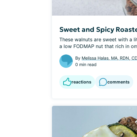
Sweet and Spicy Roast
These walnuts are sweet with a li
a low FODMAP nut that rich in om
By
Melissa Halas, MA, RDN, C
0 min read
reactions
comments