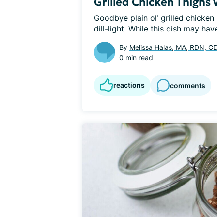
Grilled Chicken Thighs 
Goodbye plain ol’ grilled chicken a
dill-light. While this dish may hav
By
Melissa Halas, MA, RDN, C
0 min read
reactions
comments