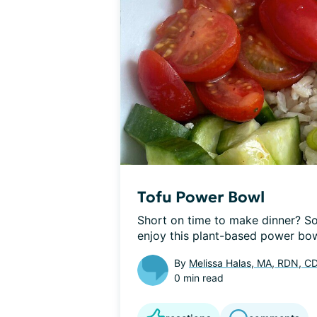
Tofu Power Bowl
Short on time to make dinner? Soy
enjoy this plant-based power bowl
By
Melissa Halas, MA, RDN, C
0 min read