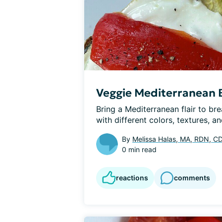
Veggie Mediterranean B
Bring a Mediterranean flair to break
with different colors, textures, and
By
Melissa Halas, MA, RDN, C
0 min read
reactions
comments