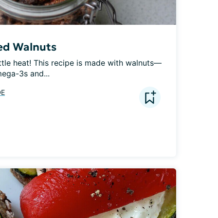
ed Walnuts
ttle heat! This recipe is made with walnuts—
ega-3s and...
DE