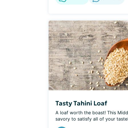
Tasty Tahini Loaf
A loaf worth the boast! This Midd
savory to satisfy all of your taste