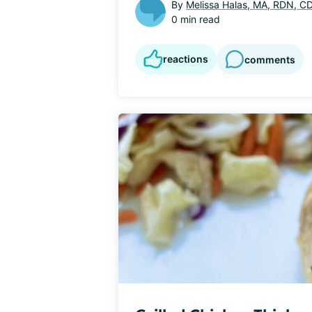
By
Melissa Halas, MA, RDN, C
0 min read
reactions
comments