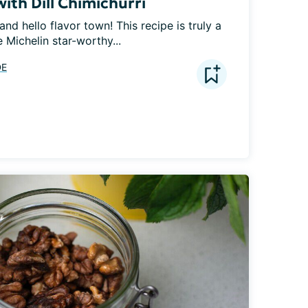
with Dill Chimichurri
nd hello flavor town! This recipe is truly a 
e Michelin star-worthy...
DE