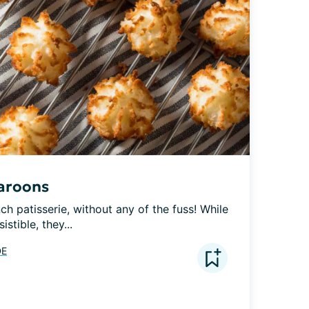
aroons
nch patisserie, without any of the fuss! While 
stible, they...
DE