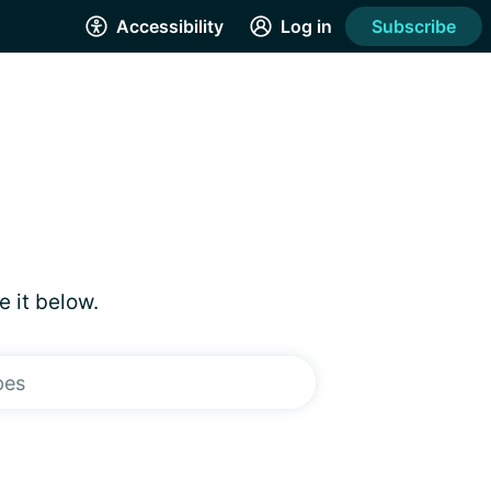
Accessibility
Log in
Subscribe
e it below.