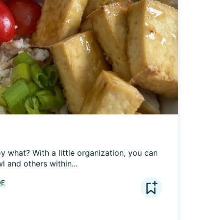
 what? With a little organization, you can 
 and others within...
DE