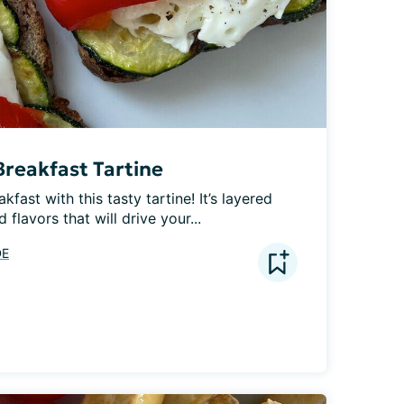
reakfast Tartine
fast with this tasty tartine! It’s layered 
 flavors that will drive your...
DE