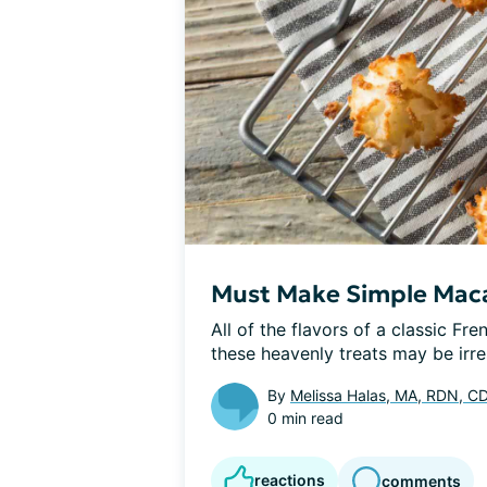
Must Make Simple Mac
All of the flavors of a classic Fre
these heavenly treats may be irresi
By
Melissa Halas, MA, RDN, C
0 min read
reactions
comments