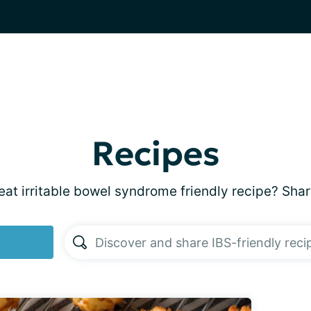
Recipes
at irritable bowel syndrome friendly recipe? Shar