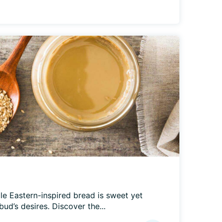
le Eastern-inspired bread is sweet yet 
bud’s desires. Discover the...