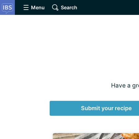
Menu
Search
Have a gre
Submit your recipe