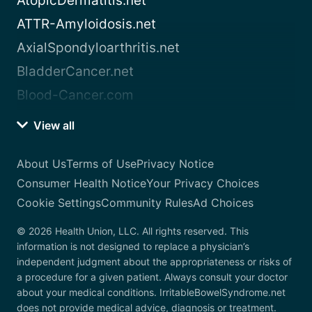
AtopicDermatitis.net
ATTR-Amyloidosis.net
AxialSpondyloarthritis.net
BladderCancer.net
Blood-Cancer.com
View all
About Us
Terms of Use
Privacy Notice
Consumer Health Notice
Your Privacy Choices
Cookie Settings
Community Rules
Ad Choices
© 2026 Health Union, LLC. All rights reserved. This
information is not designed to replace a physician’s
independent judgment about the appropriateness or risks of
a procedure for a given patient. Always consult your doctor
about your medical conditions. IrritableBowelSyndrome.net
does not provide medical advice, diagnosis or treatment.