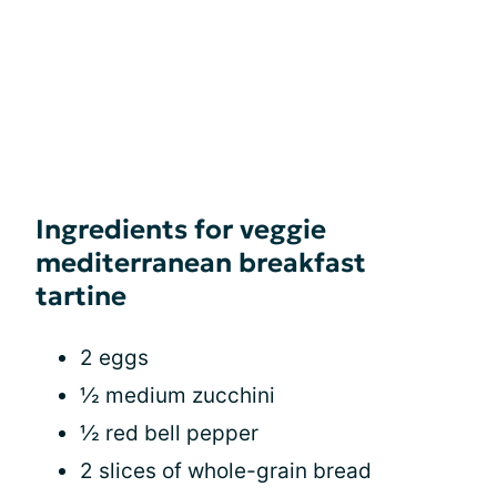
Ingredients for veggie
mediterranean breakfast
tartine
2 eggs
½ medium zucchini
½ red bell pepper
2 slices of whole-grain bread