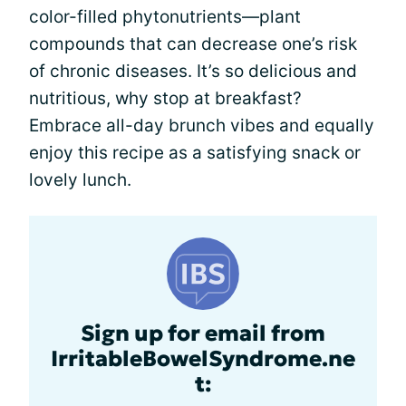
color-filled phytonutrients—plant
compounds that can decrease one’s risk
of chronic diseases. It’s so delicious and
nutritious, why stop at breakfast?
Embrace all-day brunch vibes and equally
enjoy this recipe as a satisfying snack or
lovely lunch.
Sign up for email from
IrritableBowelSyndrome.ne
t: