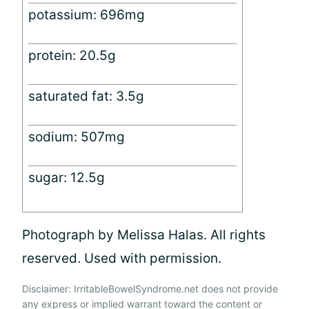
potassium: 696mg
protein: 20.5g
saturated fat: 3.5g
sodium: 507mg
sugar: 12.5g
Photograph by Melissa Halas. All rights
reserved. Used with permission.
Disclaimer: IrritableBowelSyndrome.net does not provide
any express or implied warrant toward the content or