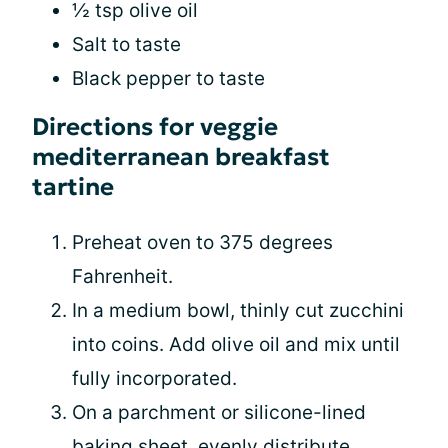
½ tsp olive oil
Salt to taste
Black pepper to taste
Directions for veggie
mediterranean breakfast
tartine
Preheat oven to 375 degrees
Fahrenheit.
In a medium bowl, thinly cut zucchini
into coins. Add olive oil and mix until
fully incorporated.
On a parchment or silicone-lined
baking sheet, evenly distribute