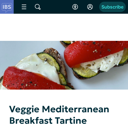
Subscribe
Veggie Mediterranean
Breakfast Tartine