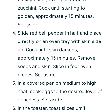
zucchini. Cook until starting to
golden, approximately 15 minutes.
Set aside.
Slide red bell pepper in half and place
directly on an oven tray with skin side
up. Cook until skin darkens,
approximately 15 minutes. Remove
seeds and skin. Slice in four even
pieces. Set aside.
In a covered pan on medium to high
heat, cook eggs to the desired level of
doneness. Set aside.
In the toaster, toast slices until