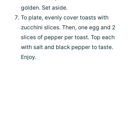
golden. Set aside.
To plate, evenly cover toasts with
zucchini slices. Then, one egg and 2
slices of pepper per toast. Top each
with salt and black pepper to taste.
Enjoy.