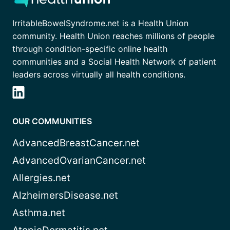
IrritableBowelSyndrome.net is a Health Union
community. Health Union reaches millions of people
through condition-specific online health
communities and a Social Health Network of patient
leaders across virtually all health conditions.
OUR COMMUNITIES
AdvancedBreastCancer.net
AdvancedOvarianCancer.net
Allergies.net
AlzheimersDisease.net
Asthma.net