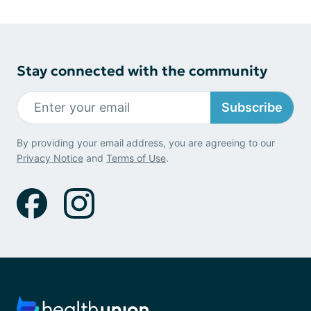
Stay connected with the community
Subscribe
By providing your email address, you are agreeing to our
Privacy Notice
and
Terms of Use
.