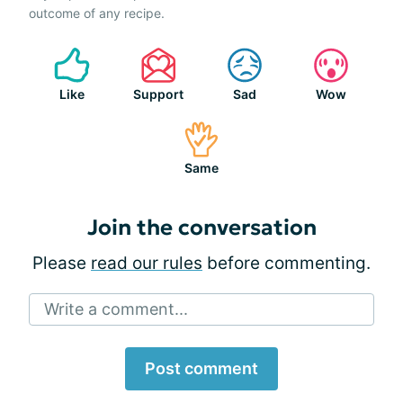
outcome of any recipe.
Like
Support
Sad
Wow
Same
Join the conversation
Please
read our rules
before commenting.
Write a comment...
Post comment