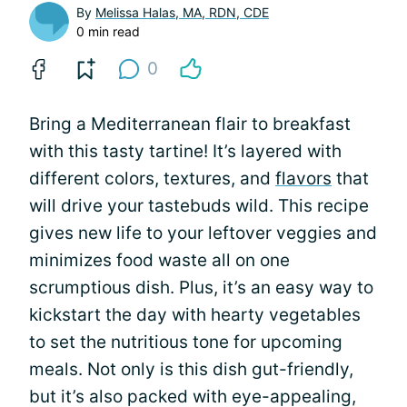
By
Melissa Halas, MA, RDN, CDE
0 min read
0
Bring a Mediterranean flair to breakfast
with this tasty tartine! It’s layered with
different colors, textures, and
flavors
that
will drive your tastebuds wild. This recipe
gives new life to your leftover veggies and
minimizes food waste all on one
scrumptious dish. Plus, it’s an easy way to
kickstart the day with hearty vegetables
to set the nutritious tone for upcoming
meals. Not only is this dish gut-friendly,
but it’s also packed with eye-appealing,