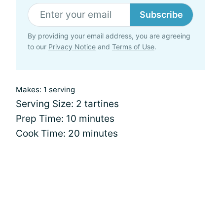
Subscribe
By providing your email address, you are agreeing
to our
Privacy Notice
and
Terms of Use
.
Makes: 1 serving
Serving Size: 2 tartines
Prep Time: 10 minutes
Cook Time: 20 minutes