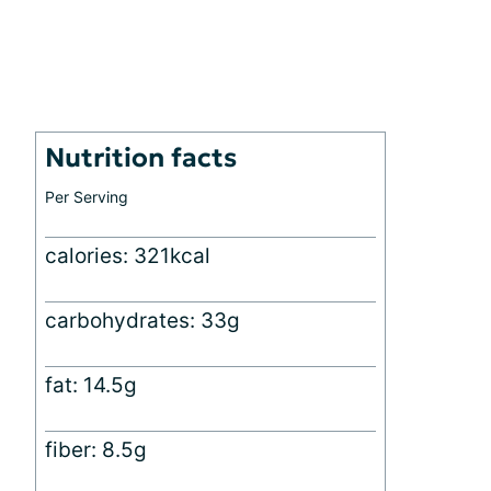
Nutrition facts
Per Serving
calories: 321kcal
carbohydrates: 33g
fat: 14.5g
fiber: 8.5g