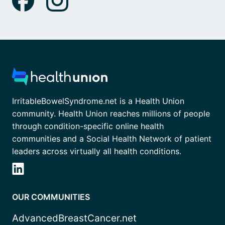
IrritableBowelSyndrome.net is a Health Union
community. Health Union reaches millions of people
through condition-specific online health
communities and a Social Health Network of patient
leaders across virtually all health conditions.
OUR COMMUNITIES
AdvancedBreastCancer.net