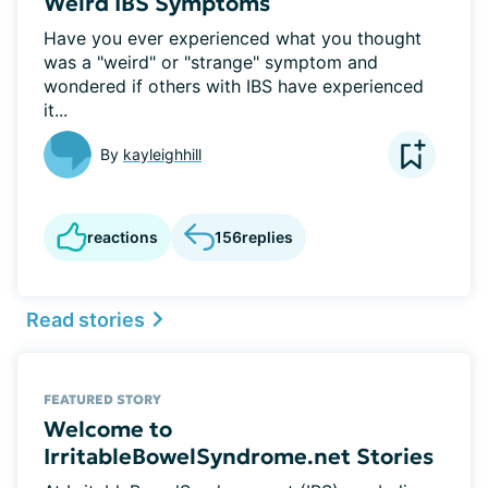
Weird IBS Symptoms
Have you ever experienced what you thought
was a "weird" or "strange" symptom and
wondered if others with IBS have experienced
it...
By
kayleighhill
reactions
156
replies
Read stories
FEATURED STORY
Welcome to
IrritableBowelSyndrome.net Stories