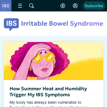
Subscribe
How Summer Heat and Humidity
Trigger My IBS Symptoms
My body has always been vulnerable to 