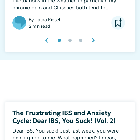
fluctuations in the weather. In particular, my 
chronic pain and GI issues both tend to...
By
Laura Kiesel
2 min read
The Frustrating IBS and Anxiety
Cycle: Dear IBS, You Suck! (Vol. 2)
Dear IBS, You suck! Just last week, you were 
being good to me. What happened? I mean, I 