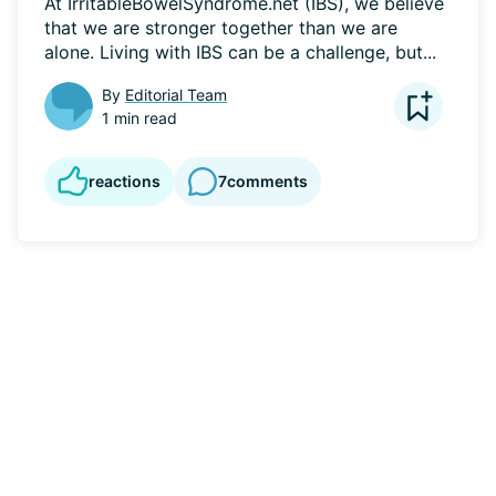
At IrritableBowelSyndrome.net (IBS), we believe 
that we are stronger together than we are 
alone. Living with IBS can be a challenge, but...
By
Editorial Team
1 min read
reactions
7
comments