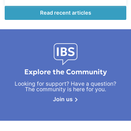
Read recent articles
Explore the Community
Looking for support? Have a question?
The community is here for you.
Join us