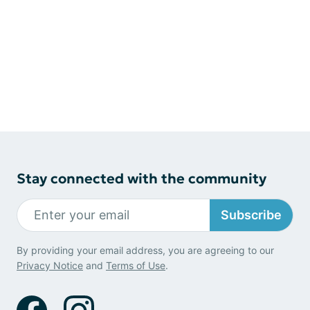
Stay connected with the community
Subscribe
By providing your email address, you are agreeing to our
Privacy Notice
and
Terms of Use
.