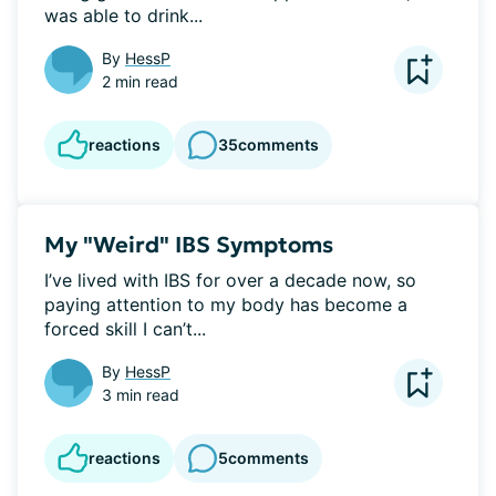
was able to drink...
By
HessP
2 min read
reactions
35
comments
My "Weird" IBS Symptoms
I’ve lived with IBS for over a decade now, so 
paying attention to my body has become a 
forced skill I can’t...
By
HessP
3 min read
reactions
5
comments