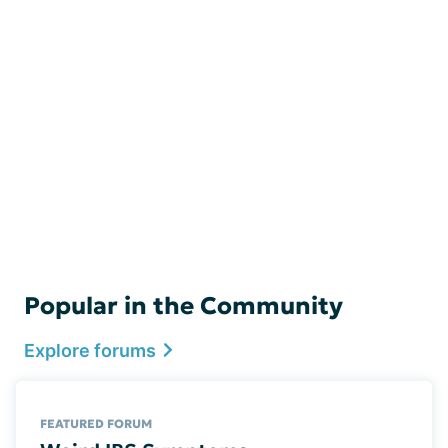
Popular in the Community
Explore forums
FEATURED FORUM