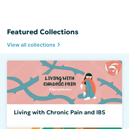
Featured Collections
View all collections
Living with Chronic Pain and IBS