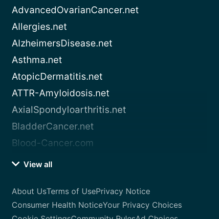
AdvancedOvarianCancer.net
Allergies.net
AlzheimersDisease.net
Asthma.net
AtopicDermatitis.net
ATTR-Amyloidosis.net
AxialSpondyloarthritis.net
BladderCancer.net
Blood-Cancer.com
View all
About Us
Terms of Use
Privacy Notice
Consumer Health Notice
Your Privacy Choices
Cookie Settings
Community Rules
Ad Choices