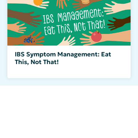
IBS Symptom Management: Eat
This, Not That!