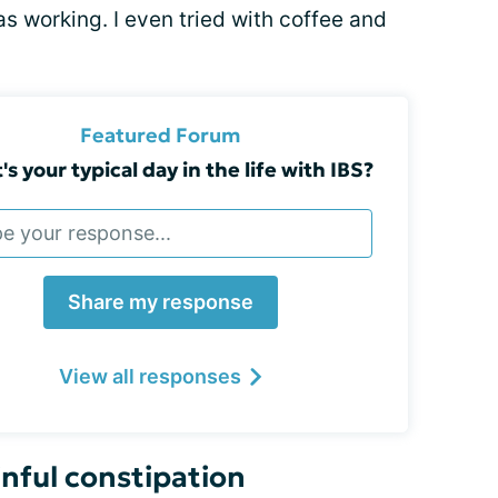
as working. I even tried with coffee and
Featured Forum
s your typical day in the life with IBS?
Share my response
View all responses
nful constipation