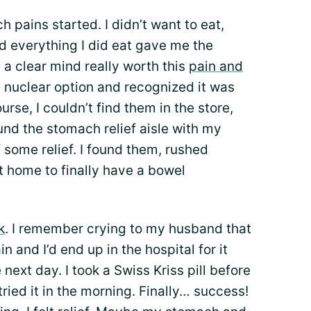
h pains started. I didn’t want to eat,
d everything I did eat gave me the
a clear mind really worth this
pain and
he nuclear option and recognized it was
urse, I couldn’t find them in the store,
und the stomach relief aisle with my
some relief. I found them, rushed
t home to finally have a bowel
k
. I remember crying to my husband that
n and I’d end up in the hospital for it
 next day. I took a Swiss Kriss pill before
tried it in the morning. Finally… success!