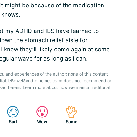
, it might be because of the medication
 knows.
 that my ADHD and IBS have learned to
down the stomach relief aisle for
 I know they’ll likely come again at some
regular wave for as long as I can.
ts, and experiences of the author; none of this content
IrritableBowelSyndrome.net team does not recommend or
sed herein. Learn more about how we maintain editorial
Sad
Wow
Same