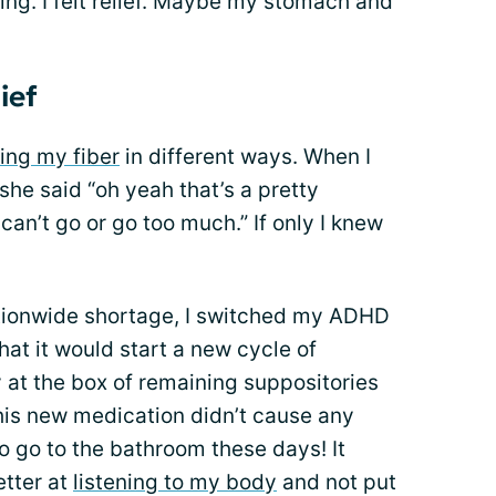
hing. I felt relief. Maybe my stomach and
ief
ing my fiber
in different ways. When I
she said “oh yeah that’s a pretty
an’t go or go too much.” If only I knew
.
ationwide shortage, I switched my ADHD
hat it would start a new cycle of
 at the box of remaining suppositories
his new medication didn’t cause any
r to go to the bathroom these days! It
etter at
listening to my body
and not put