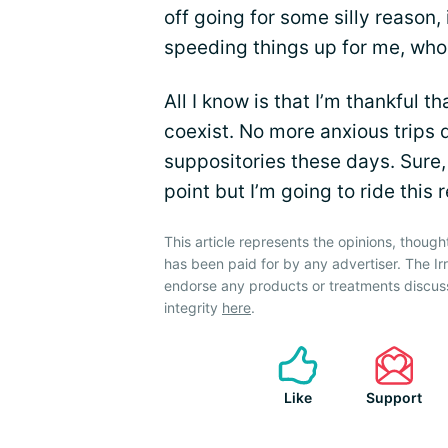
off going for some silly reason
speeding things up for me, who
All I know is that I’m thankful
coexist. No more anxious trips 
suppositories these days. Sure,
point but I’m going to ride this 
This article represents the opinions, though
has been paid for by any advertiser. The 
endorse any products or treatments discus
integrity
here
.
Like
Support