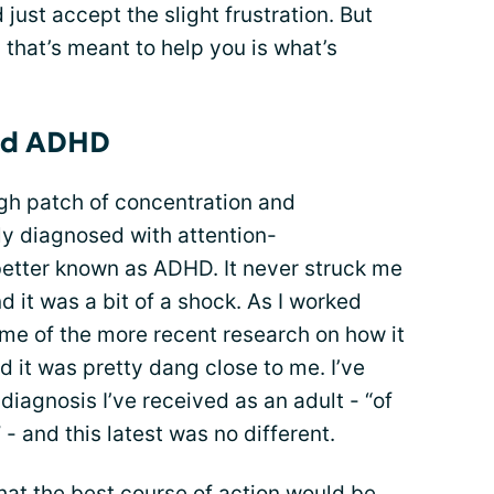
nd just accept the slight frustration. But
g that’s meant to help you is what’s
and ADHD
ough patch of concentration and
lly diagnosed with attention-
 better known as ADHD. It never struck me
 it was a bit of a shock. As I worked
ome of the more recent research on how it
 it was pretty dang close to me. I’ve
diagnosis I’ve received as an adult - “of
 - and this latest was no different.
hat the best course of action would be