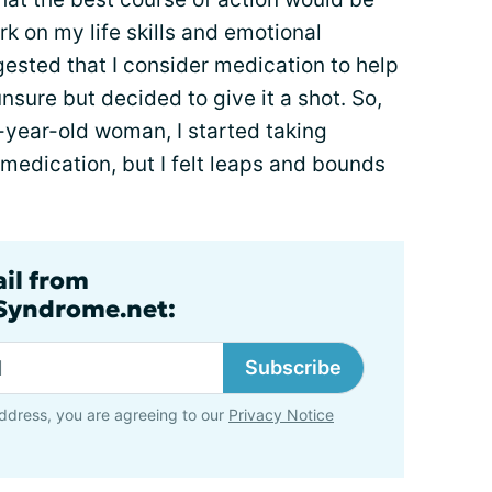
rk on my life skills and emotional
gested that I consider medication to help
unsure but decided to give it a shot. So,
-year-old woman, I started taking
 medication, but I felt leaps and bounds
ail from
lSyndrome.net:
Subscribe
ddress, you are agreeing to our
Privacy Notice