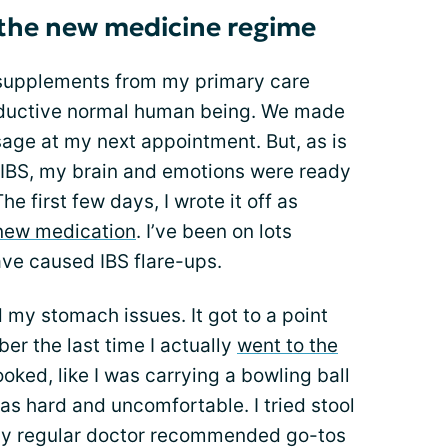
 the new medicine regime
 supplements from my primary care
roductive normal human being. We made
age at my next appointment. But, as is
h IBS, my brain and emotions were ready
e first few days, I wrote it off as
new medication
. I’ve been on lots
ve caused IBS flare-ups.
my stomach issues. It got to a point
ber the last time I actually
went to the
looked, like I was carrying a bowling ball
as hard and uncomfortable. I tried stool
 my regular doctor recommended go-tos