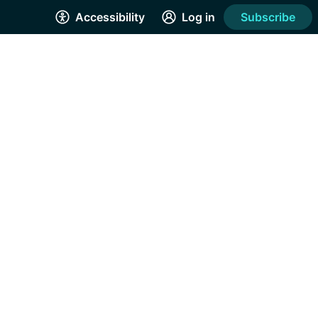
Accessibility
Log in
Subscribe