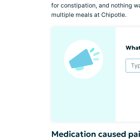
for constipation, and nothing w
multiple meals at Chipotle.
What'
Medication caused pai