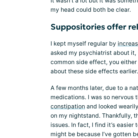
It wasn’t a lot but it was somet
my head could both be clear.
Suppositories offer rel
I kept myself regular by
increas
asked my psychiatrist about it, 
common side effect, you either c
about these side effects earlier
A few months later, due to a n
medications. I was so nervous t
constipation
and looked wearily
on my nightstand. Thankfully, t
issues. In fact, I find it’s easie
might be because I’ve gotten b