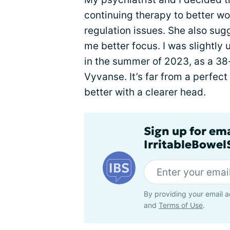
continuing therapy to better wo
regulation issues. She also sug
me better focus. I was slightly 
in the summer of 2023, as a 38
Vyvanse. It’s far from a perfect
better with a clearer head.
Sign up for em
IrritableBowe
By providing your email a
and
Terms of Use
.