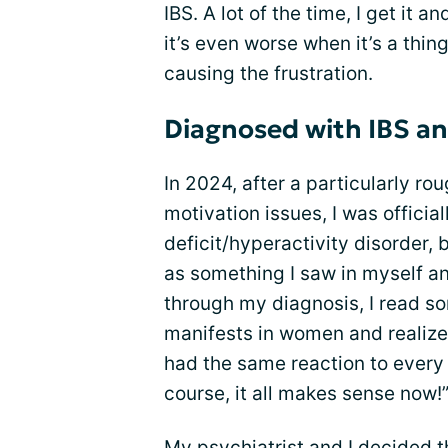
IBS. A lot of the time, I get it a
it’s even worse when it’s a thin
causing the frustration.
Diagnosed with IBS 
In 2024, after a particularly r
motivation issues, I was officia
deficit/hyperactivity disorder,
as something I saw in myself and
through my diagnosis, I read s
manifests in women and realized
had the same reaction to every 
course, it all makes sense now!”
My psychiatrist and I decided t