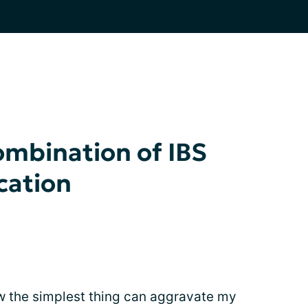
ombination of IBS
cation
how the simplest thing can aggravate my