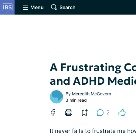
Menu
Search
A Frustrating C
and ADHD Medi
By
Meredith McGovern
3 min read
2
It never fails to frustrate me 