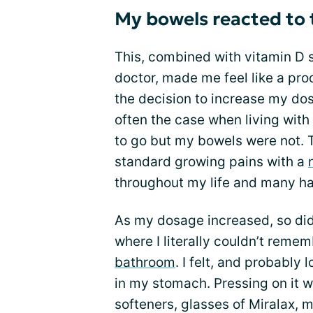
My bowels reacted to
This, combined with vitamin D
doctor, made me feel like a p
the decision to increase my dos
often the case when living wit
to go but my bowels were not. Th
standard growing pains with a
throughout my life and many ha
As my dosage increased, so did 
where I literally couldn’t remem
bathroom
. I felt, and probably 
in my stomach. Pressing on it w
softeners, glasses of Miralax,