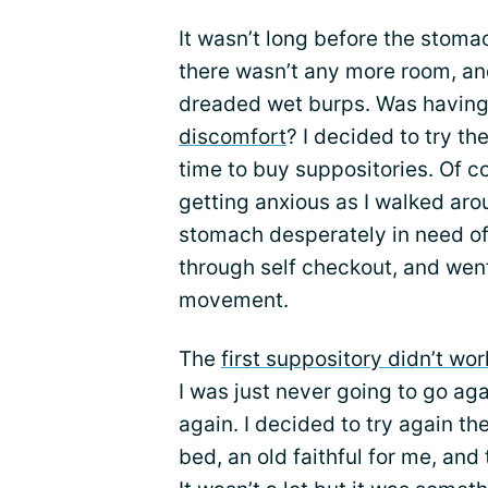
It wasn’t long before the stomac
there wasn’t any more room, an
dreaded wet burps. Was having 
discomfort
? I decided to try t
time to buy suppositories. Of co
getting anxious as I walked aro
stomach desperately in need of 
through self checkout, and wen
movement.
The
first suppository didn’t wor
I was just never going to go agai
again. I decided to try again the
bed, an old faithful for me, and 