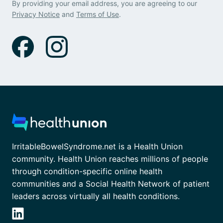
By providing your email address, you are agreeing to our
Privacy Notice
and
Terms of Use
.
IrritableBowelSyndrome.net is a Health Union
community. Health Union reaches millions of people
through condition-specific online health
communities and a Social Health Network of patient
leaders across virtually all health conditions.