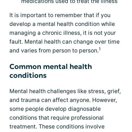
medications used to treat the illness
It is important to remember that if you
develop a mental health condition while
managing a chronic illness, it is not your
fault. Mental health can change over time
1
and varies from person to person.
Common mental health
conditions
Mental health challenges like stress, grief,
and trauma can affect anyone. However,
some people develop diagnosable
conditions that require professional
treatment. These conditions involve