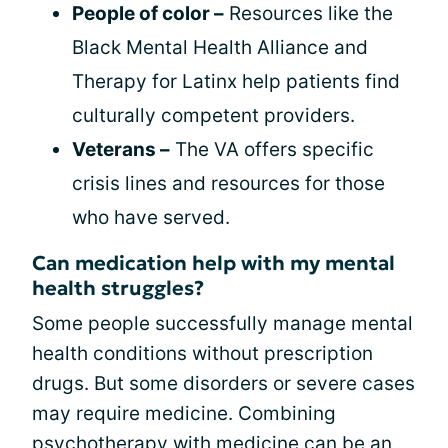
People of color –
Resources like the
Black Mental Health Alliance and
Therapy for Latinx help patients find
culturally competent providers.
Veterans –
The VA offers specific
crisis lines and resources for those
who have served.
Can medication help with my mental
health struggles?
Some people successfully manage mental
health conditions without prescription
drugs. But some disorders or severe cases
may require medicine. Combining
psychotherapy with medicine can be an