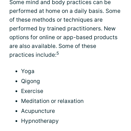
Some mind and body practices can be
performed at home on a daily basis. Some
of these methods or techniques are
performed by trained practitioners. New
options for online or app-based products
are also available. Some of these
5
practices include:
Yoga
Qigong
Exercise
Meditation or relaxation
Acupuncture
Hypnotherapy