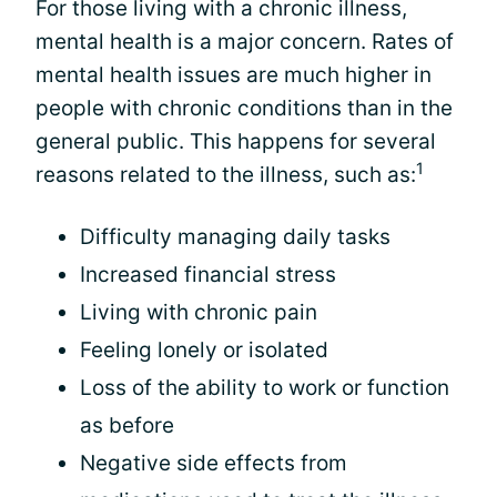
For those living with a chronic illness,
mental health is a major concern. Rates of
mental health issues are much higher in
people with chronic conditions than in the
general public. This happens for several
1
reasons related to the illness, such as:
Difficulty managing daily tasks
Increased financial stress
Living with chronic pain
Feeling lonely or isolated
Loss of the ability to work or function
as before
Negative side effects from