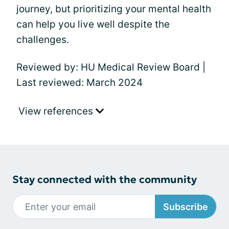
journey, but prioritizing your mental health
can help you live well despite the
challenges.
Reviewed by: HU Medical Review Board |
Last reviewed: March 2024
View references
Stay connected with the community
Subscribe