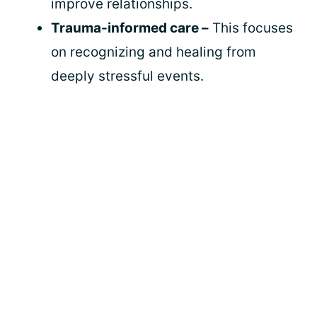
improve relationships.
Trauma-informed care –
This focuses
on recognizing and healing from
deeply stressful events.