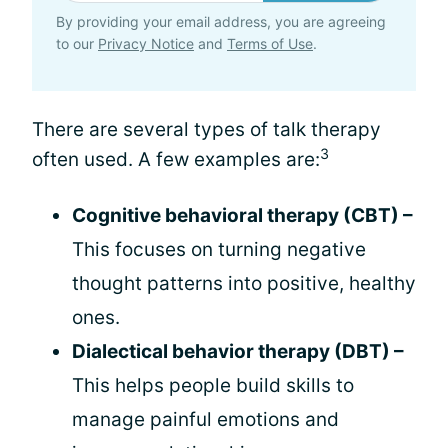
By providing your email address, you are agreeing
to our
Privacy Notice
and
Terms of Use
.
There are several types of talk therapy
3
often used. A few examples are:
Cognitive behavioral therapy (CBT) –
This focuses on turning negative
thought patterns into positive, healthy
ones.
Dialectical behavior therapy (DBT) –
This helps people build skills to
manage painful emotions and