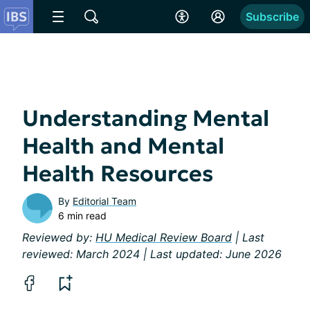
Subscribe
Understanding Mental
Health and Mental
Health Resources
By
Editorial Team
6 min read
Reviewed by:
HU Medical Review Board
| Last
reviewed: March 2024 | Last updated: June 2026