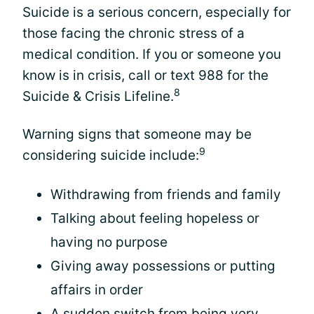
Suicide is a serious concern, especially for
those facing the chronic stress of a
medical condition. If you or someone you
know is in crisis, call or text 988 for the
8
Suicide & Crisis Lifeline.
Warning signs that someone may be
9
considering suicide include:
Withdrawing from friends and family
Talking about feeling hopeless or
having no purpose
Giving away possessions or putting
affairs in order
A sudden switch from being very