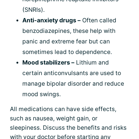
(SNRIs).
Anti-anxiety drugs –
Often called
benzodiazepines, these help with
panic and extreme fear but can
sometimes lead to dependence.
Mood stabilizers –
Lithium and
certain anticonvulsants are used to
manage bipolar disorder and reduce
mood swings.
All medications can have side effects,
such as nausea, weight gain, or
sleepiness. Discuss the benefits and risks
with your doctor before starting any