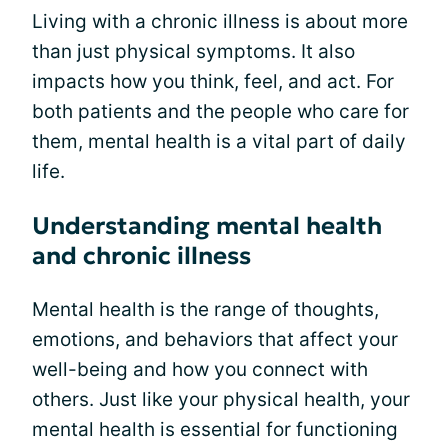
Living with a chronic illness is about more
than just physical symptoms. It also
impacts how you think, feel, and act. For
both patients and the people who care for
them, mental health is a vital part of daily
life.
Understanding mental health
and chronic illness
Mental health is the range of thoughts,
emotions, and behaviors that affect your
well-being and how you connect with
others. Just like your physical health, your
mental health is essential for functioning