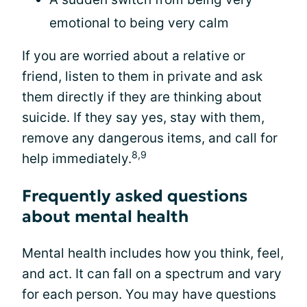
emotional to being very calm
If you are worried about a relative or
friend, listen to them in private and ask
them directly if they are thinking about
suicide. If they say yes, stay with them,
remove any dangerous items, and call for
8,9
help immediately.
Frequently asked questions
about mental health
Mental health includes how you think, feel,
and act. It can fall on a spectrum and vary
for each person. You may have questions