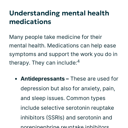
Understanding mental health
medications
Many people take medicine for their
mental health. Medications can help ease
symptoms and support the work you do in
4
therapy. They can include:
Antidepressants –
These are used for
depression but also for anxiety, pain,
and sleep issues. Common types
include selective serotonin reuptake
inhibitors (SSRIs) and serotonin and
norepinephrine reuptake inhibitors