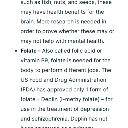
such as fish, nuts, and seeds, these
may have health benefits for the
brain. More research is needed in
order to prove whether these may or
may not help with mental health.
Folate –
Also called folic acid or
vitamin B9, folate is needed for the
body to perform different jobs. The
US Food and Drug Administration
(FDA) has approved only 1 form of
folate – Deplin (l-methylfolate) – for
use in the treatment of depression
and schizophrenia. Deplin has not