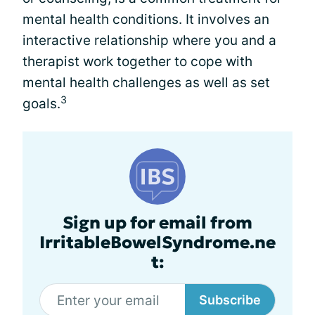
mental health conditions. It involves an
interactive relationship where you and a
therapist work together to cope with
mental health challenges as well as set
3
goals.
Sign up for email from
IrritableBowelSyndrome.ne
t:
Subscribe