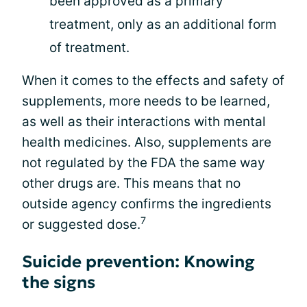
been approved as a primary
treatment, only as an additional form
of treatment.
When it comes to the effects and safety of
supplements, more needs to be learned,
as well as their interactions with mental
health medicines. Also, supplements are
not regulated by the FDA the same way
other drugs are. This means that no
outside agency confirms the ingredients
7
or suggested dose.
Suicide prevention: Knowing
the signs