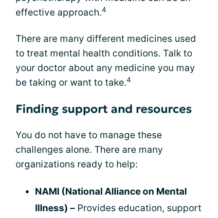
4
effective approach.
There are many different medicines used
to treat mental health conditions. Talk to
your doctor about any medicine you may
4
be taking or want to take.
Finding support and resources
You do not have to manage these
challenges alone. There are many
organizations ready to help:
NAMI (National Alliance on Mental
Illness) –
Provides education, support