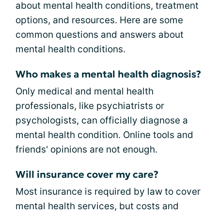
about mental health conditions, treatment
options, and resources. Here are some
common questions and answers about
mental health conditions.
Who makes a mental health diagnosis?
Only medical and mental health
professionals, like psychiatrists or
psychologists, can officially diagnose a
mental health condition. Online tools and
friends' opinions are not enough.
Will insurance cover my care?
Most insurance is required by law to cover
mental health services, but costs and