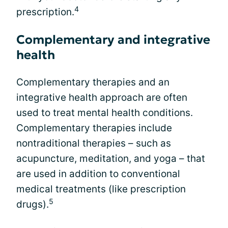
4
prescription.
Complementary and integrative
health
Complementary therapies and an
integrative health approach are often
used to treat mental health conditions.
Complementary therapies include
nontraditional therapies – such as
acupuncture, meditation, and yoga – that
are used in addition to conventional
medical treatments (like prescription
5
drugs).