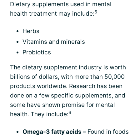
Dietary supplements used in mental
6
health treatment may include:
Herbs
Vitamins and minerals
Probiotics
The dietary supplement industry is worth
billions of dollars, with more than 50,000
products worldwide. Research has been
done on a few specific supplements, and
some have shown promise for mental
6
health. They include:
Omega-3 fatty acids –
Found in foods