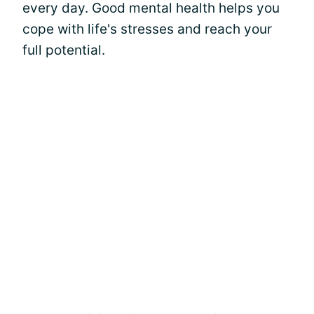
every day. Good mental health helps you
cope with life's stresses and reach your
full potential.