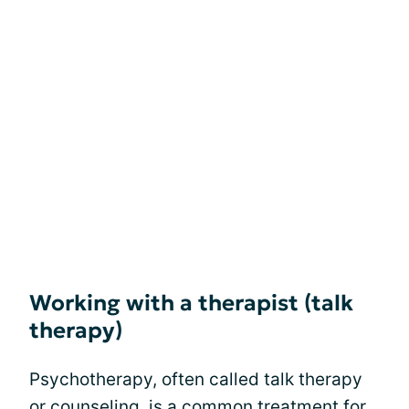
Working with a therapist (talk
therapy)
Psychotherapy, often called talk therapy
or counseling, is a common treatment for