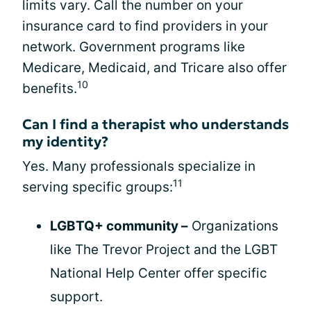
limits vary. Call the number on your
insurance card to find providers in your
network. Government programs like
Medicare, Medicaid, and Tricare also offer
10
benefits.
Can I find a therapist who understands
my identity?
Yes. Many professionals specialize in
11
serving specific groups:
LGBTQ+ community –
Organizations
like The Trevor Project and the LGBT
National Help Center offer specific
support.