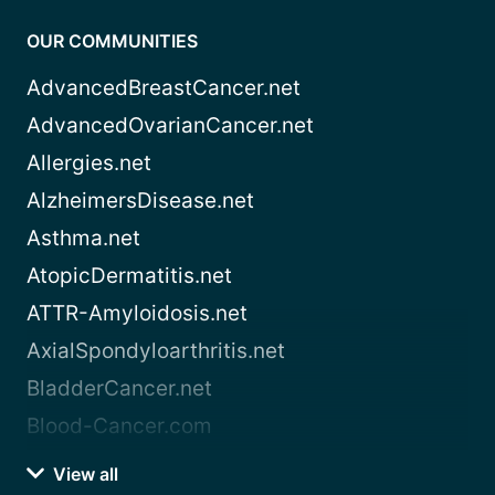
OUR COMMUNITIES
AdvancedBreastCancer.net
AdvancedOvarianCancer.net
Allergies.net
AlzheimersDisease.net
Asthma.net
AtopicDermatitis.net
ATTR-Amyloidosis.net
AxialSpondyloarthritis.net
BladderCancer.net
Blood-Cancer.com
View all