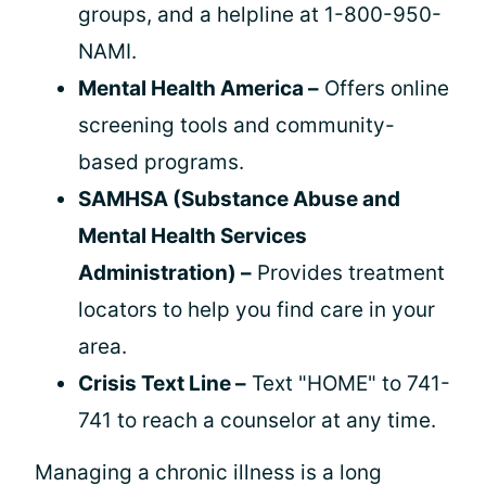
groups, and a helpline at 1-800-950-
NAMI.
Mental Health America –
Offers online
screening tools and community-
based programs.
SAMHSA (Substance Abuse and
Mental Health Services
Administration) –
Provides treatment
locators to help you find care in your
area.
Crisis Text Line –
Text "HOME" to 741-
741 to reach a counselor at any time.
Managing a chronic illness is a long