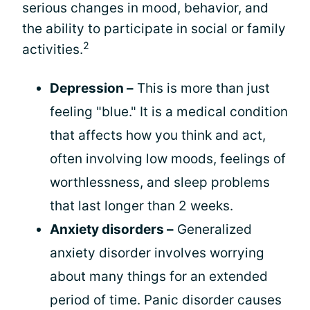
serious changes in mood, behavior, and
the ability to participate in social or family
2
activities.
Depression –
This is more than just
feeling "blue." It is a medical condition
that affects how you think and act,
often involving low moods, feelings of
worthlessness, and sleep problems
that last longer than 2 weeks.
Anxiety disorders –
Generalized
anxiety disorder involves worrying
about many things for an extended
period of time. Panic disorder causes