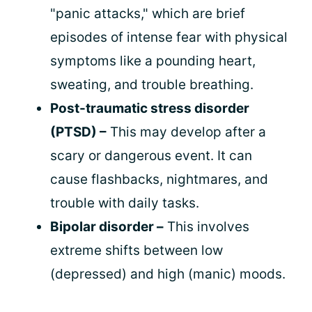
"panic attacks," which are brief
episodes of intense fear with physical
symptoms like a pounding heart,
sweating, and trouble breathing.
Post-traumatic stress disorder
(PTSD) –
This may develop after a
scary or dangerous event. It can
cause flashbacks, nightmares, and
trouble with daily tasks.
Bipolar disorder –
This involves
extreme shifts between low
(depressed) and high (manic) moods.