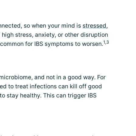
onnected, so when your mind is
stressed
,
 high stress, anxiety, or other disruption
1,3
 uncommon for IBS symptoms to worsen.
microbiome, and not in a good way. For
ed to treat infections can kill off good
to stay healthy. This can trigger IBS