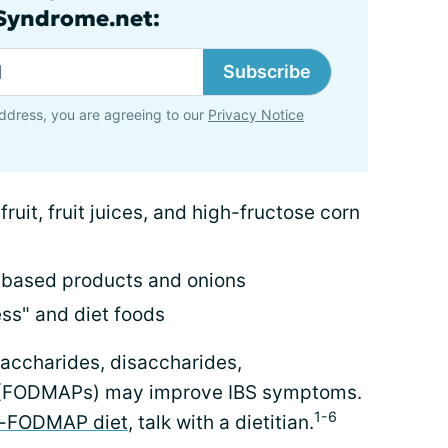
lSyndrome.net:
Subscribe
ddress, you are agreeing to our
Privacy Notice
fruit, fruit juices, and high-fructose corn
-based products and onions
ess" and diet foods
saccharides, disaccharides,
 (FODMAPs) may improve IBS symptoms.
1-6
-FODMAP diet
, talk with a dietitian.