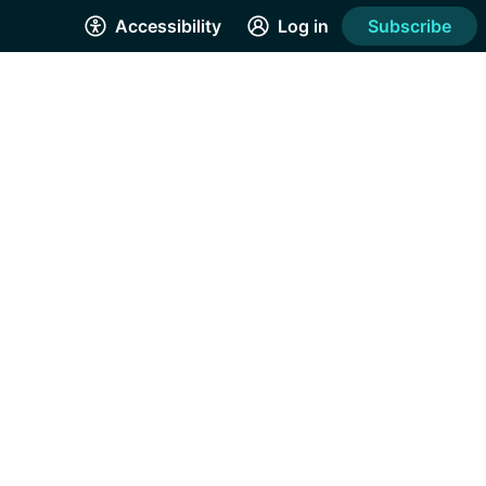
Accessibility
Log in
Subscribe