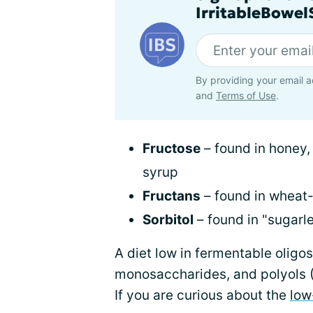
IrritableBowe
By providing your email a
and
Terms of Use
.
Fructose
– found in honey, 
syrup
Fructans
– found in wheat
Sorbitol
– found in "sugarl
A diet low in fermentable oligo
monosaccharides, and polyols
If you are curious about the
low