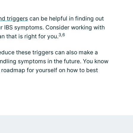
d triggers
can be helpful in finding out
our IBS symptoms. Consider working with
3,6
n that is right for you.
educe these triggers can also make a
andling symptoms in the future. You know
roadmap for yourself on how to best