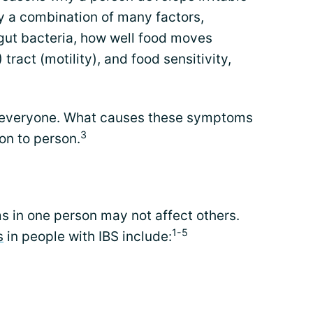
ly a combination of many factors,
 gut bacteria, how well food moves
 tract (motility), and food sensitivity,
r everyone. What causes these symptoms
3
on to person.
s in one person may not affect others.
1-5
s
in people with IBS include: