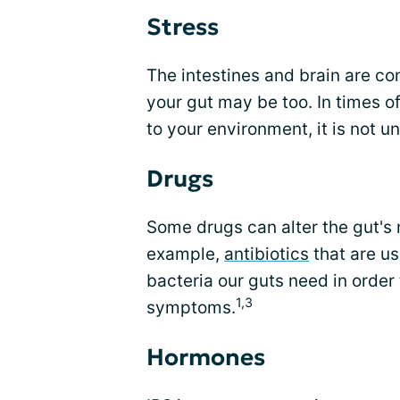
Stress
The intestines and brain are c
your gut may be too. In times of
to your environment, it is not
Drugs
Some drugs can alter the gut's 
example,
antibiotics
that are us
bacteria our guts need in order 
1,3
symptoms.
Hormones