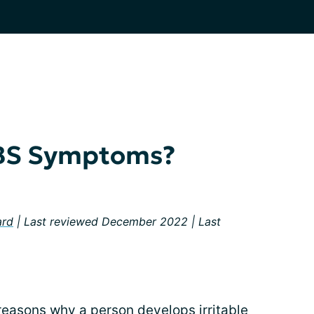
IBS Symptoms?
ard
| Last reviewed December 2022 | Last
reasons why a person develops irritable