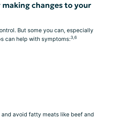
 making changes to your
ontrol. But some you can, especially
3,6
ips can help with symptoms:
 and avoid fatty meats like beef and