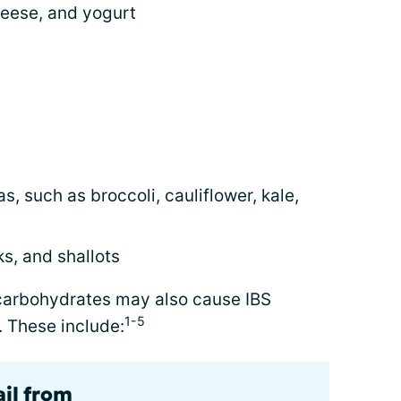
heese, and yogurt
, such as broccoli, cauliflower, kale,
s, and shallots
carbohydrates may also cause IBS
1-5
 These include:
ail from