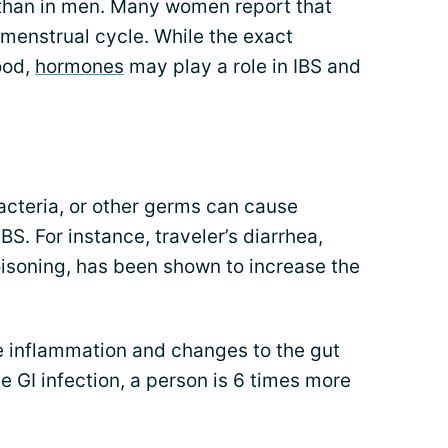
han in men. Many women report that
enstrual cycle. While the exact
ood,
hormones
may play a role in IBS and
acteria, or other germs can cause
BS. For instance, traveler’s diarrhea,
isoning, has been shown to increase the
e inflammation and changes to the gut
e GI infection, a person is 6 times more