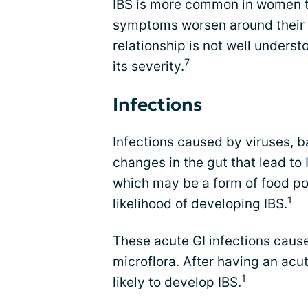
IBS is more common in women t
symptoms worsen around their m
relationship is not well underst
7
its severity.
Infections
Infections caused by viruses, b
changes in the gut that lead to I
which may be a form of food po
1
likelihood of developing IBS.
These acute GI infections caus
microflora. After having an acut
1
likely to develop IBS.