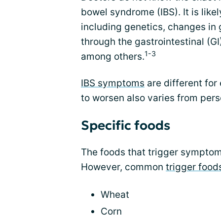
bowel syndrome (IBS). It is like
including genetics, changes in
through the gastrointestinal (GI)
1-3
among others.
IBS symptoms
are different fo
to worsen also varies from pers
Specific foods
The foods that trigger symptom
However, common
trigger food
Wheat
Corn