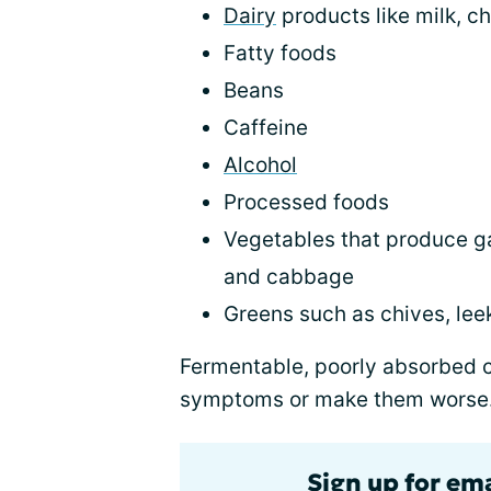
Dairy
products like milk, c
Fatty foods
Beans
Caffeine
Alcohol
Processed foods
Vegetables that produce gas
and cabbage
Greens such as chives, leek
Fermentable, poorly absorbed 
symptoms or make them worse.
Sign up for em