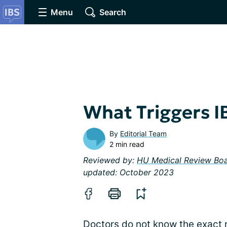
Menu
Search
What Triggers 
By
Editorial Team
2 min read
Reviewed by:
HU Medical Review Bo
updated: October 2023
Doctors do not know the exact 