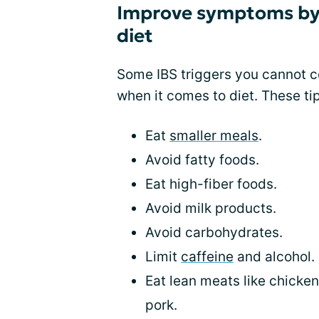
Improve symptoms by
diet
Some IBS triggers you cannot c
when it comes to diet. These t
Eat
smaller meals
.
Avoid fatty foods.
Eat high-fiber foods.
Avoid milk products.
Avoid carbohydrates.
Limit
caffeine
and alcohol.
Eat lean meats like chicken
pork.