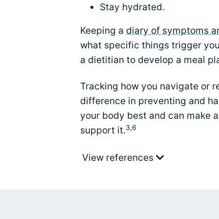
Stay hydrated.
Keeping a
diary of symptoms an
what specific things trigger y
a dietitian to develop a meal pla
Tracking how you navigate or r
difference in preventing and h
your body best and can make a 
3,6
support it.
View references