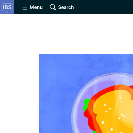
Menu
Search