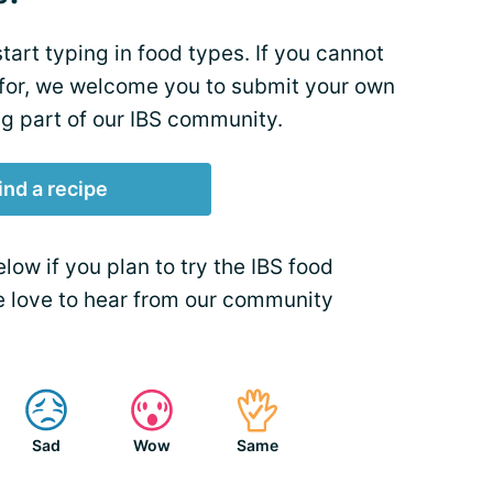
tart typing in food types. If you cannot
 for, we welcome you to submit your own
ng part of our IBS community.
ind a recipe
ow if you plan to try the IBS food
We love to hear from our community
Sad
Wow
Same