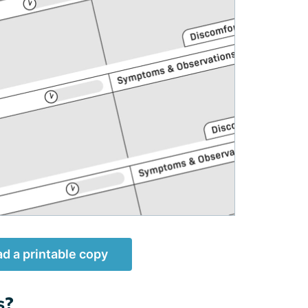
d a printable copy
s?