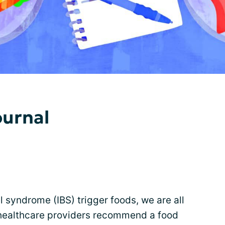
ournal
l syndrome (IBS) trigger foods, we are all
 healthcare providers recommend a food