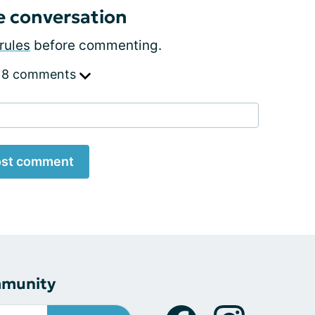
e conversation
rules
before commenting.
 8 comments
st comment
mmunity