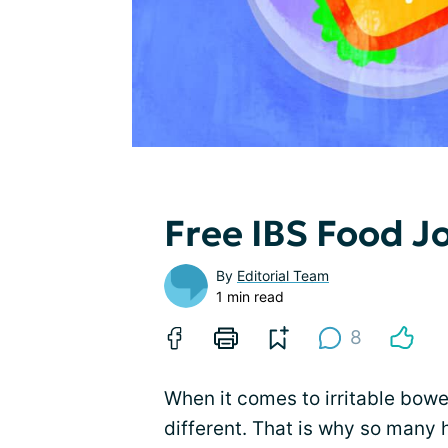
Free IBS Food J
By
Editorial Team
1 min read
8
When it comes to irritable bowe
different. That is why so many