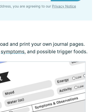
ddress, you are agreeing to our
Privacy Notice
load and print your own journal pages.
,
symptoms
, and possible trigger foods.