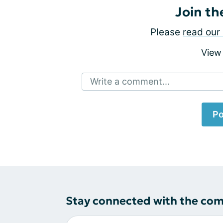
Join th
Please
read our 
View
Write a comment...
Po
Stay connected with the co