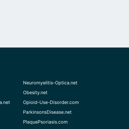
Neuromyelitis-Optica.net
Obesity.net
a.net
Opioid-Use-Disorder.com
ParkinsonsDisease.net
PlaquePsoriasis.com