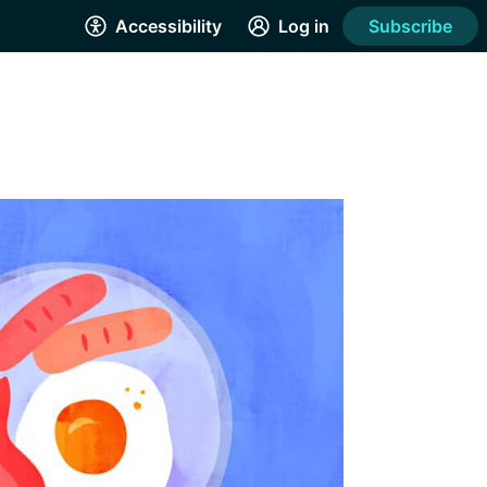
Accessibility
Log in
Subscribe