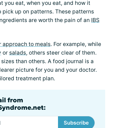
at you eat, when you eat, and how it
o pick up on patterns. These patterns
ngredients are worth the pain of an
IBS
or approach to meals
. For example, while
y
or
salads
, others steer clear of them.
sizes than others. A food journal is a
clearer picture for you and your doctor.
ilored treatment plan.
ail from
lSyndrome.net:
Subscribe