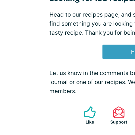
Head to our recipes page, and s
find something you are looking
tasty recipe. Thank you for bei
F
Let us know in the comments bel
journal or one of our recipes. 
members.
Like
Support