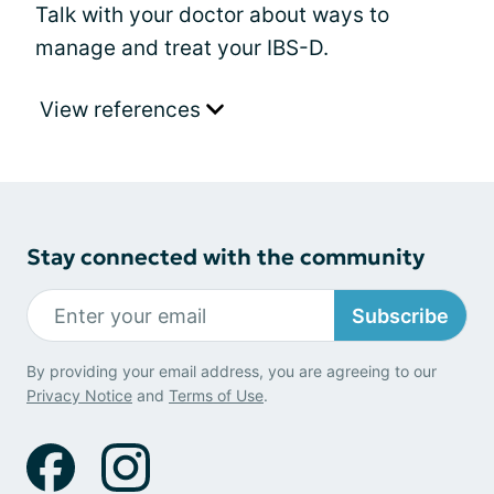
Talk with your doctor about ways to
manage and treat your IBS-D.
View references
Stay connected with the community
Subscribe
By providing your email address, you are agreeing to our
Privacy Notice
and
Terms of Use
.