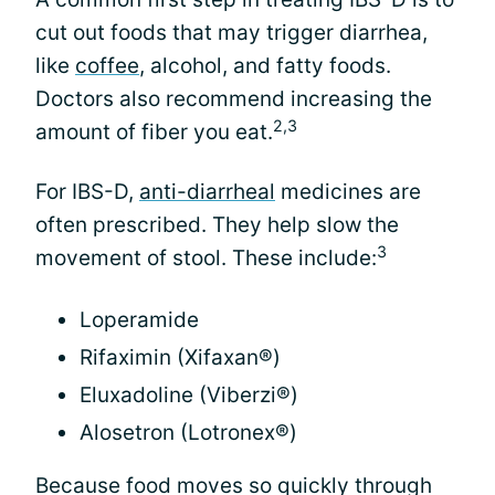
cut out foods that may trigger diarrhea,
like
coffee
, alcohol, and fatty foods.
Doctors also recommend increasing the
2,3
amount of fiber you eat.
For IBS-D,
anti-diarrheal
medicines are
often prescribed. They help slow the
3
movement of stool. These include:
Loperamide
Rifaximin (Xifaxan®)
Eluxadoline (Viberzi®)
Alosetron (Lotronex®)
Because food moves so quickly through