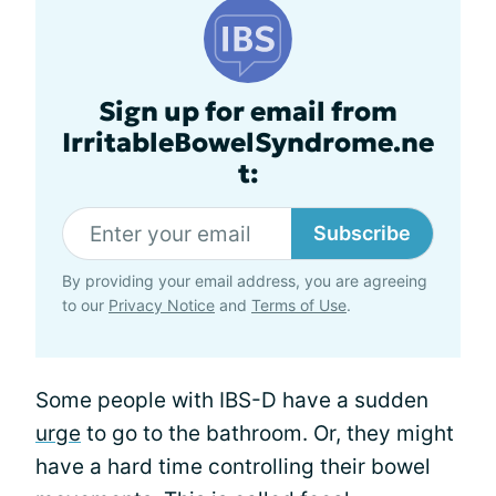
Sign up for email from
IrritableBowelSyndrome.ne
t:
Subscribe
By providing your email address, you are agreeing
to our
Privacy Notice
and
Terms of Use
.
Some people with IBS-D have a sudden
urge
to go to the bathroom. Or, they might
have a hard time controlling their bowel