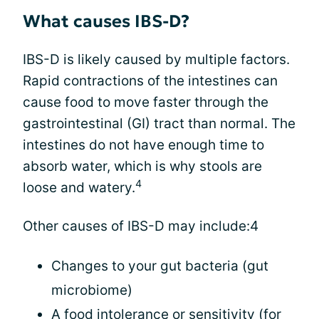
What causes IBS-D?
IBS-D is likely caused by multiple factors.
Rapid contractions of the intestines can
cause food to move faster through the
gastrointestinal (GI) tract than normal. The
intestines do not have enough time to
absorb water, which is why stools are
4
loose and watery.
Other causes of IBS-D may include:4
Changes to your gut bacteria (gut
microbiome)
A food intolerance or sensitivity (for