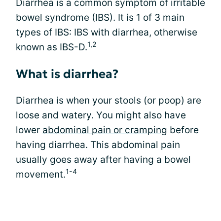
Diarrhea is a common symptom of irritable
bowel syndrome (IBS). It is 1 of 3 main
types of IBS: IBS with diarrhea, otherwise
1,2
known as IBS-D.
What is diarrhea?
Diarrhea is when your stools (or poop) are
loose and watery. You might also have
lower
abdominal pain or cramping
before
having diarrhea. This abdominal pain
usually goes away after having a bowel
1-4
movement.