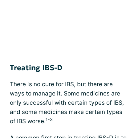
Treating IBS-D
There is no cure for IBS, but there are
ways to manage it. Some medicines are
only successful with certain types of IBS,
and some medicines make certain types
1-3
of IBS worse.
A common first step in treating IBS-D is to