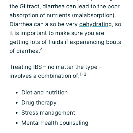
the GI tract, diarrhea can lead to the poor
absorption of nutrients (malabsorption).
Diarrhea can also be very
dehydrating
, so
it is important to make sure you are
getting lots of fluids if experiencing bouts
4
of diarrhea.
Treating IBS – no matter the type –
1-3
involves a combination of:
Diet and nutrition
Drug therapy
Stress management
Mental health counseling