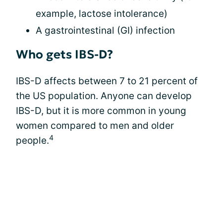
example, lactose intolerance)
A gastrointestinal (GI) infection
Who gets IBS-D?
IBS-D affects between 7 to 21 percent of
the US population. Anyone can develop
IBS-D, but it is more common in young
women compared to men and older
4
people.