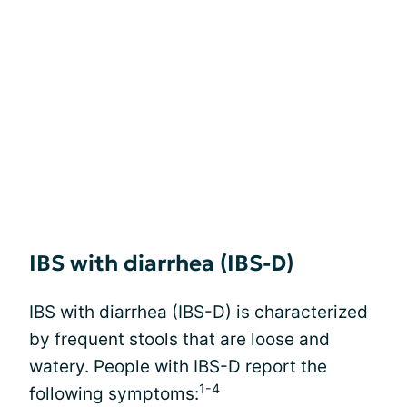
IBS with diarrhea (IBS-D)
IBS with diarrhea (IBS-D) is characterized
by frequent stools that are loose and
watery. People with IBS-D report the
1-4
following symptoms: