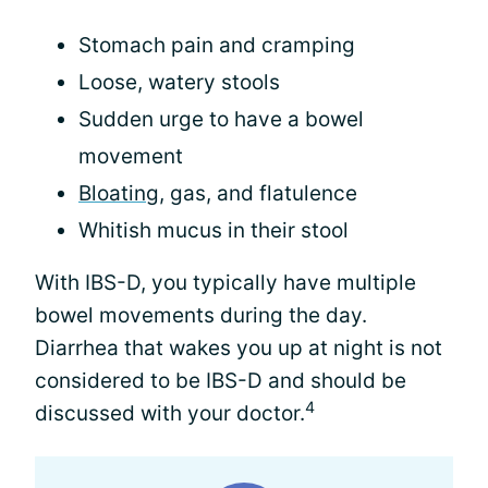
Stomach pain and cramping
Loose, watery stools
Sudden urge to have a bowel
movement
Bloating
, gas, and flatulence
Whitish mucus in their stool
With IBS-D, you typically have multiple
bowel movements during the day.
Diarrhea that wakes you up at night is not
considered to be IBS-D and should be
4
discussed with your doctor.