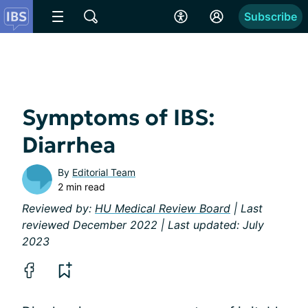
Subscribe
Symptoms of IBS:
Diarrhea
By
Editorial Team
2 min read
Reviewed by:
HU Medical Review Board
| Last
reviewed December 2022 | Last updated: July
2023