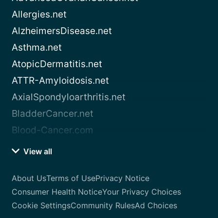
Allergies.net
AlzheimersDisease.net
Asthma.net
AtopicDermatitis.net
ATTR-Amyloidosis.net
AxialSpondyloarthritis.net
BladderCancer.net
Blood-Cancer.com
View all
About Us
Terms of Use
Privacy Notice
Consumer Health Notice
Your Privacy Choices
Cookie Settings
Community Rules
Ad Choices