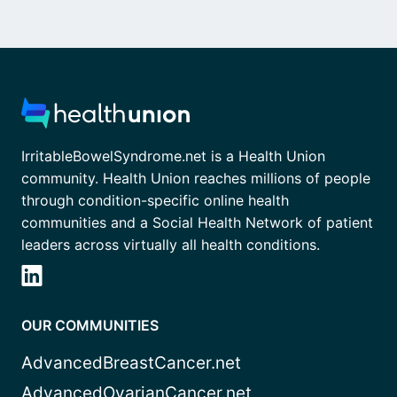
IrritableBowelSyndrome.net is a Health Union
community. Health Union reaches millions of people
through condition-specific online health
communities and a Social Health Network of patient
leaders across virtually all health conditions.
OUR COMMUNITIES
AdvancedBreastCancer.net
AdvancedOvarianCancer.net