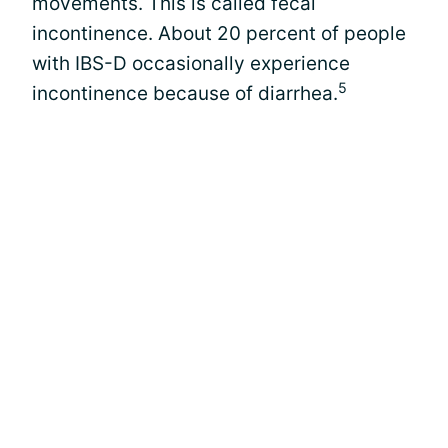
movements. This is called fecal
incontinence. About 20 percent of people
with IBS-D occasionally experience
5
incontinence because of diarrhea.