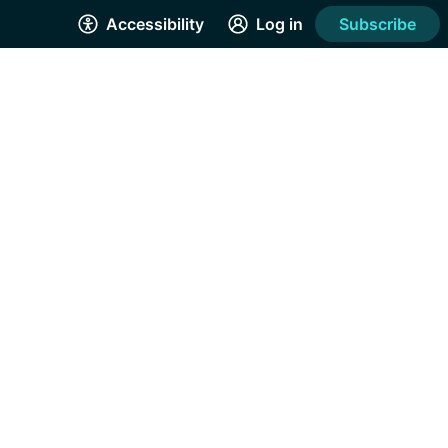
Accessibility
Log in
Subscribe