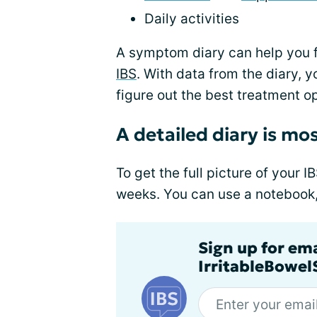
Daily activities
A symptom diary can help you 
IBS
. With data from the diary, 
figure out the best treatment op
A detailed diary is mos
To get the full picture of your I
weeks. You can use a notebook, j
Sign up for em
IrritableBowe