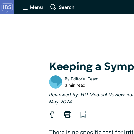
Menu
Search
Keeping a Symp
By
Editorial Team
3 min read
Reviewed by:
HU Medical Review Bo
May 2024
There is no specific test for irr