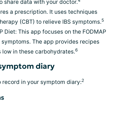
4
o share data with your doctor.
es a prescription. It uses techniques
5
therapy (CBT) to relieve IBS symptoms.
 Diet: This app focuses on the FODMAP
BS symptoms. The app provides recipes
6
s low in these carbohydrates.
 symptom diary
2
o record in your symptom diary:
ms