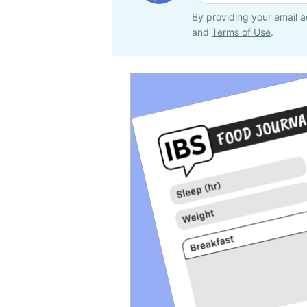
By providing your email a
and
Terms of Use
.