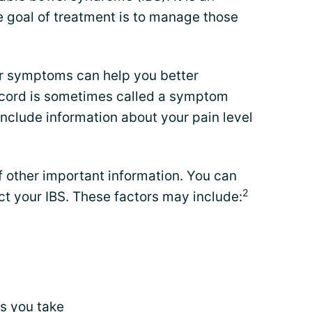
e goal of treatment is to manage those
ur symptoms can help you better
record is sometimes called a symptom
nclude information about your pain level
f other important information. You can
2
ect your IBS. These factors may include:
s
you take