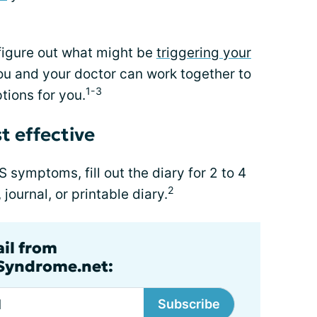
figure out what might be
triggering your
you and your doctor can work together to
1-3
tions for you.
t effective
BS symptoms, fill out the diary for 2 to 4
2
ournal, or printable diary.
ail from
lSyndrome.net:
Subscribe