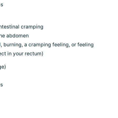
as
ntestinal cramping
 the abdomen
l, burning, a cramping feeling, or feeling
ject in your rectum)
ge)
gs