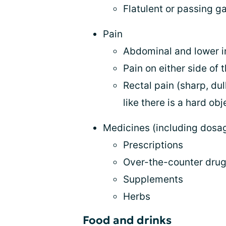
Flatulent or passing g
Pain
Abdominal and lower i
Pain on either side of
Rectal pain (sharp, dul
like there is a hard ob
Medicines (including dosa
Prescriptions
Over-the-counter dru
Supplements
Herbs
Food and drinks