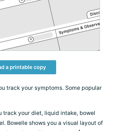
d a printable copy
you track your symptoms. Some popular
 track your diet, liquid intake, bowel
l. Bowelle shows you a visual layout of