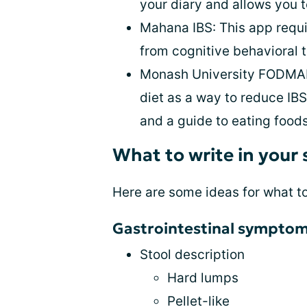
your diary and allows you t
Mahana IBS: This app requir
from cognitive behavioral 
Monash University FODMAP
diet as a way to reduce I
and a guide to eating food
What to write in your
Here are some ideas for what t
Gastrointestinal sympto
Stool description
Hard lumps
Pellet-like