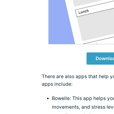
Downloa
There are also apps that help 
apps include:
Bowelle: This app helps you
movements, and stress leve