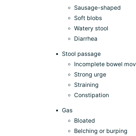
Sausage-shaped
Soft blobs
Watery stool
Diarrhea
Stool passage
Incomplete bowel mo
Strong urge
Straining
Constipation
Gas
Bloated
Belching or burping