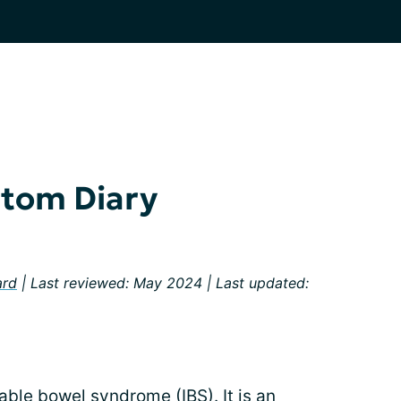
tom Diary
ard
| Last reviewed: May 2024 | Last updated:
itable bowel syndrome (IBS). It is an