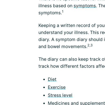
illness based on
symptoms
. Th
1
symptoms.
Keeping a written record of yo
understand your illness. This 
diary. A symptom diary should i
2,3
and bowel movements.
The diary can also keep track o
track how different factors aff
Diet
Exercise
Stress level
Medicines
and
supplement