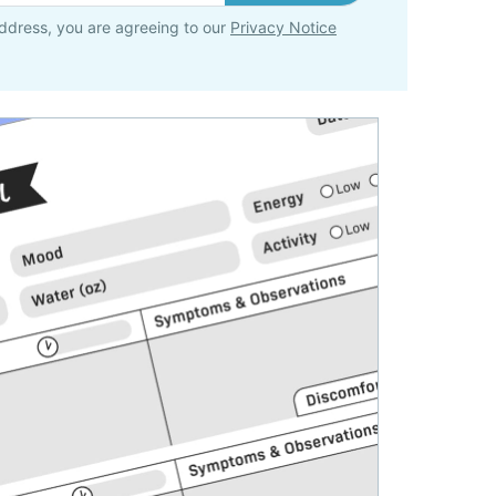
ddress, you are agreeing to our
Privacy Notice