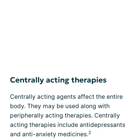
Centrally acting therapies
Centrally acting agents affect the entire
body. They may be used along with
peripherally acting therapies. Centrally
acting therapies include antidepressants
2
and anti-anxiety medicines.