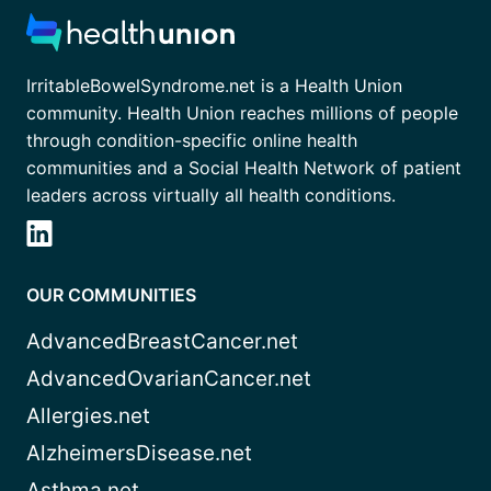
IrritableBowelSyndrome.net is a Health Union
community. Health Union reaches millions of people
through condition-specific online health
communities and a Social Health Network of patient
leaders across virtually all health conditions.
OUR COMMUNITIES
AdvancedBreastCancer.net
AdvancedOvarianCancer.net
Allergies.net
AlzheimersDisease.net
Asthma.net