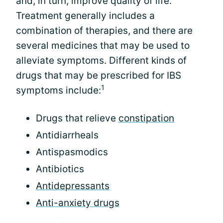
and, in turn, improve quality of life.
Treatment generally includes a
combination of therapies, and there are
several medicines that may be used to
alleviate symptoms. Different kinds of
drugs that may be prescribed for IBS
1
symptoms include:
Drugs that relieve
constipation
Antidiarrheals
Antispasmodics
Antibiotics
Antidepressants
Anti-anxiety drugs