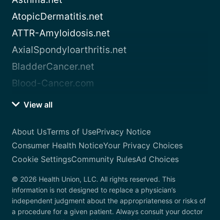
AtopicDermatitis.net
ATTR-Amyloidosis.net
AxialSpondyloarthritis.net
BladderCancer.net
Blood-Cancer.com
View all
About Us
Terms of Use
Privacy Notice
Consumer Health Notice
Your Privacy Choices
Cookie Settings
Community Rules
Ad Choices
© 2026 Health Union, LLC. All rights reserved. This
information is not designed to replace a physician’s
independent judgment about the appropriateness or risks of
a procedure for a given patient. Always consult your doctor