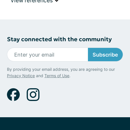
View references
Stay connected with the community
Subscribe
By providing your email address, you are agreeing to our
Privacy Notice
and
Terms of Use
.