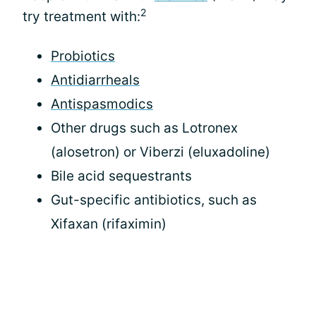
2
try treatment with:
Probiotics
Antidiarrheals
Antispasmodics
Other drugs such as Lotronex
(alosetron) or Viberzi (eluxadoline)
Bile acid sequestrants
Gut-specific antibiotics, such as
Xifaxan (rifaximin)