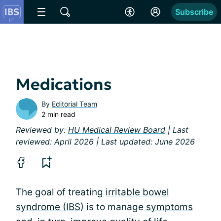
Subscribe
Medications
By
Editorial Team
2 min read
Reviewed by:
HU Medical Review Board
| Last
reviewed: April 2026 | Last updated: June 2026
The goal of treating
irritable bowel
syndrome (IBS)
is to manage
symptoms