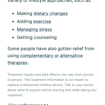
variety of lifestyle approaches, such as:
Making
dietary changes
Adding
exercise
Managing stress
Getting counseling
Some people have also gotten relief from
using
complementary or alternative
therapies
.
Treatment results and side effects can vary from person
to person. This treatment information is not meant to
replace professional medical advice. Talk to your doctor
about what to expect before starting and while taking any
treatment.