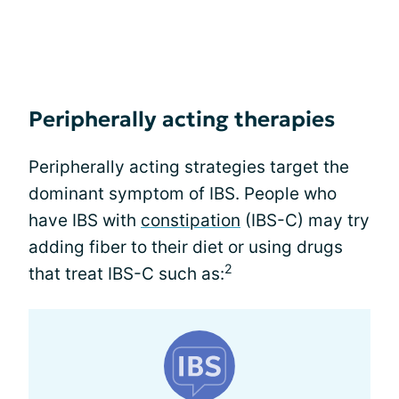
Peripherally acting therapies
Peripherally acting strategies target the
dominant symptom of IBS. People who
have IBS with
constipation
(IBS-C) may try
adding fiber to their diet or using drugs
2
that treat IBS-C such as: