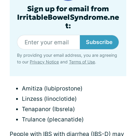
Sign up for email from
IrritableBowelSyndrome.ne
t:
Subscribe
By providing your email address, you are agreeing
to our
Privacy Notice
and
Terms of Use
.
Amitiza (lubiprostone)
Linzess (linoclotide)
Tenapanor (Ibsrela)
Trulance (plecanatide)
People with IBS with
diarrhea
(IBS-D) may