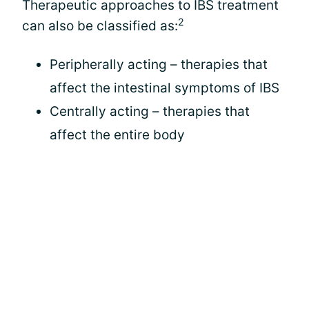
Therapeutic approaches to IBS treatment
2
can also be classified as:
Peripherally acting – therapies that
affect the intestinal symptoms of IBS
Centrally acting – therapies that
affect the entire body