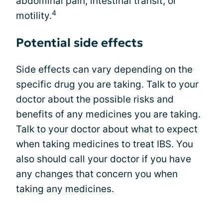
abdominal pain, intestinal transit, or
4
motility.
Potential side effects
Side effects can vary depending on the
specific drug you are taking. Talk to your
doctor about the possible risks and
benefits of any medicines you are taking.
Talk to your doctor about what to expect
when taking medicines to treat IBS. You
also should call your doctor if you have
any changes that concern you when
taking any medicines.