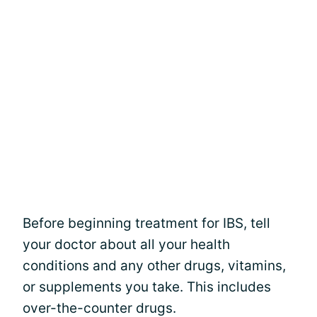
Before beginning treatment for IBS, tell
your doctor about all your health
conditions and any other drugs, vitamins,
or supplements you take. This includes
over-the-counter drugs.