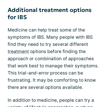
Additional treatment options
for IBS
Medicine can help treat some of the
symptoms of IBS. Many people with IBS
find they need to try several different
treatment
options before finding the
approach or combination of approaches
that work best to manage their symptoms.
This trial-and-error process can be
frustrating. It may be comforting to know
there are several options available.
In addition to medicine, people can try a