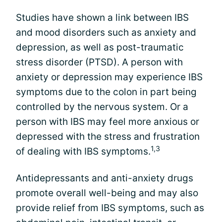
Studies have shown a link between IBS
and mood disorders such as anxiety and
depression, as well as post-traumatic
stress disorder (PTSD). A person with
anxiety or depression may experience IBS
symptoms due to the colon in part being
controlled by the nervous system. Or a
person with IBS may feel more anxious or
depressed with the stress and frustration
1,3
of dealing with IBS symptoms.
Antidepressants and anti-anxiety drugs
promote overall well-being and may also
provide relief from IBS symptoms, such as