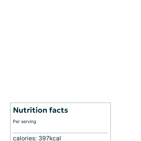
Nutrition facts
Per serving
calories: 397kcal