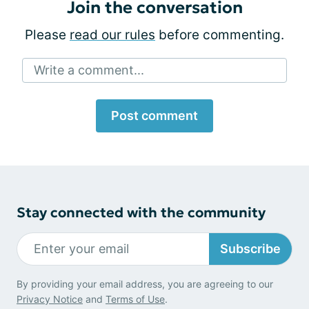
Join the conversation
Please
read our rules
before commenting.
Write a comment...
Post comment
Stay connected with the community
Subscribe
By providing your email address, you are agreeing to our
Privacy Notice
and
Terms of Use
.