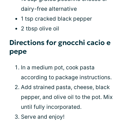
dairy-free alternative
1 tsp cracked black pepper
2 tbsp olive oil
Directions for gnocchi cacio e
pepe
In a medium pot, cook pasta
according to package instructions.
Add strained pasta, cheese, black
pepper, and olive oil to the pot. Mix
until fully incorporated.
Serve and enjoy!