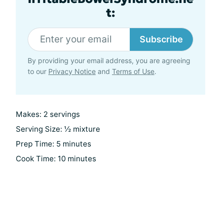
t:
Subscribe
By providing your email address, you are agreeing
to our
Privacy Notice
and
Terms of Use
.
Makes: 2 servings
Serving Size: ½ mixture
Prep Time: 5 minutes
Cook Time: 10 minutes