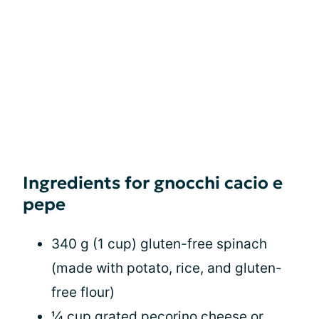
Ingredients for gnocchi cacio e
pepe
340 g (1 cup) gluten-free spinach
(made with potato, rice, and gluten-
free flour)
¼ cup grated pecorino cheese or