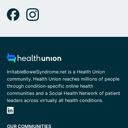
IrritableBowelSyndrome.net is a Health Union
community. Health Union reaches millions of people
through condition-specific online health
communities and a Social Health Network of patient
leaders across virtually all health conditions.
OUR COMMUNITIES