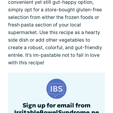
convenient yet still gut-happy option,
simply opt for a store-bought gluten-free
selection from either the frozen foods or
fresh pasta section of your local
supermarket. Use this recipe as a hearty
side dish or add other vegetables to
create a robust, colorful, and gut-friendly
entrée. It's im-pastable not to fall in love
with this recipe!
Sign up for email from
IrritableBowelSyndrome.ne