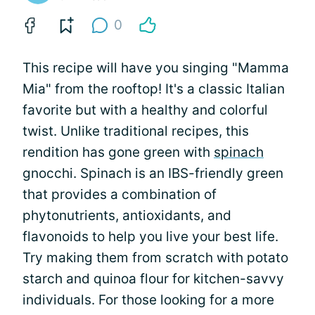
0
This recipe will have you singing "Mamma
Mia" from the rooftop! It's a classic Italian
favorite but with a healthy and colorful
twist. Unlike traditional recipes, this
rendition has gone green with
spinach
gnocchi. Spinach is an IBS-friendly green
that provides a combination of
phytonutrients, antioxidants, and
flavonoids to help you live your best life.
Try making them from scratch with potato
starch and quinoa flour for kitchen-savvy
individuals. For those looking for a more