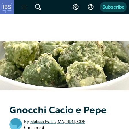
Subscribe
Gnocchi Cacio e Pepe
By
Melissa Halas, MA, RDN, CDE
0 min read