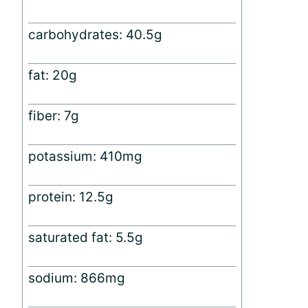
carbohydrates: 40.5g
fat: 20g
fiber: 7g
potassium: 410mg
protein: 12.5g
saturated fat: 5.5g
sodium: 866mg