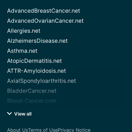
AdvancedBreastCancer.net
AdvancedOvarianCancer.net
Allergies.net
AlzheimersDisease.net
Asthma.net
AtopicDermatitis.net
ATTR-Amyloidosis.net
AxialSpondyloarthritis.net
BladderCancer.net
Blood-Cancer.com
View all
About Us
Terms of Use
Privacy Notice