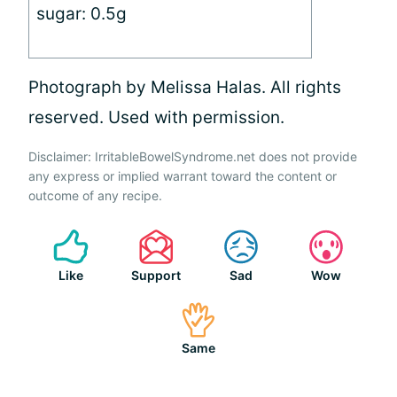
sugar: 0.5g
Photograph by Melissa Halas. All rights
reserved. Used with permission.
Disclaimer: IrritableBowelSyndrome.net does not provide
any express or implied warrant toward the content or
outcome of any recipe.
Like
Support
Sad
Wow
Same