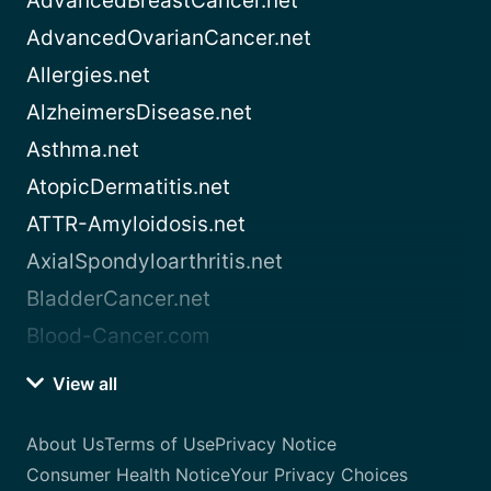
AdvancedBreastCancer.net
AdvancedOvarianCancer.net
Allergies.net
AlzheimersDisease.net
Asthma.net
AtopicDermatitis.net
ATTR-Amyloidosis.net
AxialSpondyloarthritis.net
BladderCancer.net
Blood-Cancer.com
View all
About Us
Terms of Use
Privacy Notice
Consumer Health Notice
Your Privacy Choices