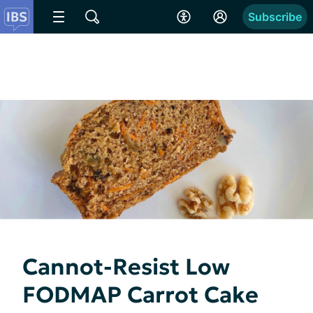
Subscribe
Cannot-Resist Low
FODMAP Carrot Cake