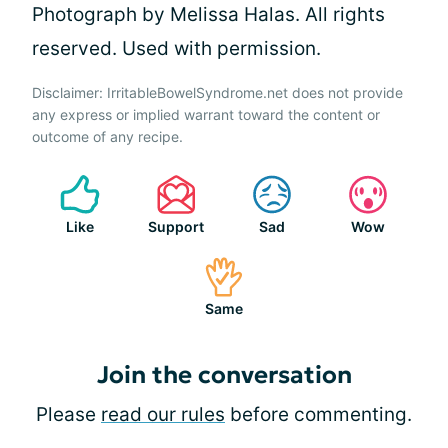
Photograph by Melissa Halas. All rights
reserved. Used with permission.
Disclaimer: IrritableBowelSyndrome.net does not provide
any express or implied warrant toward the content or
outcome of any recipe.
Like
Support
Sad
Wow
Same
Join the conversation
Please
read our rules
before commenting.