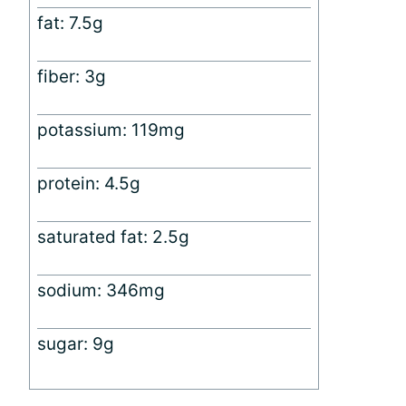
fat: 7.5g
fiber: 3g
potassium: 119mg
protein: 4.5g
saturated fat: 2.5g
sodium: 346mg
sugar: 9g