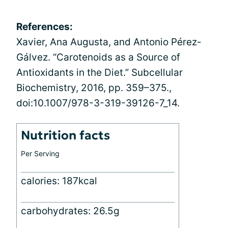
References:
Xavier, Ana Augusta, and Antonio Pérez-
Gálvez. “Carotenoids as a Source of
Antioxidants in the Diet.” Subcellular
Biochemistry, 2016, pp. 359–375.,
doi:10.1007/978-3-319-39126-7_14.
Nutrition facts
Per Serving
calories: 187kcal
carbohydrates: 26.5g