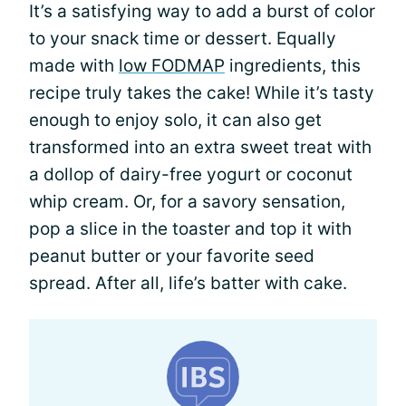
It’s a satisfying way to add a burst of color
to your snack time or dessert. Equally
made with
low FODMAP
ingredients, this
recipe truly takes the cake! While it’s tasty
enough to enjoy solo, it can also get
transformed into an extra sweet treat with
a dollop of dairy-free yogurt or coconut
whip cream. Or, for a savory sensation,
pop a slice in the toaster and top it with
peanut butter or your favorite seed
spread. After all, life’s batter with cake.