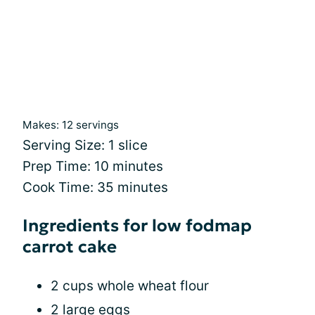
Makes: 12 servings
Serving Size: 1 slice
Prep Time: 10 minutes
Cook Time: 35 minutes
Ingredients for low fodmap
carrot cake
2 cups whole wheat flour
2 large eggs