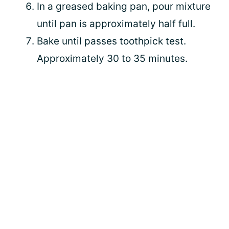
In a greased baking pan, pour mixture
until pan is approximately half full.
Bake until passes toothpick test.
Approximately 30 to 35 minutes.