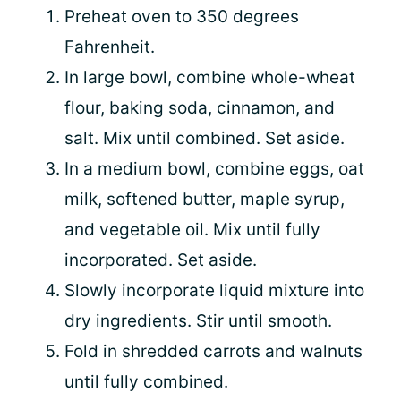
Preheat oven to 350 degrees
Fahrenheit.
In large bowl, combine whole-wheat
flour, baking soda, cinnamon, and
salt. Mix until combined. Set aside.
In a medium bowl, combine eggs, oat
milk, softened butter, maple syrup,
and vegetable oil. Mix until fully
incorporated. Set aside.
Slowly incorporate liquid mixture into
dry ingredients. Stir until smooth.
Fold in shredded carrots and walnuts
until fully combined.