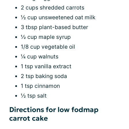
2 cups shredded carrots
½ cup unsweetened oat milk
3 tbsp plant-based butter
½ cup maple syrup
1/8 cup vegetable oil
¼ cup walnuts
1 tsp vanilla extract
2 tsp baking soda
1 tsp cinnamon
½ tsp salt
Directions for low fodmap
carrot cake