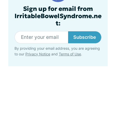
Sign up for email from
IrritableBowelSyndrome.ne
t:
Subscribe
By providing your email address, you are agreeing
to our
Privacy Notice
and
Terms of Use
.