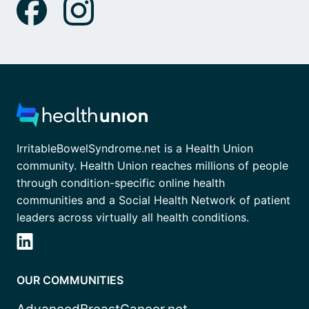
IrritableBowelSyndrome.net is a Health Union
community. Health Union reaches millions of people
through condition-specific online health
communities and a Social Health Network of patient
leaders across virtually all health conditions.
OUR COMMUNITIES