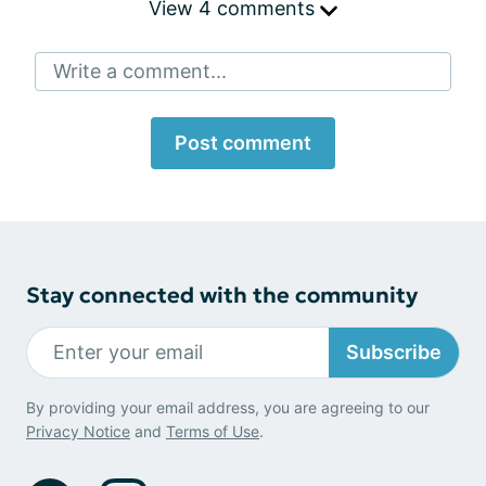
View 4 comments
Write a comment...
Post comment
Stay connected with the community
Subscribe
By providing your email address, you are agreeing to our
Privacy Notice
and
Terms of Use
.