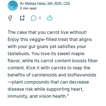
By
Melissa Halas, MA, RDN, CDE
0 min read
4
The cake that you carrot live without!
Enjoy this veggie-filled treat that aligns
with your gut goals yet satisfies your
tastebuds. You love its sweet maple
flavor, while its carrot content boosts fiber
content. Kick it with carrots to reap the
benefits of carotenoids and bioflavonoids
—plant compounds that can decrease
disease risk while supporting heart,
1
immunity, and vision health.