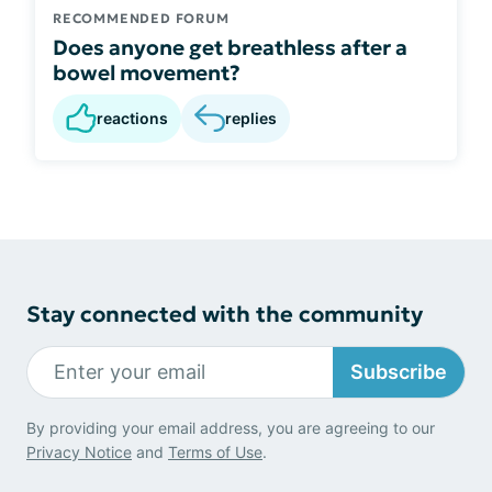
RECOMMENDED FORUM
Does anyone get breathless after a
bowel movement?
reactions
replies
Stay connected with the community
Subscribe
By providing your email address, you are agreeing to our
Privacy Notice
and
Terms of Use
.