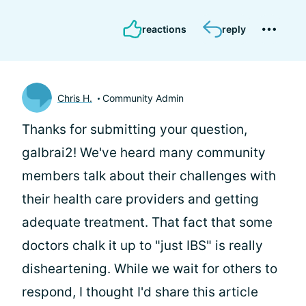
reactions
reply
Chris H.
Community Admin
Thanks for submitting your question,
galbrai2! We've heard many community
members talk about their challenges with
their health care providers and getting
adequate treatment. That fact that some
doctors chalk it up to "just IBS" is really
disheartening. While we wait for others to
respond, I thought I'd share this article