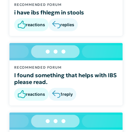
RECOMMENDED FORUM
i have ibs fhlegm in stools
reactions
replies
RECOMMENDED FORUM
I found something that helps with IBS
please read.
reactions
1
reply