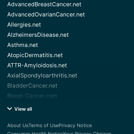
AdvancedBreastCancer.net
AdvancedOvarianCancer.net
Allergies.net
AlzheimersDisease.net
Asthma.net
AtopicDermatitis.net
ATTR-Amyloidosis.net
AxialSpondyloarthritis.net
BladderCancer.net
Blood-Cancer.com
View all
About Us
Terms of Use
Privacy Notice
Consumer Health Notice
Your Privacy Choices