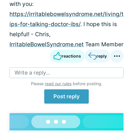
with you:
https://irritablebowelsyndrome.net/living/t
ips-for-talking-doctor-ibs/
. I hope this is
helpful! - Chris,
IrritableBowelSyndrome.net
Team Member
reactions
reply
Write a reply...
Please
read our rules
before posting.
Post reply