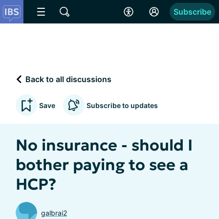
Subscribe
Back to all discussions
Save
Subscribe to updates
No insurance - should I
bother paying to see a
HCP?
galbrai2