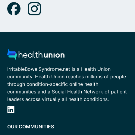
IrritableBowelSyndrome.net is a Health Union
community. Health Union reaches millions of people
through condition-specific online health
communities and a Social Health Network of patient
leaders across virtually all health conditions.
OUR COMMUNITIES