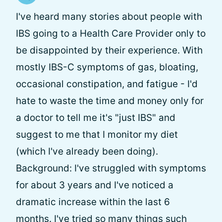
I've heard many stories about people with
IBS going to a Health Care Provider only to
be disappointed by their experience. With
mostly IBS-C symptoms of gas, bloating,
occasional constipation, and fatigue - I'd
hate to waste the time and money only for
a doctor to tell me it's "just IBS" and
suggest to me that I monitor my diet
(which I've already been doing).
Background: I've struggled with symptoms
for about 3 years and I've noticed a
dramatic increase within the last 6
months. I've tried so many things such