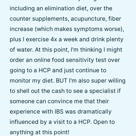
including an elimination diet, over the
counter supplements, acupuncture, fiber
increase (which makes symptoms worse),
plus I exercise 4x a week and drink plenty
of water. At this point, I'm thinking I might
order an online food sensitivity test over
going to a HCP and just continue to
monitor my diet. BUT I'm also super willing
to shell out the cash to see a specialist if
someone can convince me that their
experience with IBS was dramatically
influenced by a visit to a HCP. Open to
anything at this point!