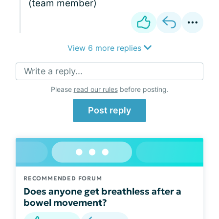
(team member)
View 6 more replies
Write a reply...
Please
read our rules
before posting.
Post reply
RECOMMENDED FORUM
Does anyone get breathless after a
bowel movement?