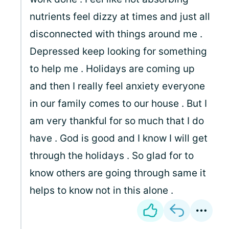
nutrients feel dizzy at times and just all
disconnected with things around me .
Depressed keep looking for something
to help me . Holidays are coming up
and then I really feel anxiety everyone
in our family comes to our house . But I
am very thankful for so much that I do
have . God is good and I know I will get
through the holidays . So glad for to
know others are going through same it
helps to know not in this alone .