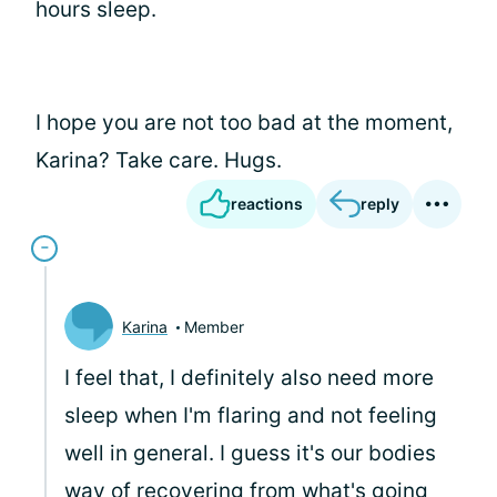
hours sleep.
I hope you are not too bad at the moment,
Karina? Take care. Hugs.
reactions
reply
Karina
Member
I feel that, I definitely also need more
sleep when I'm flaring and not feeling
well in general. I guess it's our bodies
way of recovering from what's going