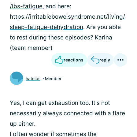
/ibs-fatigue
, and here:
https://irritablebowelsyndrome.net/living/
sleep-fatigue-dehydration
. Are you able
to rest during these episodes? Karina
(team member)
reactions
reply
hateibs
Member
Yes, I can get exhaustion too. It's not
necessarily always connected with a flare
up either.
I often wonder if sometimes the