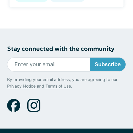
Stay connected with the community
Subscribe
By providing your email address, you are agreeing to our
Privacy Notice
and
Terms of Use
.