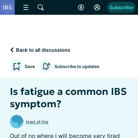
Subscribe
Back to all discussions
Save
Subscribe to updates
Is fatigue a common IBS
symptom?
tired.of.this
Out of no where I will become very tired