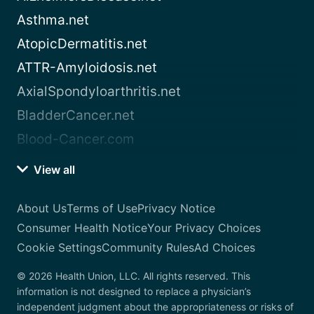
Asthma.net
AtopicDermatitis.net
ATTR-Amyloidosis.net
AxialSpondyloarthritis.net
BladderCancer.net
Blood-Cancer.com
View all
About Us
Terms of Use
Privacy Notice
Consumer Health Notice
Your Privacy Choices
Cookie Settings
Community Rules
Ad Choices
© 2026 Health Union, LLC. All rights reserved. This
information is not designed to replace a physician’s
independent judgment about the appropriateness or risks of