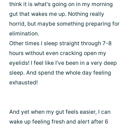
think it is what's going on in my morning
gut that wakes me up. Nothing really
horrid, but maybe something preparing for
elimination.
Other times I sleep straight through 7-8
hours without even cracking open my
eyelids! I feel like I've been in a very deep
sleep. And spend the whole day feeling
exhausted!
And yet when my gut feels easier, I can
wake up feeling fresh and alert after 6