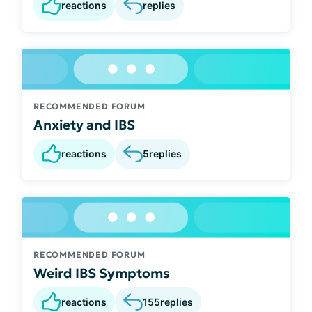
reactions
replies
RECOMMENDED FORUM
Anxiety and IBS
reactions
5
replies
RECOMMENDED FORUM
Weird IBS Symptoms
reactions
155
replies