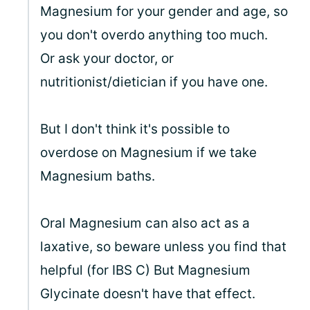
Magnesium for your gender and age, so
you don't overdo anything too much.
Or ask your doctor, or
nutritionist/dietician if you have one.
But I don't think it's possible to
overdose on Magnesium if we take
Magnesium baths.
Oral Magnesium can also act as a
laxative, so beware unless you find that
helpful (for IBS C) But Magnesium
Glycinate doesn't have that effect.