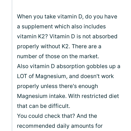
When you take vitamin D, do you have
a supplement which also includes
vitamin K2? Vitamin D is not absorbed
properly without K2. There are a
number of those on the market.
Also vitamin D absorption gobbles up a
LOT of Magnesium, and doesn't work
properly unless there's enough
Magnesium intake. With restricted diet
that can be difficult.
You could check that? And the
recommended daily amounts for