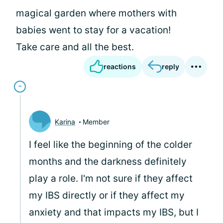
magical garden where mothers with
babies went to stay for a vacation!
Take care and all the best.
reactions
reply
Karina
Member
I feel like the beginning of the colder
months and the darkness definitely
play a role. I'm not sure if they affect
my IBS directly or if they affect my
anxiety and that impacts my IBS, but I