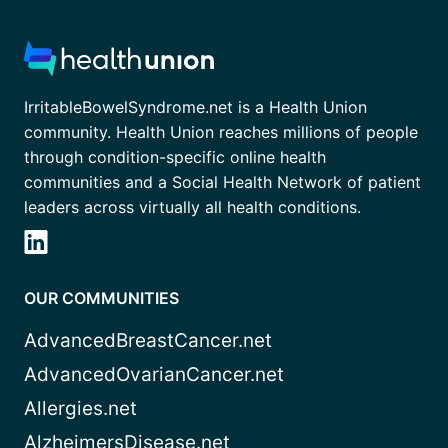
IrritableBowelSyndrome.net is a Health Union
community. Health Union reaches millions of people
through condition-specific online health
communities and a Social Health Network of patient
leaders across virtually all health conditions.
OUR COMMUNITIES
AdvancedBreastCancer.net
AdvancedOvarianCancer.net
Allergies.net
AlzheimersDisease.net