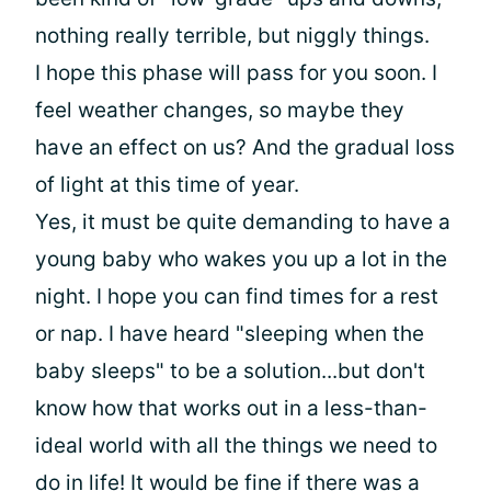
nothing really terrible, but niggly things.
I hope this phase will pass for you soon. I
feel weather changes, so maybe they
have an effect on us? And the gradual loss
of light at this time of year.
Yes, it must be quite demanding to have a
young baby who wakes you up a lot in the
night. I hope you can find times for a rest
or nap. I have heard "sleeping when the
baby sleeps" to be a solution...but don't
know how that works out in a less-than-
ideal world with all the things we need to
do in life! It would be fine if there was a