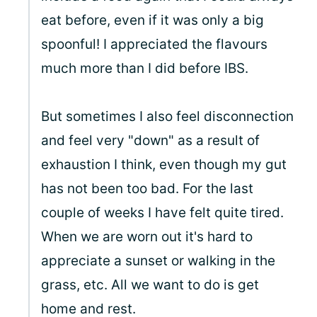
eat before, even if it was only a big
spoonful! I appreciated the flavours
much more than I did before IBS.
But sometimes I also feel disconnection
and feel very "down" as a result of
exhaustion I think, even though my gut
has not been too bad. For the last
couple of weeks I have felt quite tired.
When we are worn out it's hard to
appreciate a sunset or walking in the
grass, etc. All we want to do is get
home and rest.