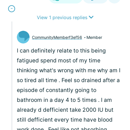
View 1 previous replies
CommunityMemberf3ef56
Member
I can definitely relate to this being
fatigued spend most of my time
thinking what's wrong with me why am I
so tired all time . Feel so drained after a
episode of constantly going to
bathroom in a day 4 to 5 times . I am
already d defficient take 2000 IU but
still defficient every time have blood
work done . Feel like not absorbing