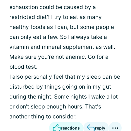
exhaustion could be caused by a
restricted diet? I try to eat as many
healthy foods as I can, but some people
can only eat a few. So I always take a
vitamin and mineral supplement as well.
Make sure you're not anemic. Go for a
blood test.
I also personally feel that my sleep can be
disturbed by things going on in my gut
during the night. Some nights I wake a lot
or don't sleep enough hours. That's
another thing to consider.
reactions
reply