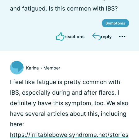
and fatigued. Is this common with IBS?
Symptoms
reactions
reply
Karina
Member
I feel like fatigue is pretty common with
IBS, especially during and after flares. I
definitely have this symptom, too. We also
have several articles about this, including
here:
https://irritablebowelsyndrome.net/stories