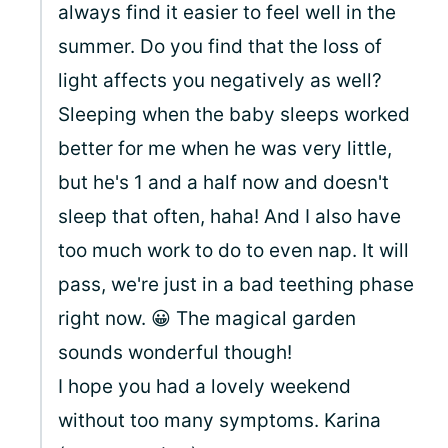
always find it easier to feel well in the
summer. Do you find that the loss of
light affects you negatively as well?
Sleeping when the baby sleeps worked
better for me when he was very little,
but he's 1 and a half now and doesn't
sleep that often, haha! And I also have
too much work to do to even nap. It will
pass, we're just in a bad teething phase
right now. 😀 The magical garden
sounds wonderful though!
I hope you had a lovely weekend
without too many symptoms. Karina