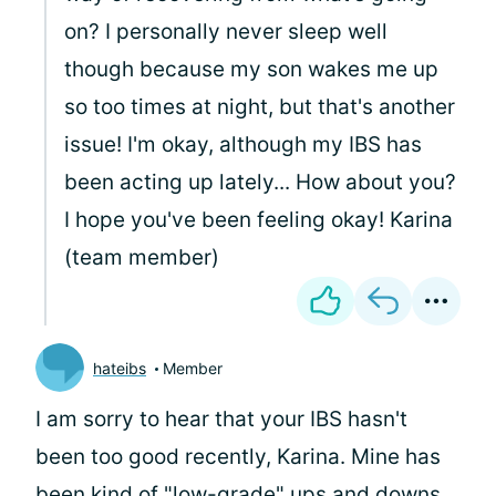
on? I personally never sleep well
though because my son wakes me up
so too times at night, but that's another
issue! I'm okay, although my IBS has
been acting up lately... How about you?
I hope you've been feeling okay! Karina
(team member)
hateibs
Member
I am sorry to hear that your IBS hasn't
been too good recently, Karina. Mine has
been kind of "low-grade" ups and downs,