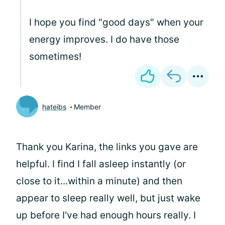
I hope you find "good days" when your
energy improves. I do have those
sometimes!
hateibs
Member
Thank you Karina, the links you gave are
helpful. I find I fall asleep instantly (or
close to it...within a minute) and then
appear to sleep really well, but just wake
up before I've had enough hours really. I