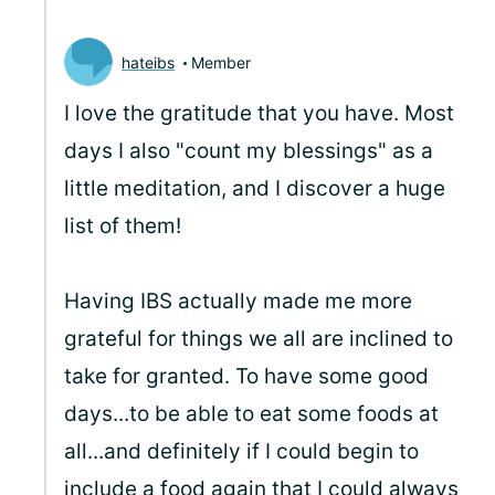
hateibs
Member
I love the gratitude that you have. Most
days I also "count my blessings" as a
little meditation, and I discover a huge
list of them!
Having IBS actually made me more
grateful for things we all are inclined to
take for granted. To have some good
days...to be able to eat some foods at
all...and definitely if I could begin to
include a food again that I could always