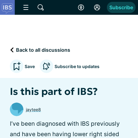
Subscribe
Back to all discussions
Save
Subscribe to updates
Is this part of IBS?
jaytee8
I’ve been diagnosed with IBS previously
and have been having lower right sided