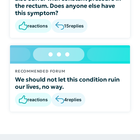
the rectum. Does anyone else have
this symptom?
reactions
15
replies
RECOMMENDED FORUM
We should not let this condition ruin
our lives, no way.
reactions
4
replies