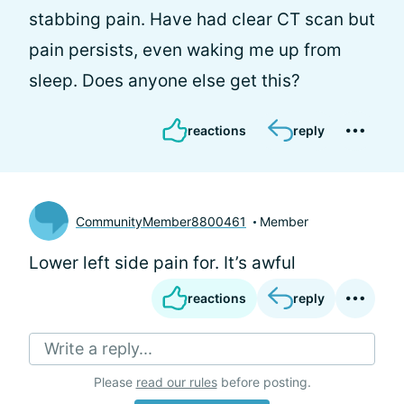
stabbing pain. Have had clear CT scan but
pain persists, even waking me up from
sleep. Does anyone else get this?
reactions
reply
CommunityMember8800461
Member
Lower left side pain for. It’s awful
reactions
reply
Write a reply...
Please
read our rules
before posting.