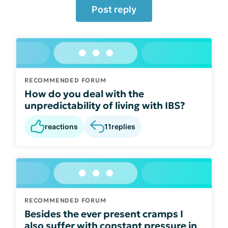
Post reply
RECOMMENDED FORUM
How do you deal with the
unpredictability of living with IBS?
reactions
11
replies
RECOMMENDED FORUM
Besides the ever present cramps I
also suffer with constant pressure in