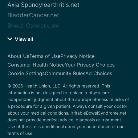
AxialSpondyloarthritis.net
BladderCancer.net
Blood-Cancer.com
View all
About Us
Terms of Use
Privacy Notice
Consumer Health Notice
Your Privacy Choices
Cookie Settings
Community Rules
Ad Choices
© 2026 Health Union, LLC. All rights reserved. This
information is not designed to replace a physician’s
independent judgment about the appropriateness or risks of
a procedure for a given patient. Always consult your doctor
about your medical conditions. IrritableBowelSyndrome.net
does not provide medical advice, diagnosis or treatment.
Use of the site is conditional upon your acceptance of our
terms of use.