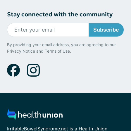
Stay connected with the community
Subscribe
By providing your email address, you are agreeing to our
Privacy Notice
and
Terms of Use
.
IrritableBowelSyndrome.net is a Health Union