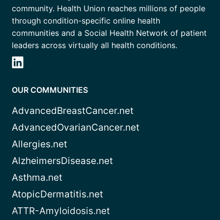
community. Health Union reaches millions of people
through condition-specific online health
communities and a Social Health Network of patient
leaders across virtually all health conditions.
OUR COMMUNITIES
AdvancedBreastCancer.net
AdvancedOvarianCancer.net
Allergies.net
AlzheimersDisease.net
Asthma.net
AtopicDermatitis.net
ATTR-Amyloidosis.net