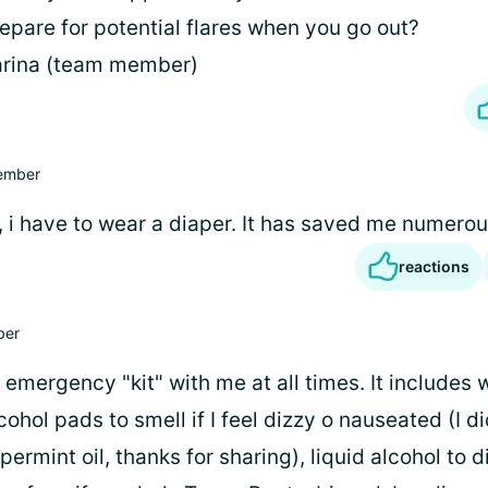
epare for potential flares when you go out?
arina (team member)
ember
, i have to wear a diaper. It has saved me numerou
reactions
er
n emergency "kit" with me at all times. It includes 
cohol pads to smell if I feel dizzy o nauseated (I d
ermint oil, thanks for sharing), liquid alcohol to 