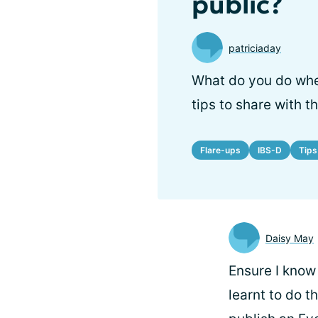
public?
patriciaday
What do you do whe
tips to share with 
Flare-ups
IBS-D
Tips
Daisy May
Ensure I know 
learnt to do 