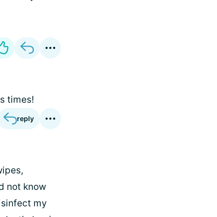
s times!
reply
wipes,
id not know
disinfect my