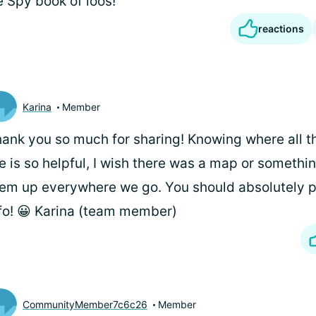
e Spy book of loos!
reactions
Karina
Member
ank you so much for sharing! Knowing where all 
e is so helpful, I wish there was a map or somethin
em up everywhere we go. You should absolutely pu
fo! 😀 Karina (team member)
CommunityMember7c6c26
Member