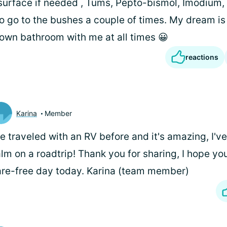
surface if needed , Tums, Pepto-bismol, Imodium, 
to go to the bushes a couple of times. My dream is
own bathroom with me at all times 😀
reactions
Karina
Member
ve traveled with an RV before and it's amazing, I've
lm on a roadtrip! Thank you for sharing, I hope yo
are-free day today. Karina (team member)