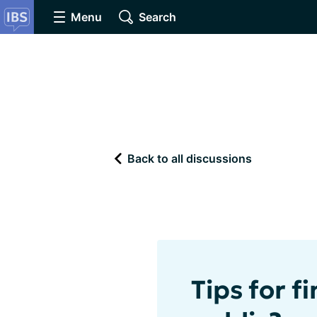
Menu
Search
Back to all discussions
Tips for f