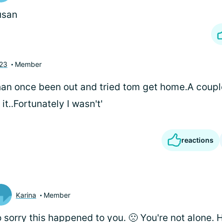
usan
423
Member
han once been out and tried tom get home.A coupl
it..Fortunately I wasn't'
reactions
Karina
Member
 sorry this happened to you. 🙁 You're not alone.