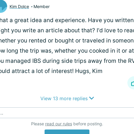
Kim Dolce
Member
at a great idea and experience. Have you written-
ght you write an article about that? I'd love to re
ether you rented or bought or traveled in someone
w long the trip was, whether you cooked in it or a
u managed IBS during side trips away from the RV, e
uld attract a lot of interest! Hugs, Kim
View 13 more replies
..
Please
read our rules
before posting.