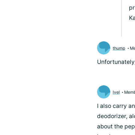
pr
K
thump
M
Unfortunately
Ivel
Memb
I also carry a
deodorizer, al
about the pepp