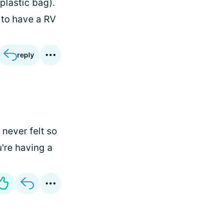
plastic bag).
 to have a RV
reply
 never felt so
u're having a