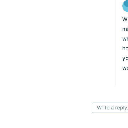
Wh
mi
wh
ho
yo
wo
Write a reply.