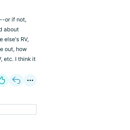
-or if not,
ad about
 else's RV,
te out, how
tc. I think it