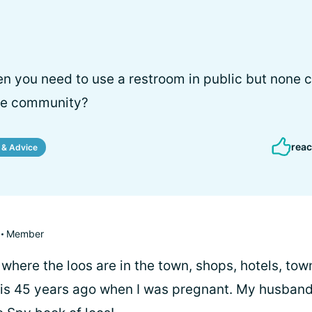
n you need to use a restroom in public but none 
the community?
reac
 & Advice
Member
where the loos are in the town, shops, hotels, town 
this 45 years ago when I was pregnant. My husband