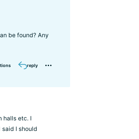
can be found? Any
tions
reply
halls etc. I
 said I should