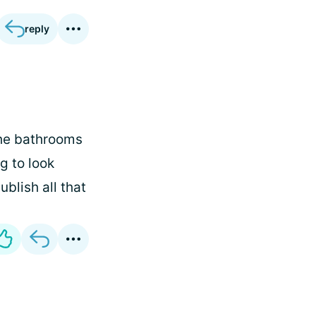
reply
the bathrooms
g to look
blish all that