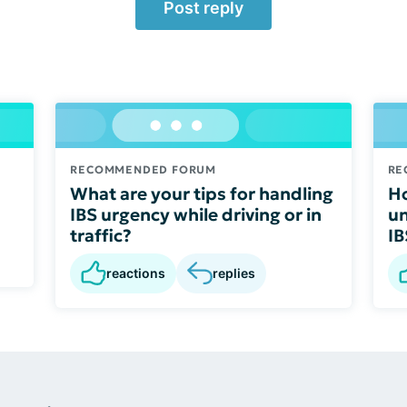
Post reply
RECOMMENDED FORUM
RE
What are your tips for handling
Ho
IBS urgency while driving or in
un
traffic?
IB
reactions
replies