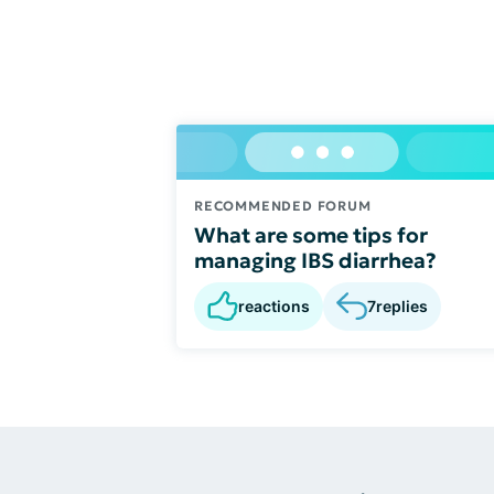
RECOMMENDED FORUM
What are some tips for
managing IBS diarrhea?
reactions
7
replies