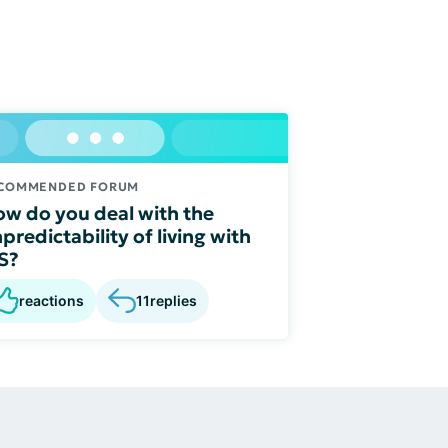
COMMENDED FORUM
w do you deal with the
predictability of living with
S?
reactions
11
replies