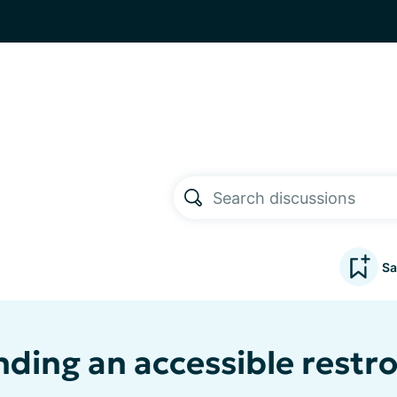
Sa
inding an accessible restr