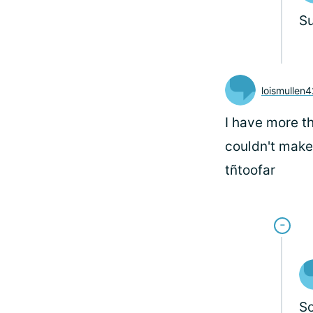
S
loismullen
I have more t
couldn't make 
tñtoofar
So