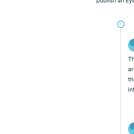
publish an Ey
Th
ar
th
in