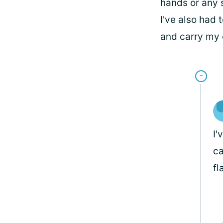
hands or any 
I've also had 
and carry my 
I'
ca
fl