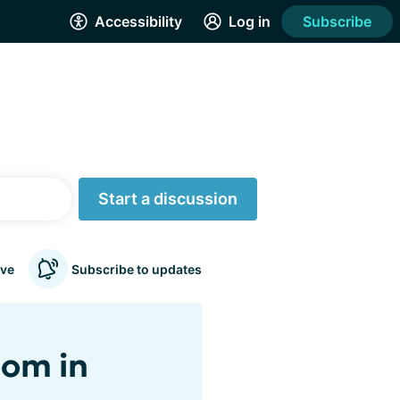
Accessibility
Log in
Subscribe
Start a discussion
ve
Subscribe to updates
oom in