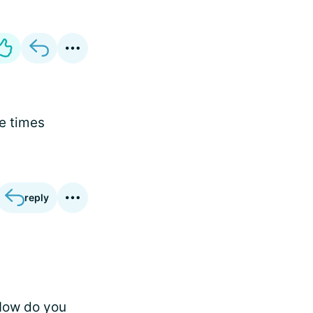
e times
reply
 How do you