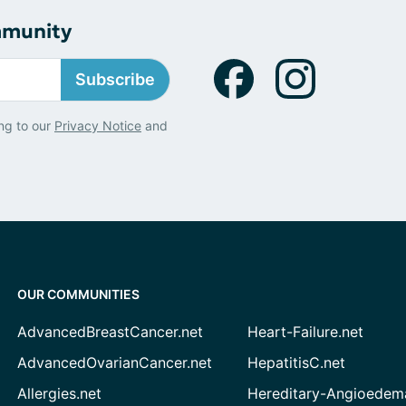
mmunity
Subscribe
ng to our
Privacy Notice
and
OUR COMMUNITIES
AdvancedBreastCancer.net
Heart-Failure.net
AdvancedOvarianCancer.net
HepatitisC.net
Allergies.net
Hereditary-Angioedem