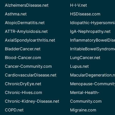
AlzheimersDisease.net
H-I-V.net
Asthma.net
HSDisease.com
AtopicDermatitis.net
Idiopathic-Hypersomni
ATTR-Amyloidosis.net
IgA-Nephropathy.net
AxialSpondyloarthritis.net
InflammatoryBowelDis
BladderCancer.net
IrritableBowelSyndrom
Blood-Cancer.com
LungCancer.net
Cancer-Community.com
Lupus.net
CardiovascularDisease.net
MacularDegeneration.n
ChronicDryEye.net
Menopause-Community
Chronic-Hives.com
Mental-Health-
Chronic-Kidney-Disease.net
Community.com
COPD.net
Migraine.com