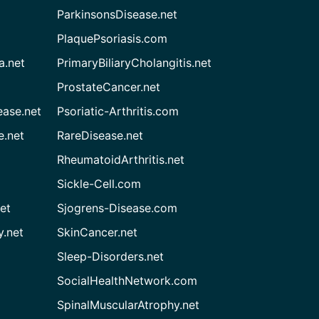
ParkinsonsDisease.net
PlaquePsoriasis.com
a.net
PrimaryBiliaryCholangitis.net
ProstateCancer.net
ease.net
Psoriatic-Arthritis.com
e.net
RareDisease.net
RheumatoidArthritis.net
Sickle-Cell.com
et
Sjogrens-Disease.com
.net
SkinCancer.net
Sleep-Disorders.net
SocialHealthNetwork.com
SpinalMuscularAtrophy.net