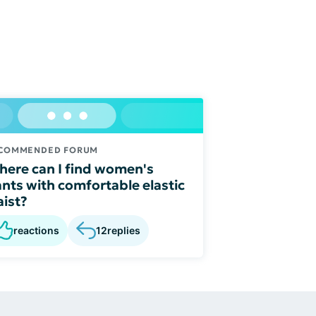
COMMENDED FORUM
ere can I find women's
nts with comfortable elastic
ist?
reactions
12
replies