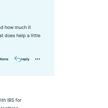
and how much it
t does help a little
tions
reply
ith IBS for