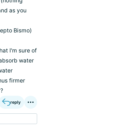
 (nothing
 and as you
Pepto Bismo)
hat I'm sure of
 absorb water
water
hus firmer
s?
reply