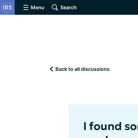
Menu
Search
Back to all discussions
I found s