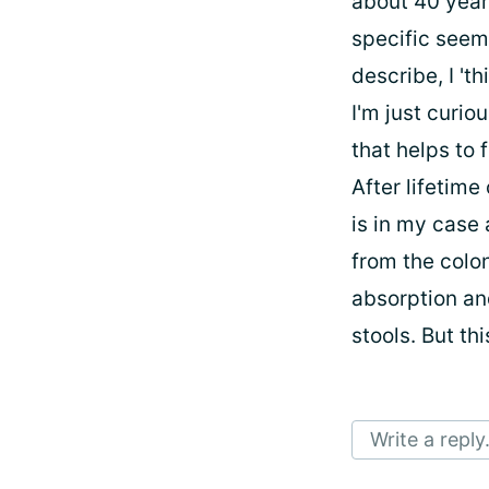
about 40 year
specific seems
describe, I 'thi
I'm just curi
that helps to 
After lifetime
is in my case
from the colo
absorption an
stools. But th
Write a reply.