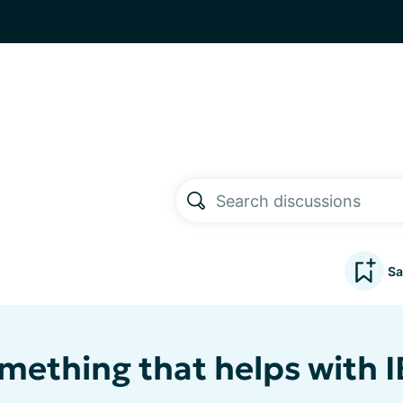
Sa
omething that helps with I