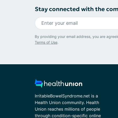
Stay connected with the co
By providing your email address, you are agreei
Terms of Use
.
IrritableBowelSyndrome.net is a
Health Union community. Health
Union reaches millions of people
through condition-specific online