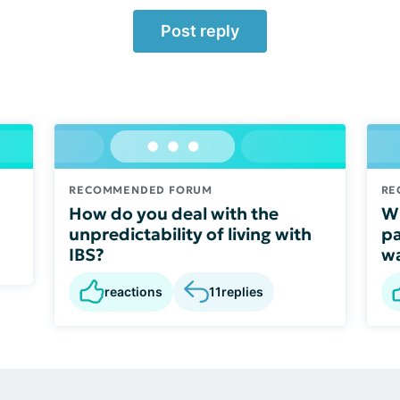
Post reply
RECOMMENDED FORUM
RE
How do you deal with the
Wh
unpredictability of living with
pa
IBS?
wa
reactions
11
replies