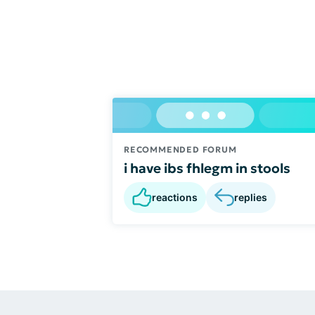
RECOMMENDED FORUM
i have ibs fhlegm in stools
reactions
replies