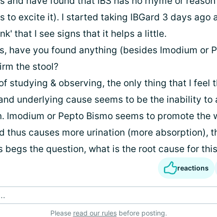
s and have found that IBS has no rhyme or reason
 to excite it). I started taking IBGard 3 days ago
nk' that I see signs that it helps a little.
ous, have you found anything (besides Imodium or 
firm the stool?
 of studying & observing, the only thing that I feel t
 and underlying cause seems to be the inability to
n. Imodium or Pepto Bismo seems to promote the 
d thus causes more urination (more absorption), t
is begs the question, what is the root cause for thi
reactions
..
Please
read our rules
before posting.