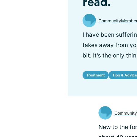
read.
CommunityMember
I have been sufferin
takes away from your
bit. It's the only th
Treatment
Tips & Advice
Communit
New to the for