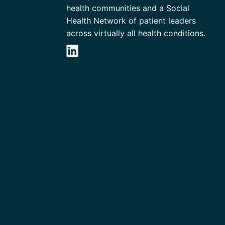
health communities and a Social
Health Network of patient leaders
across virtually all health conditions.