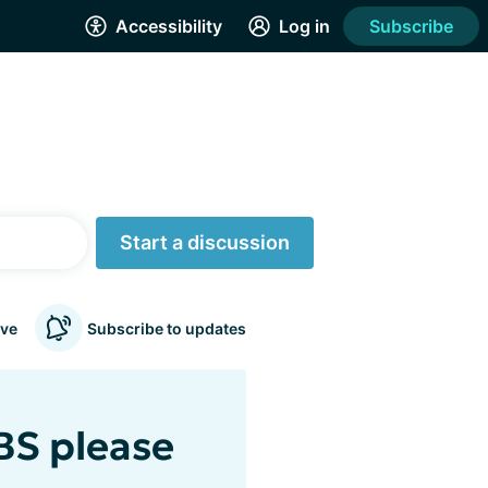
Accessibility
Log in
Subscribe
Start a discussion
ve
Subscribe to updates
BS please