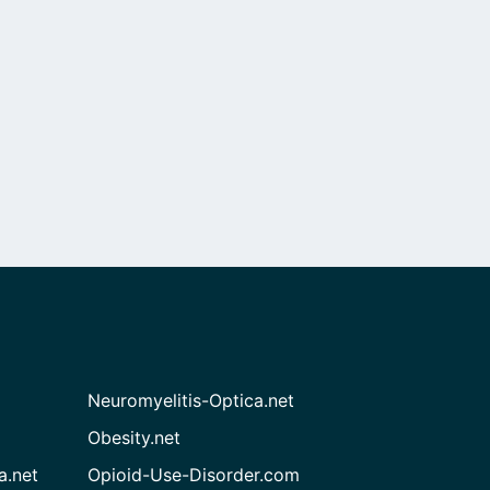
Neuromyelitis-Optica.net
Obesity.net
a.net
Opioid-Use-Disorder.com