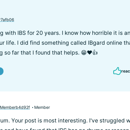
7afb06
g with IBS for 20 years. I know how horrible it is 
 life. I did find something called IBgard online tha
ing so far that I found that helps. 😁❤️👍
reac
yMemberb4d92f
Member
um. Your post is most interesting. I've struggled w