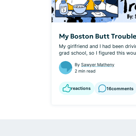
My Boston Butt Troubl
My girlfriend and I had been driv
grad school, so I figured this woul
By
Sawyer Matheny
2 min read
reactions
16
comments