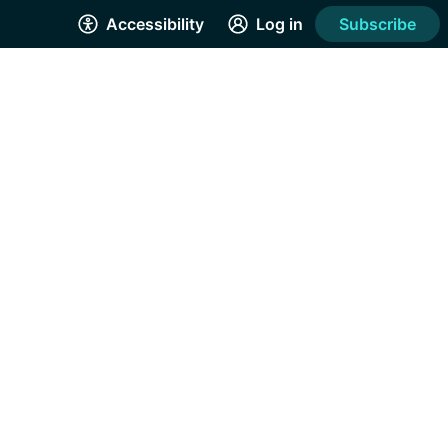
Accessibility
Log in
Subscribe