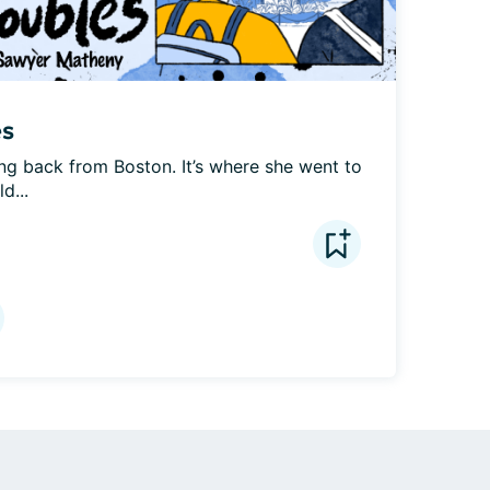
es
ing back from Boston. It’s where she went to 
d...