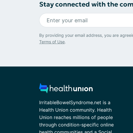
Stay connected with the co
By providing your email address, you are agreei
Terms of Use
.
IrritableBowelSyndrome.net is a
Health Union community. Health
Union reaches millions of people
through condition-specific online
health communities and a Social