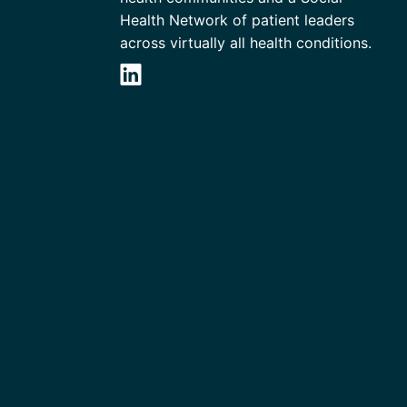
Health Network of patient leaders
across virtually all health conditions.