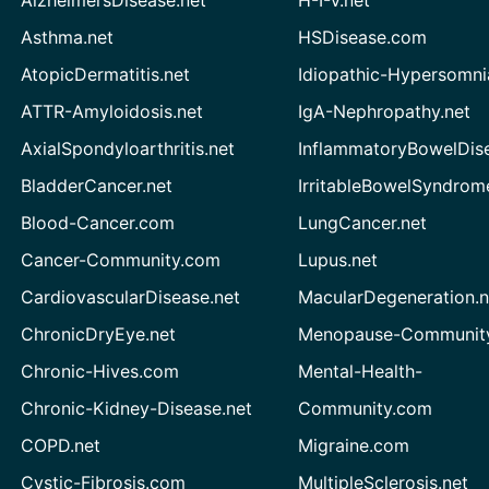
AlzheimersDisease.net
H-I-V.net
Asthma.net
HSDisease.com
AtopicDermatitis.net
Idiopathic-Hypersomni
ATTR-Amyloidosis.net
IgA-Nephropathy.net
AxialSpondyloarthritis.net
InflammatoryBowelDis
BladderCancer.net
IrritableBowelSyndrom
Blood-Cancer.com
LungCancer.net
Cancer-Community.com
Lupus.net
CardiovascularDisease.net
MacularDegeneration.n
ChronicDryEye.net
Menopause-Community
Chronic-Hives.com
Mental-Health-
Chronic-Kidney-Disease.net
Community.com
COPD.net
Migraine.com
Cystic-Fibrosis.com
MultipleSclerosis.net