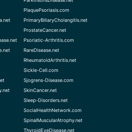
ParkinsonsDisease.net
PlaquePsoriasis.com
a.net
PrimaryBiliaryCholangitis.net
ProstateCancer.net
ease.net
Psoriatic-Arthritis.com
e.net
RareDisease.net
RheumatoidArthritis.net
Sickle-Cell.com
et
Sjogrens-Disease.com
.net
SkinCancer.net
Sleep-Disorders.net
SocialHealthNetwork.com
SpinalMuscularAtrophy.net
ThyroidEyeDisease.net