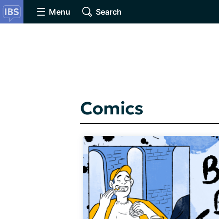
Menu
Search
Comics