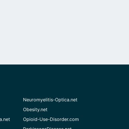
Neuromyelitis-Optica.net
Obesity.net
a.net
Opioid-Use-Disorder.com