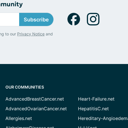
mmunity
Subscribe
ng to our
Privacy Notice
and
OUR COMMUNITIES
AdvancedBreastCancer.net
Heart-Failure.net
AdvancedOvarianCancer.net
HepatitisC.net
Allergies.net
Hereditary-Angioedem