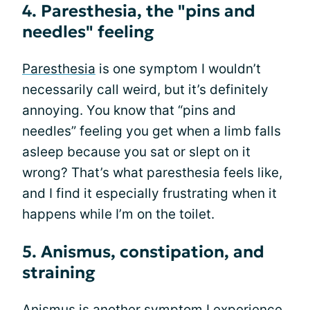
4. Paresthesia, the "pins and
needles" feeling
Paresthesia
is one symptom I wouldn’t
necessarily call weird, but it’s definitely
annoying. You know that “pins and
needles” feeling you get when a limb falls
asleep because you sat or slept on it
wrong? That’s what paresthesia feels like,
and I find it especially frustrating when it
happens while I’m on the toilet.
5. Anismus, constipation, and
straining
Anismus is another symptom I experience