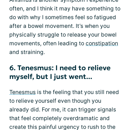
often, and I think it may have something to
do with why I sometimes feel so fatigued
after a bowel movement. It’s when you
physically struggle to release your bowel
movements, often leading to
constipation
and straining.
6. Tenesmus: I need to relieve
myself, but I just went...
Tenesmus
is the feeling that you still need
to relieve yourself even though you
already did. For me, it can trigger signals
that feel completely overdramatic and
create this painful urgency to rush to the