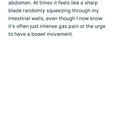
abdomen. At times it feels like a sharp
blade randomly squeezing through my
intestinal walls, even though I now know
it’s often just intense gas pain or the urge
to have a bowel movement.