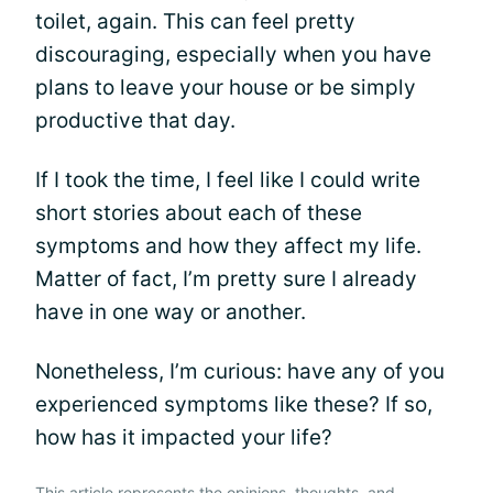
toilet, again. This can feel pretty
discouraging, especially when you have
plans to leave your house or be simply
productive that day.
If I took the time, I feel like I could write
short stories about each of these
symptoms and how they affect my life.
Matter of fact, I’m pretty sure I already
have in one way or another.
Nonetheless, I’m curious: have any of you
experienced symptoms like these? If so,
how has it impacted your life?
This article represents the opinions, thoughts, and