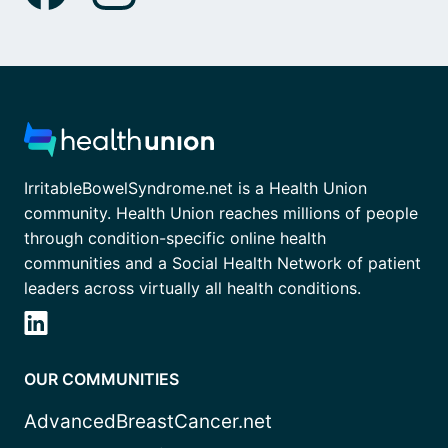
IrritableBowelSyndrome.net is a Health Union
community. Health Union reaches millions of people
through condition-specific online health
communities and a Social Health Network of patient
leaders across virtually all health conditions.
OUR COMMUNITIES
AdvancedBreastCancer.net