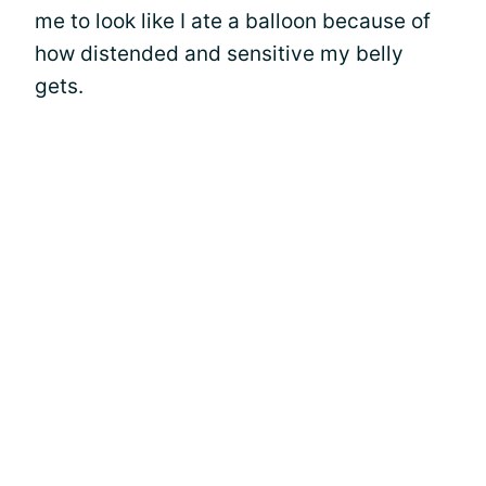
me to look like I ate a balloon because of
how distended and sensitive my belly
gets.