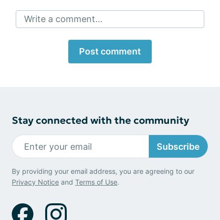
Write a comment...
Post comment
Stay connected with the community
Subscribe
By providing your email address, you are agreeing to our
Privacy Notice
and
Terms of Use
.