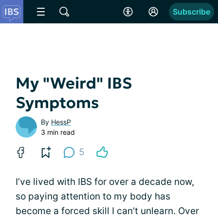
Subscribe
My "Weird" IBS
Symptoms
By
HessP
3 min read
5
I’ve lived with IBS for over a decade now,
so paying attention to my body has
become a forced skill I can’t unlearn. Over