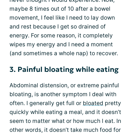
maybe 8 times out of 10 after a bowel
movement, I feel like I need to lay down
and rest because I get so drained of
energy. For some reason, it completely
wipes my energy and I need a moment
(and sometimes a whole nap) to recover.
3. Painful bloating while eating
Abdominal distension, or extreme painful
bloating, is another symptom I deal with
often. I generally get full or
bloated
pretty
quickly while eating a meal, and it doesn’t
seem to matter what or how much I eat. In
other words, it doesn’t take much food for