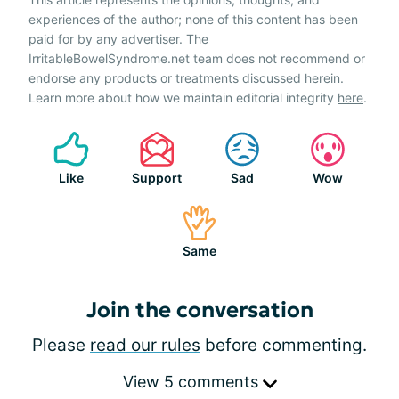
experiences of the author; none of this content has been
paid for by any advertiser. The
IrritableBowelSyndrome.net team does not recommend or
endorse any products or treatments discussed herein.
Learn more about how we maintain editorial integrity
here
.
Like
Support
Sad
Wow
Same
Join the conversation
Please
read our rules
before commenting.
View 5 comments