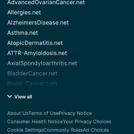
AdvancedOvarianCancer.net
Allergies.net
AlzheimersDisease.net
Asthma.net
AtopicDermatitis.net
ATTR-Amyloidosis.net
AxialSpondyloarthritis.net
BladderCancer.net
Blood-Cancer.com
View all
About Us
Terms of Use
Privacy Notice
Consumer Health Notice
Your Privacy Choices
Cookie Settings
Community Rules
Ad Choices