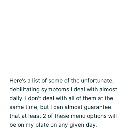
Here’s a list of some of the unfortunate,
debilitating
symptoms
I deal with almost
daily. I don't deal with all of them at the
same time, but I can almost guarantee
that at least 2 of these menu options will
be on my plate on any given day.