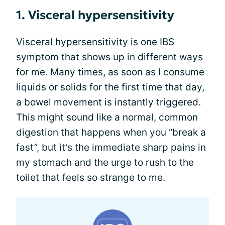
1. Visceral hypersensitivity
Visceral hypersensitivity
is one IBS
symptom that shows up in different ways
for me. Many times, as soon as I consume
liquids or solids for the first time that day,
a bowel movement is instantly triggered.
This might sound like a normal, common
digestion that happens when you “break a
fast”, but it’s the immediate sharp pains in
my stomach and the urge to rush to the
toilet that feels so strange to me.