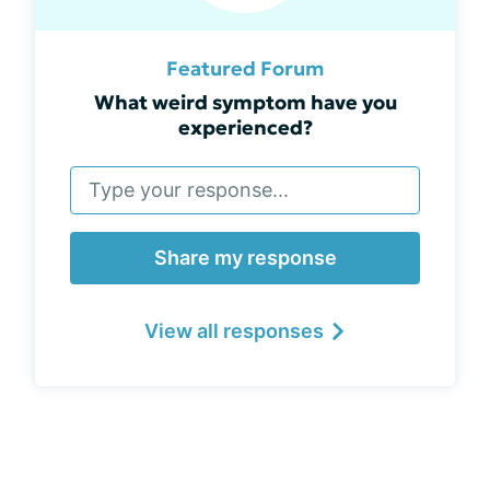
Featured Forum
What weird symptom have you
experienced?
Share my response
View all responses