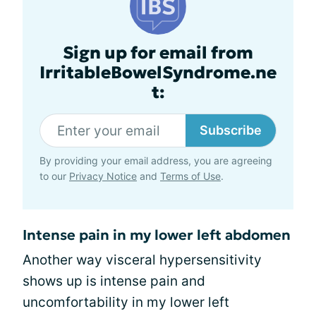
Sign up for email from
IrritableBowelSyndrome.ne
t:
Subscribe
By providing your email address, you are agreeing
to our
Privacy Notice
and
Terms of Use
.
Intense pain in my lower left abdomen
Another way visceral hypersensitivity
shows up is intense pain and
uncomfortability in my lower left