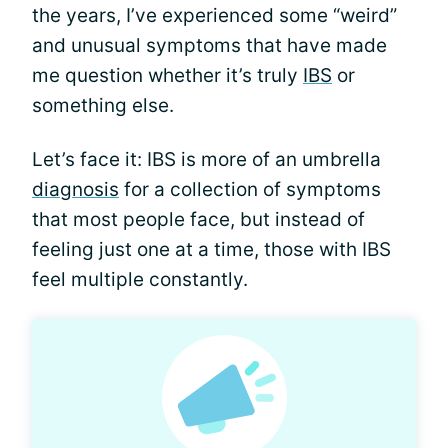
the years, I’ve experienced some “weird”
and unusual symptoms that have made
me question whether it’s truly
IBS
or
something else.
Let’s face it: IBS is more of an umbrella
diagnosis
for a collection of symptoms
that most people face, but instead of
feeling just one at a time, those with IBS
feel multiple constantly.