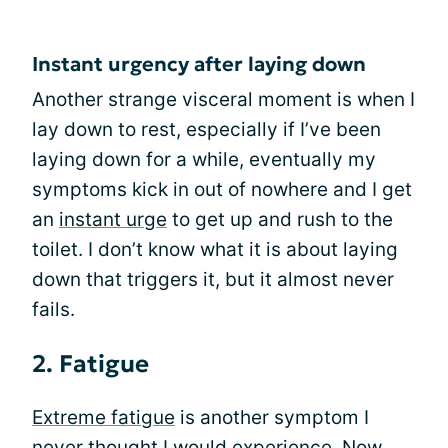
Instant urgency after laying down
Another strange visceral moment is when I
lay down to rest, especially if I’ve been
laying down for a while, eventually my
symptoms kick in out of nowhere and I get
an
instant urge
to get up and rush to the
toilet. I don’t know what it is about laying
down that triggers it, but it almost never
fails.
2. Fatigue
Extreme fatigue
is another symptom I
never thought I would experience. Now,