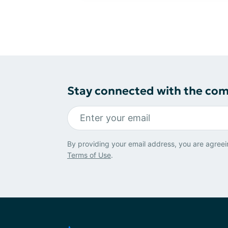
Stay connected with the co
By providing your email address, you are agreei
Terms of Use
.