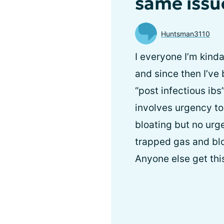
same issu
Huntsman3110
I everyone I’m kind
and since then I’ve 
“post infectious ibs
involves urgency to
bloating but no urg
trapped gas and blo
Anyone else get this