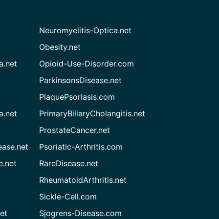
Neuromyelitis-Optica.net
Obesity.net
a.net
Opioid-Use-Disorder.com
ParkinsonsDisease.net
PlaquePsoriasis.com
a.net
PrimaryBiliaryCholangitis.net
ProstateCancer.net
ease.net
Psoriatic-Arthritis.com
e.net
RareDisease.net
RheumatoidArthritis.net
Sickle-Cell.com
et
Sjogrens-Disease.com