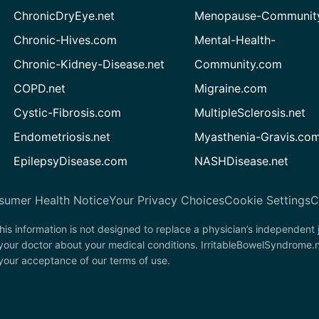
ChronicDryEye.net
Menopause-Community
Chronic-Hives.com
Mental-Health-
Chronic-Kidney-Disease.net
Community.com
COPD.net
Migraine.com
Cystic-Fibrosis.com
MultipleSclerosis.net
Endometriosis.net
Myasthenia-Gravis.co
EpilepsyDisease.com
NASHDisease.net
sumer Health Notice
Your Privacy Choices
Cookie Settings
C
his information is not designed to replace a physician’s independent
 your doctor about your medical conditions. IrritableBowelSyndrome.
n your acceptance of our terms of use.