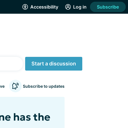
Accessibility
Log in
Subscribe
Start a discussion
ve
Subscribe to updates
ne has the