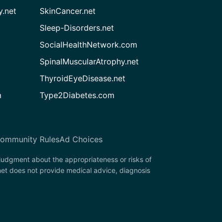
.net
SkinCancer.net
Sleep-Disorders.net
SocialHealthNetwork.com
SpinalMuscularAtrophy.net
ThyroidEyeDisease.net
m
Type2Diabetes.com
ommunity Rules
Ad Choices
 judgment about the appropriateness or risks of
net does not provide medical advice, diagnosis