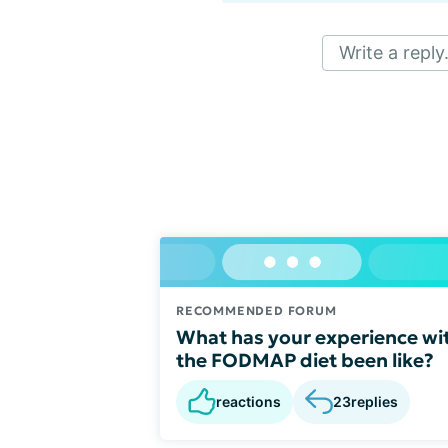
Write a reply.
RECOMMENDED FORUM
What has your experience wi
the FODMAP diet been like?
reactions
23
replies