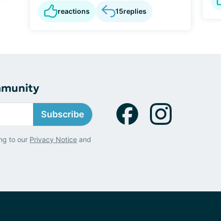
reactions
15
replies
mmunity
Subscribe
ng to our
Privacy Notice
and