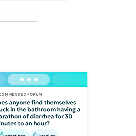
COMMENDED FORUM
es anyone find themselves
uck in the bathroom having a
rathon of diarrhea for 30
nutes to an hour?
reactions
replies