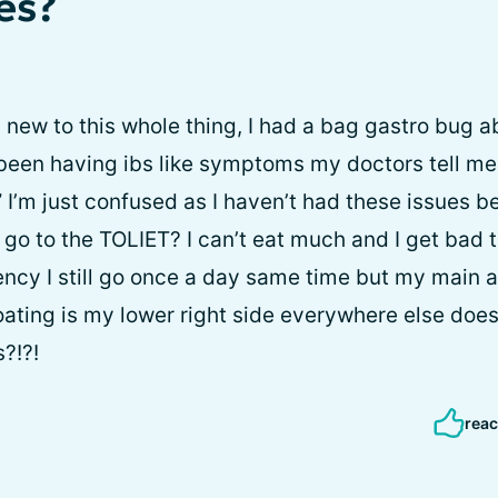
es?
a new to this whole thing, I had a bag gastro bug 
been having ibs like symptoms my doctors tell me I
” I’m just confused as I haven’t had these issues be
 go to the TOLIET? I can’t eat much and I get bad
ency I still go once a day same time but my main a
ating is my lower right side everywhere else doesn
?!?!
reac