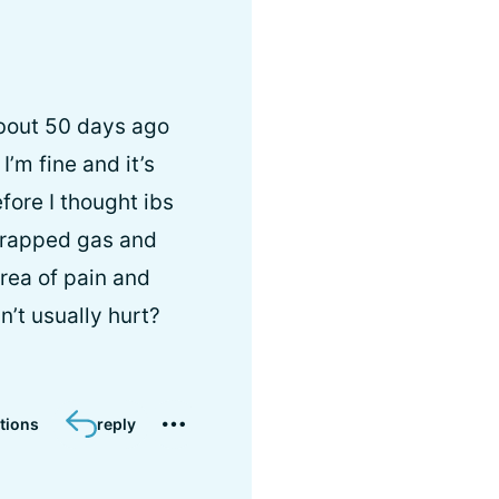
about 50 days ago
’m fine and it’s
fore I thought ibs
 trapped gas and
rea of pain and
’t usually hurt?
tions
reply