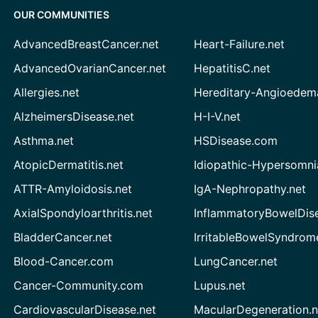
OUR COMMUNITIES
AdvancedBreastCancer.net
Heart-Failure.net
AdvancedOvarianCancer.net
HepatitisC.net
Allergies.net
Hereditary-Angioedem
AlzheimersDisease.net
H-I-V.net
Asthma.net
HSDisease.com
AtopicDermatitis.net
Idiopathic-Hypersomni
ATTR-Amyloidosis.net
IgA-Nephropathy.net
AxialSpondyloarthritis.net
InflammatoryBowelDis
BladderCancer.net
IrritableBowelSyndrom
Blood-Cancer.com
LungCancer.net
Cancer-Community.com
Lupus.net
CardiovascularDisease.net
MacularDegeneration.n