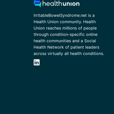
IrritableBowelSyndrome.net is a
Health Union community. Health
Union reaches millions of people
through condition-specific online
health communities and a Social
Health Network of patient leaders
across virtually all health conditions.