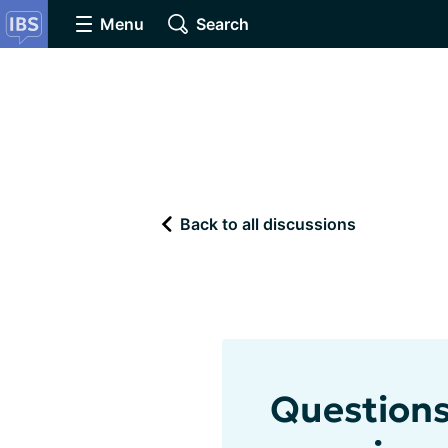
Menu
Search
Back to all discussions
Questions