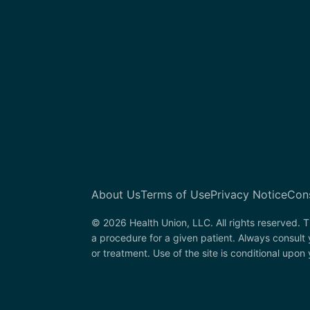
About Us
Terms of Use
Privacy Notice
Con
© 2026 Health Union, LLC. All rights reserved. T
a procedure for a given patient. Always consult
or treatment. Use of the site is conditional upo