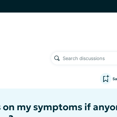
Sa
 on my symptoms if anyo