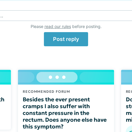
..
Please
read our rules
before posting.
Post reply
RECOMMENDED FORUM
RE
th
Besides the ever present
Do
cramps I also suffer with
st
constant pressure in the
ma
rectum. Does anyone else have
mi
this symptom?