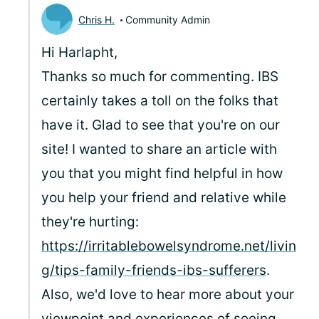
Chris H.
Community Admin
Hi Harlapht,
Thanks so much for commenting. IBS
certainly takes a toll on the folks that
have it. Glad to see that you're on our
site! I wanted to share an article with
you that you might find helpful in how
you help your friend and relative while
they're hurting:
https://irritablebowelsyndrome.net/livin
g/tips-family-friends-ibs-sufferers
.
Also, we'd love to hear more about your
viewpoint and experiences of seeing