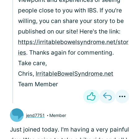
people close to you with IBS. If you're
willing, you can share your story to be
published on our site! Here's the link:
https://irritablebowelsyndrome.net/stor
ies
. Thanks again for commenting.
Take care,
Chris,
IrritableBowelSyndrome.net
Team Member
jend7751
Member
Just joined today. I'm having a very painful