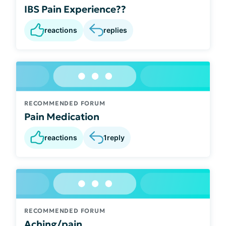
IBS Pain Experience??
reactions
replies
RECOMMENDED FORUM
Pain Medication
reactions
1
reply
RECOMMENDED FORUM
Aching/pain