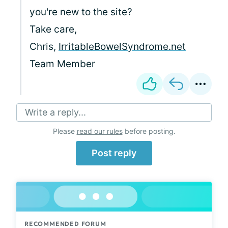
you're new to the site?
Take care,
Chris,
IrritableBowelSyndrome.net
Team Member
Write a reply...
Please
read our rules
before posting.
Post reply
RECOMMENDED FORUM