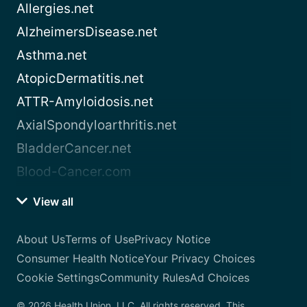
Allergies.net
AlzheimersDisease.net
Asthma.net
AtopicDermatitis.net
ATTR-Amyloidosis.net
AxialSpondyloarthritis.net
BladderCancer.net
Blood-Cancer.com
View all
About Us
Terms of Use
Privacy Notice
Consumer Health Notice
Your Privacy Choices
Cookie Settings
Community Rules
Ad Choices
© 2026 Health Union, LLC. All rights reserved. This