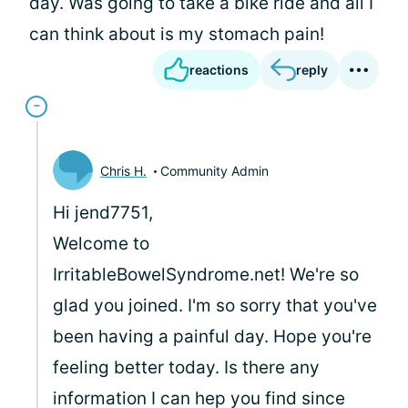
day. Was going to take a bike ride and all I
can think about is my stomach pain!
reactions
reply
Chris H.
Community Admin
Hi jend7751,
Welcome to
IrritableBowelSyndrome.net! We're so
glad you joined. I'm so sorry that you've
been having a painful day. Hope you're
feeling better today. Is there any
information I can hep you find since