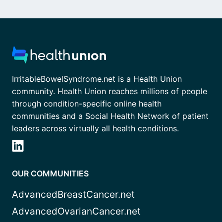
IrritableBowelSyndrome.net is a Health Union
community. Health Union reaches millions of people
through condition-specific online health
communities and a Social Health Network of patient
leaders across virtually all health conditions.
OUR COMMUNITIES
AdvancedBreastCancer.net
AdvancedOvarianCancer.net