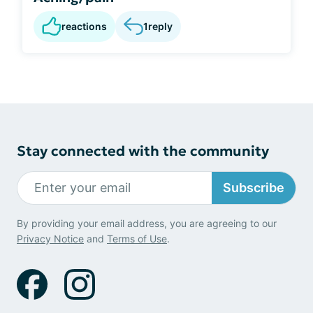
reactions
1
reply
Stay connected with the community
Subscribe
By providing your email address, you are agreeing to our
Privacy Notice
and
Terms of Use
.