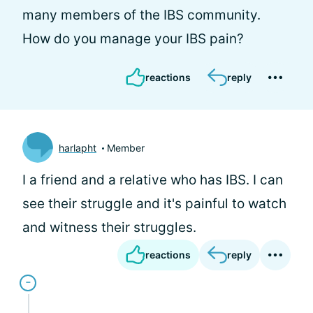
many members of the IBS community.
How do you manage your IBS pain?
reactions
reply
harlapht
Member
I a friend and a relative who has IBS. I can
see their struggle and it's painful to watch
and witness their struggles.
reactions
reply