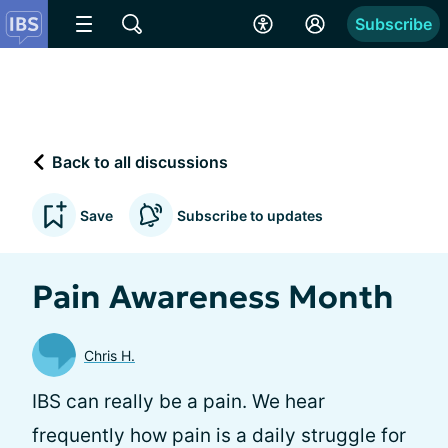
Subscribe
Back to all discussions
Save
Subscribe to updates
Pain Awareness Month
Chris H.
IBS can really be a pain. We hear
frequently how pain is a daily struggle for