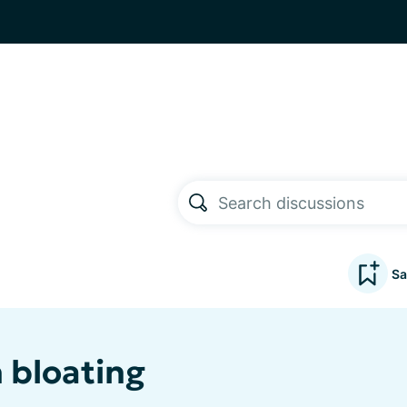
Sa
 bloating