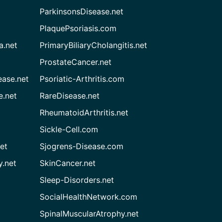
ParkinsonsDisease.net
PlaquePsoriasis.com
a.net
PrimaryBiliaryCholangitis.net
ProstateCancer.net
ease.net
Psoriatic-Arthritis.com
e.net
RareDisease.net
RheumatoidArthritis.net
Sickle-Cell.com
et
Sjogrens-Disease.com
.net
SkinCancer.net
Sleep-Disorders.net
SocialHealthNetwork.com
SpinalMuscularAtrophy.net