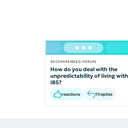
RECOMMENDED FORUM
How do you deal with the
unpredictability of living with
IBS?
reactions
11
replies