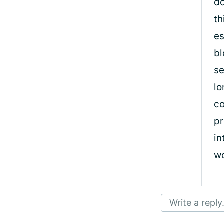
do
th
es
bl
se
lo
co
pr
in
wo
Write a reply.