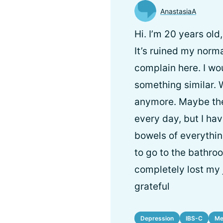
AnastasiaA
Hi. I’m 20 years old
It’s ruined my normal
complain here. I wou
something similar. 
anymore. Maybe the
every day, but I hav
bowels of everything
to go to the bathroo
completely lost my j
grateful
Depression
IBS-C
Me