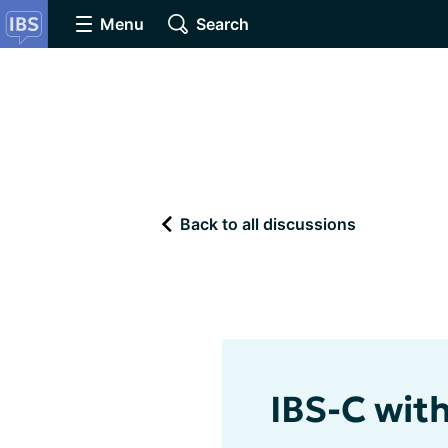
Menu
Search
Back to all discussions
IBS-C with