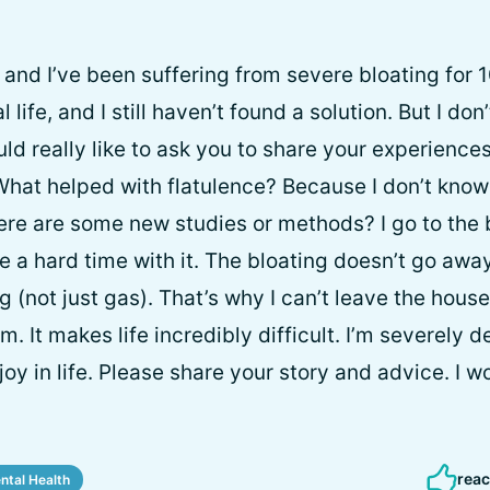
, and I’ve been suffering from severe bloating for 
 life, and I still haven’t found a solution. But I don
ld really like to ask you to share your experiences
What helped with flatulence? Because I don’t know
re are some new studies or methods? I go to the
e a hard time with it. The bloating doesn’t go awa
 (not just gas). That’s why I can’t leave the house 
m. It makes life incredibly difficult. I’m severely
oy in life. Please share your story and advice. I w
reac
ntal Health