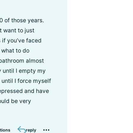
10 of those years.
’t want to just
 if you’ve faced
 what to do
 bathroom almost
y until I empty my
until I force myself
 depressed and have
ould be very
tions
reply