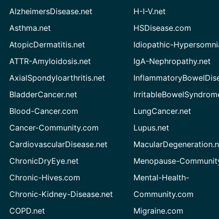
AlzheimersDisease.net
H-I-V.net
Asthma.net
HSDisease.com
AtopicDermatitis.net
Idiopathic-Hypersomni
ATTR-Amyloidosis.net
IgA-Nephropathy.net
AxialSpondyloarthritis.net
InflammatoryBowelDis
BladderCancer.net
IrritableBowelSyndrom
Blood-Cancer.com
LungCancer.net
Cancer-Community.com
Lupus.net
CardiovascularDisease.net
MacularDegeneration.n
ChronicDryEye.net
Menopause-Community
Chronic-Hives.com
Mental-Health-
Chronic-Kidney-Disease.net
Community.com
COPD.net
Migraine.com