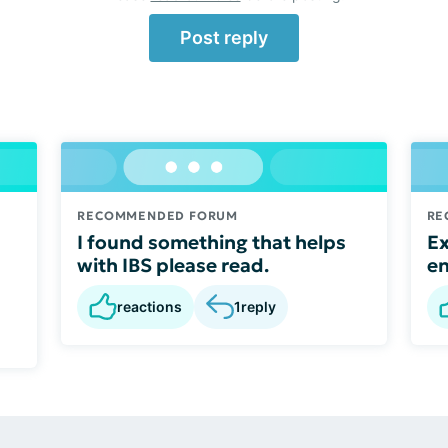
Post reply
RECOMMENDED FORUM
RE
I found something that helps
Ex
with IBS please read.
e
reactions
1
reply