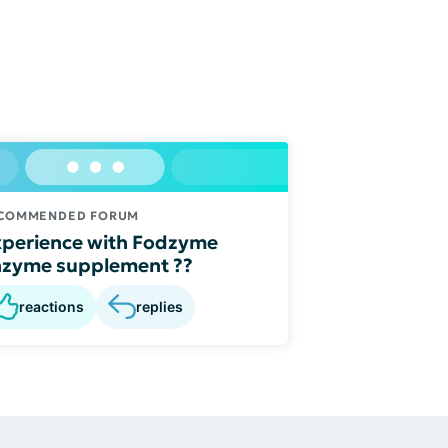
COMMENDED FORUM
perience with Fodzyme
nzyme supplement ??
reactions
replies