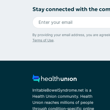
Stay connected with the co
By providing your email address, you are agreei
Terms of Use
.
IrritableBowelSyndrome.net is a
Health Union community. Health
Union reaches millions of people
through condition-specific online