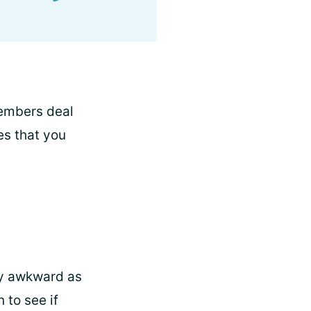
members deal
es that you
lly awkward as
 to see if