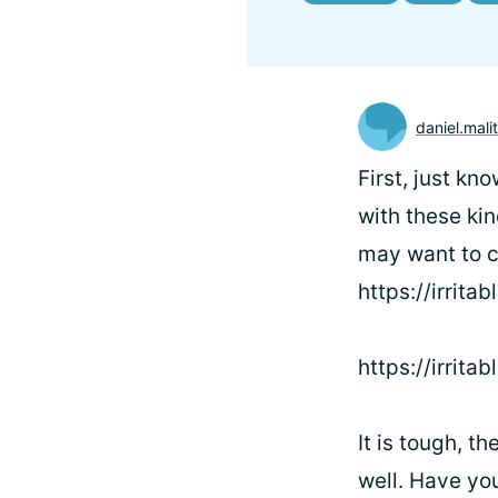
daniel.mali
First, just k
with these kin
may want to c
https://irrita
https://irrit
It is tough, t
well. Have you