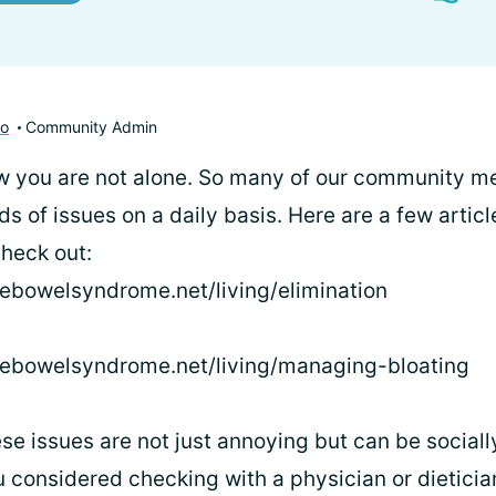
to
Community Admin
now you are not alone. So many of our community 
ds of issues on a daily basis. Here are a few articl
heck out:
blebowelsyndrome.net/living/elimination
ablebowelsyndrome.net/living/managing-bloating
hese issues are not just annoying but can be socia
 considered checking with a physician or dietician