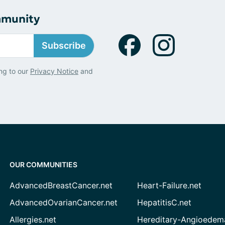
mmunity
Subscribe
ng to our
Privacy Notice
and
OUR COMMUNITIES
AdvancedBreastCancer.net
Heart-Failure.net
AdvancedOvarianCancer.net
HepatitisC.net
Allergies.net
Hereditary-Angioedem