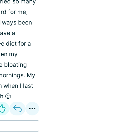
 tried so many
ard for me,
 always been
have a
e diet for a
then my
e bloating
 mornings. My
n when I last
h 🙁