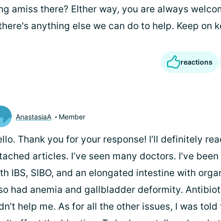
ing amiss there? EIther way, you are always welc
 there's anything else we can do to help. Keep on k
reactions
AnastasiaA
Member
llo. Thank you for your response! I’ll definitely re
tached articles. I’ve seen many doctors. I’ve bee
th IBS, SIBO, and an elongated intestine with organ
so had anemia and gallbladder deformity. Antibiot
dn’t help me. As for all the other issues, I was told 