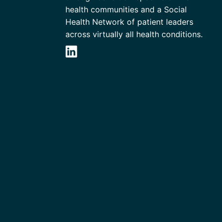
health communities and a Social
Health Network of patient leaders
across virtually all health conditions.