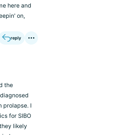
ome here and
eepin' on,
reply
ad the
n diagnosed
 prolapse. I
ics for SIBO
they likely