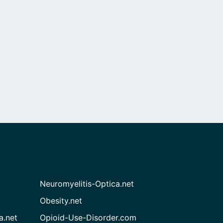
Neuromyelitis-Optica.net
Obesity.net
a.net
Opioid-Use-Disorder.com