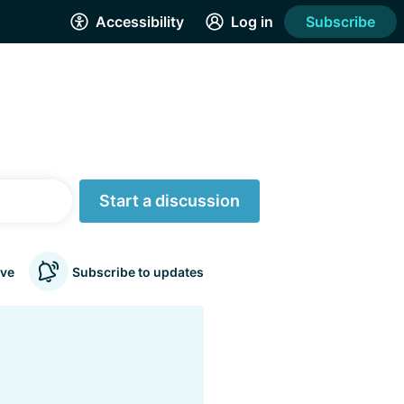
Accessibility
Log in
Subscribe
Start a discussion
ve
Subscribe to updates