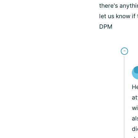
there's anyth
let us know if
DPM
He
at
wi
al
di