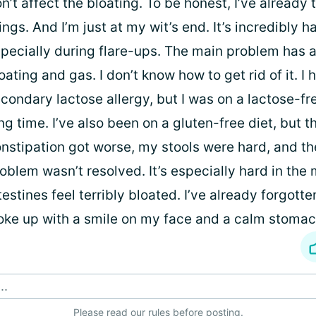
n’t affect the bloating. To be honest, I’ve already
ings. And I’m just at my wit’s end. It’s incredibly h
pecially during flare-ups. The main problem has
oating and gas. I don’t know how to get rid of it. I 
condary lactose allergy, but I was on a lactose-fre
ng time. I’ve also been on a gluten-free diet, but 
nstipation got worse, my stools were hard, and th
oblem wasn’t resolved. It’s especially hard in the
testines feel terribly bloated. I’ve already forgotte
ke up with a smile on my face and a calm stomac
..
Please
read our rules
before posting.