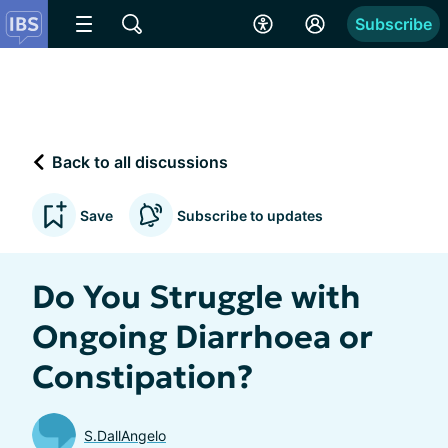
Subscribe
Back to all discussions
Save
Subscribe to updates
Do You Struggle with
Ongoing Diarrhoea or
Constipation?
S.DallAngelo