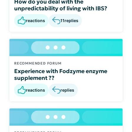
How do you deal with the
unpredictability of living with IBS?
reactions
11
replies
RECOMMENDED FORUM
Experience with Fodzyme enzyme
supplement ??
reactions
replies