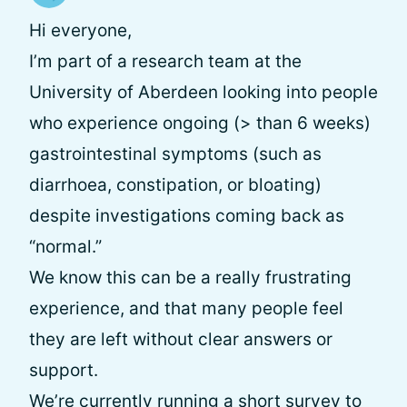
Hi everyone,
I’m part of a research team at the
University of Aberdeen looking into people
who experience ongoing (> than 6 weeks)
gastrointestinal symptoms (such as
diarrhoea, constipation, or bloating)
despite investigations coming back as
“normal.”
We know this can be a really frustrating
experience, and that many people feel
they are left without clear answers or
support.
We’re currently running a short survey to