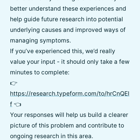
better understand these experiences and
help guide future research into potential
underlying causes and improved ways of
managing symptoms.
If you’ve experienced this, we’d really
value your input - it should only take a few
minutes to complete:
👉
https://research.typeform.com/to/hrCnQEI
f
👈
Your responses will help us build a clearer
picture of this problem and contribute to
ongoing research in this area.