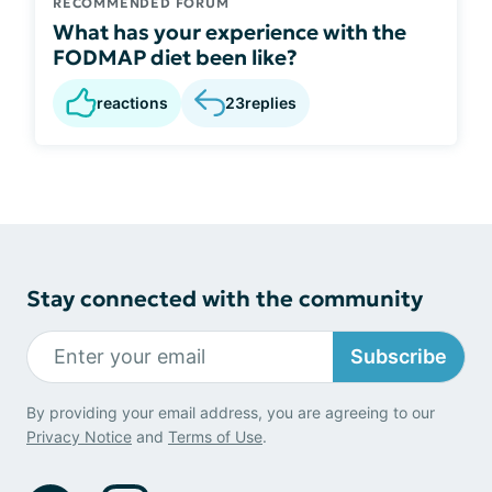
RECOMMENDED FORUM
What has your experience with the
FODMAP diet been like?
reactions
23
replies
Stay connected with the community
Subscribe
By providing your email address, you are agreeing to our
Privacy Notice
and
Terms of Use
.