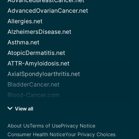
AdvancedBreastCancer.net
AdvancedOvarianCancer.net
Allergies.net
AlzheimersDisease.net
Asthma.net
AtopicDermatitis.net
ATTR-Amyloidosis.net
AxialSpondyloarthritis.net
BladderCancer.net
Blood-Cancer.com
View all
About Us
Terms of Use
Privacy Notice
Consumer Health Notice
Your Privacy Choices