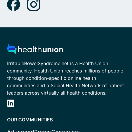
IrritableBowelSyndrome.net is a Health Union
community. Health Union reaches millions of people
through condition-specific online health
communities and a Social Health Network of patient
leaders across virtually all health conditions.
OUR COMMUNITIES