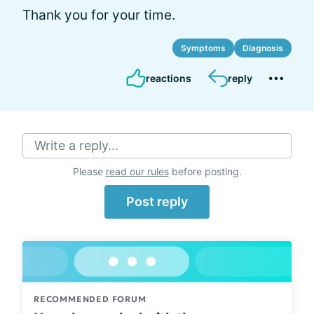
Thank you for your time.
Symptoms
Diagnosis
reactions
reply
Write a reply...
Please
read our rules
before posting.
Post reply
RECOMMENDED FORUM