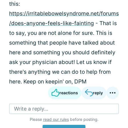
this:
https://irritablebowelsyndrome.net/forums
/does-anyone-feels-like-fainting
- That is
to say, you are not alone for sure. This is
something that people have talked about
here and something you should definitely
ask your physician about! Let us know if
there's anything we can do to help from
here. Keep on keepin' on, DPM
reactions
reply
Write a reply...
Please
read our rules
before posting.