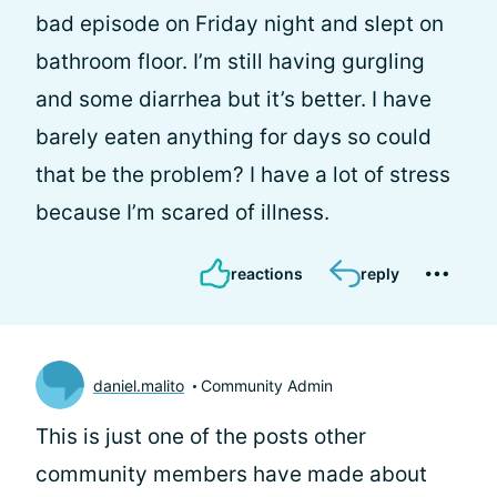
bad episode on Friday night and slept on
bathroom floor. I’m still having gurgling
and some diarrhea but it’s better. I have
barely eaten anything for days so could
that be the problem? I have a lot of stress
because I’m scared of illness.
reactions
reply
daniel.malito
Community Admin
This is just one of the posts other
community members have made about