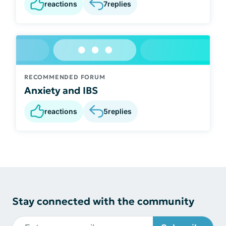
reactions
7
replies
RECOMMENDED FORUM
Anxiety and IBS
reactions
5
replies
Stay connected with the community