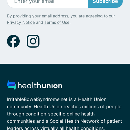
Subscribe
By providing your email address, you are agreeing to our
Privacy Notice
and
Terms of Use
.
IrritableBowelSyndrome.net is a Health Union
community. Health Union reaches millions of people
through condition-specific online health
communities and a Social Health Network of patient
leaders across virtually all health conditions.