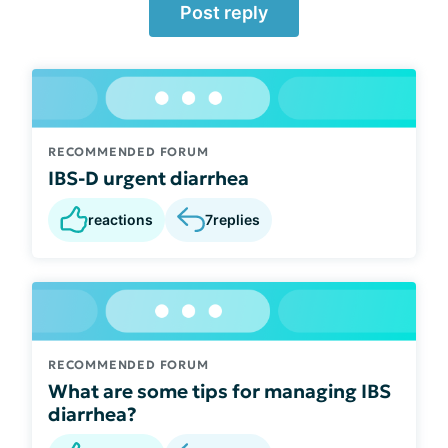
Post reply
RECOMMENDED FORUM
IBS-D urgent diarrhea
reactions
7
replies
RECOMMENDED FORUM
What are some tips for managing IBS
diarrhea?