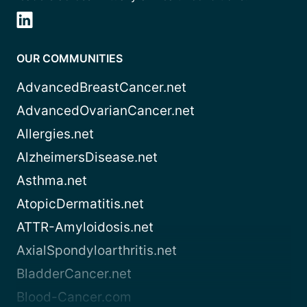
OUR COMMUNITIES
AdvancedBreastCancer.net
AdvancedOvarianCancer.net
Allergies.net
AlzheimersDisease.net
Asthma.net
AtopicDermatitis.net
ATTR-Amyloidosis.net
AxialSpondyloarthritis.net
BladderCancer.net
Blood-Cancer.com