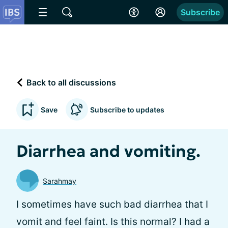
Subscribe
Back to all discussions
Save
Subscribe to updates
Diarrhea and vomiting.
Sarahmay
I sometimes have such bad diarrhea that I
vomit and feel faint. Is this normal? I had a