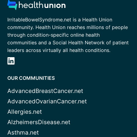
IrritableBowelSyndrome.net is a Health Union
community. Health Union reaches millions of people
through condition-specific online health
communities and a Social Health Network of patient
leaders across virtually all health conditions.
OUR COMMUNITIES
AdvancedBreastCancer.net
AdvancedOvarianCancer.net
Allergies.net
AlzheimersDisease.net
Asthma.net