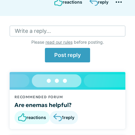
reactions
reply
Write a reply...
Please
read our rules
before posting.
Post reply
RECOMMENDED FORUM
Are enemas helpful?
reactions
1
reply