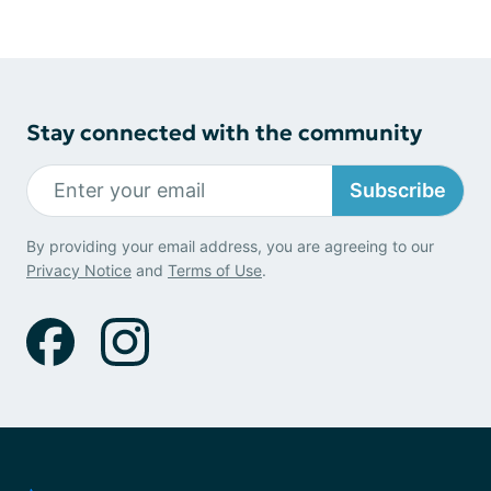
Stay connected with the community
Subscribe
By providing your email address, you are agreeing to our
Privacy Notice
and
Terms of Use
.