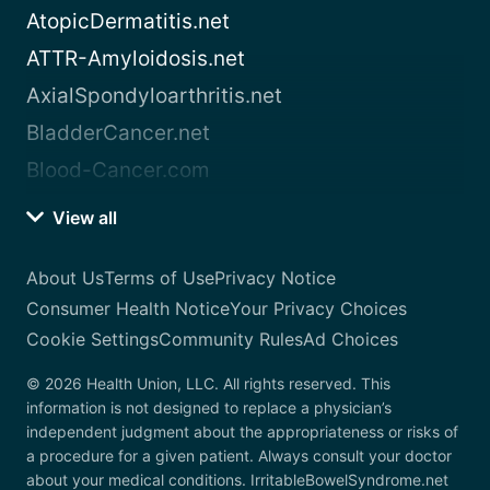
AtopicDermatitis.net
ATTR-Amyloidosis.net
AxialSpondyloarthritis.net
BladderCancer.net
Blood-Cancer.com
View all
About Us
Terms of Use
Privacy Notice
Consumer Health Notice
Your Privacy Choices
Cookie Settings
Community Rules
Ad Choices
© 2026 Health Union, LLC. All rights reserved. This
information is not designed to replace a physician’s
independent judgment about the appropriateness or risks of
a procedure for a given patient. Always consult your doctor
about your medical conditions. IrritableBowelSyndrome.net