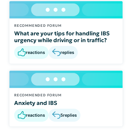
RECOMMENDED FORUM
What are your tips for handling IBS
urgency while driving or in traffic?
reactions
replies
RECOMMENDED FORUM
Anxiety and IBS
reactions
5
replies