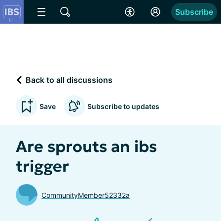
Subscribe
Back to all discussions
Save
Subscribe to updates
Are sprouts an ibs
trigger
CommunityMember52332a