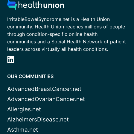
IrritableBowelSyndrome.net is a Health Union
community. Health Union reaches millions of people
through condition-specific online health
communities and a Social Health Network of patient
leaders across virtually all health conditions.
OUR COMMUNITIES
AdvancedBreastCancer.net
AdvancedOvarianCancer.net
Allergies.net
AlzheimersDisease.net
Asthma.net