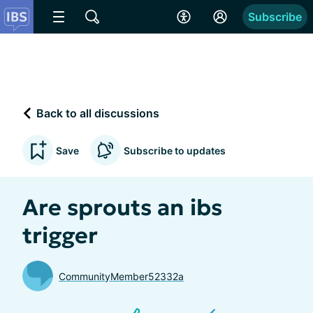
Subscribe
Back to all discussions
Save
Subscribe to updates
Are sprouts an ibs
trigger
CommunityMember52332a