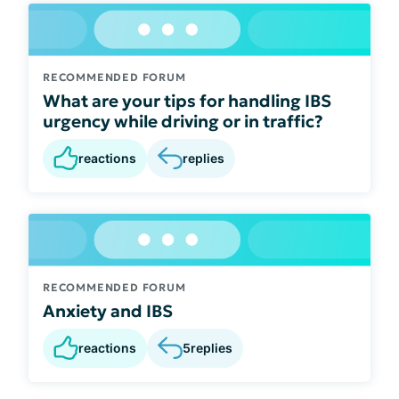
RECOMMENDED FORUM
What are your tips for handling IBS
urgency while driving or in traffic?
reactions
replies
RECOMMENDED FORUM
Anxiety and IBS
reactions
5
replies