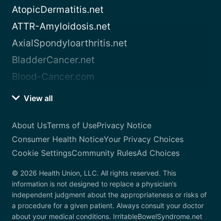
AtopicDermatitis.net
ATTR-Amyloidosis.net
AxialSpondyloarthritis.net
BladderCancer.net
Blood-Cancer.com
View all
About Us
Terms of Use
Privacy Notice
Consumer Health Notice
Your Privacy Choices
Cookie Settings
Community Rules
Ad Choices
© 2026 Health Union, LLC. All rights reserved. This
information is not designed to replace a physician’s
independent judgment about the appropriateness or risks of
a procedure for a given patient. Always consult your doctor
about your medical conditions. IrritableBowelSyndrome.net