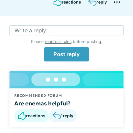
reactions
reply
Write a reply...
Please
read our rules
before posting.
Post reply
RECOMMENDED FORUM
Are enemas helpful?
reactions
1
reply