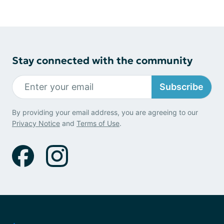
Stay connected with the community
Subscribe
By providing your email address, you are agreeing to our
Privacy Notice
and
Terms of Use
.