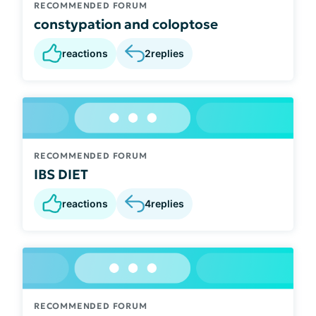
RECOMMENDED FORUM
constypation and coloptose
reactions
2
replies
RECOMMENDED FORUM
IBS DIET
reactions
4
replies
RECOMMENDED FORUM