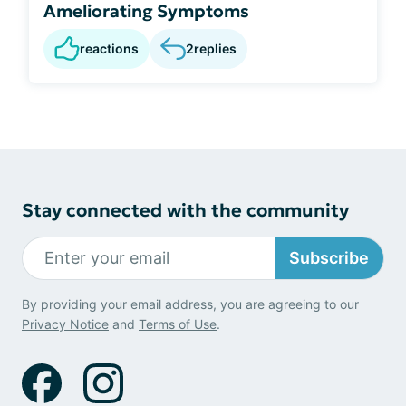
Ameliorating Symptoms
reactions
2
replies
Stay connected with the community
Subscribe
By providing your email address, you are agreeing to our
Privacy Notice
and
Terms of Use
.