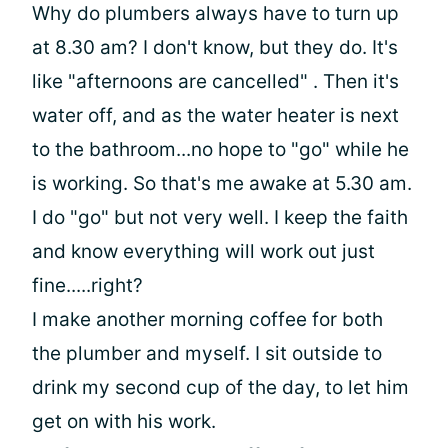
Why do plumbers always have to turn up
at 8.30 am? I don't know, but they do. It's
like "afternoons are cancelled" . Then it's
water off, and as the water heater is next
to the bathroom...no hope to "go" while he
is working. So that's me awake at 5.30 am.
I do "go" but not very well. I keep the faith
and know everything will work out just
fine.....right?
I make another morning coffee for both
the plumber and myself. I sit outside to
drink my second cup of the day, to let him
get on with his work.