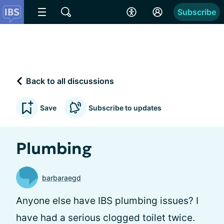
Subscribe
Back to all discussions
Save
Subscribe to updates
Plumbing
barbaraegd
Anyone else have IBS plumbing issues? I
have had a serious clogged toilet twice.