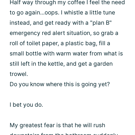
Half way through my coffee I feel the need
to go again...oops. I whistle a little tune
instead, and get ready with a "plan B"
emergency red alert situation, so grab a
roll of toilet paper, a plastic bag, fill a
small bottle with warm water from what is
still left in the kettle, and get a garden
trowel.
Do you know where this is going yet?
I bet you do.
My greatest fear is that he will rush