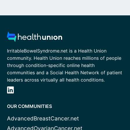
IrritableBowelSyndrome.net is a Health Union
community. Health Union reaches millions of people
through condition-specific online health
communities and a Social Health Network of patient
leaders across virtually all health conditions.
OUR COMMUNITIES
AdvancedBreastCancer.net
AdvancedOvarianCancer.net