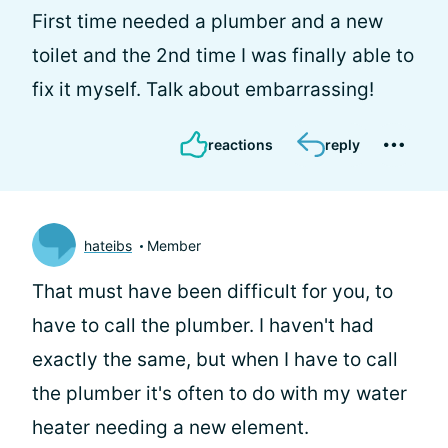
First time needed a plumber and a new
toilet and the 2nd time I was finally able to
fix it myself. Talk about embarrassing!
reactions
reply
hateibs
Member
That must have been difficult for you, to
have to call the plumber. I haven't had
exactly the same, but when I have to call
the plumber it's often to do with my water
heater needing a new element.