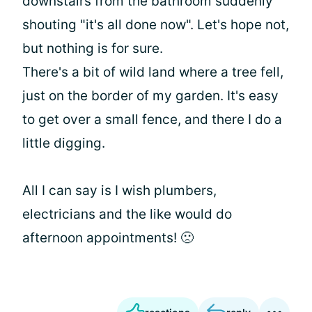
downstairs from the bathroom suddenly
shouting "it's all done now". Let's hope not,
but nothing is for sure.
There's a bit of wild land where a tree fell,
just on the border of my garden. It's easy
to get over a small fence, and there I do a
little digging.
All I can say is I wish plumbers,
electricians and the like would do
afternoon appointments! 🙁