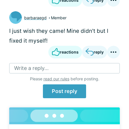
reactions
reply
barbaraegd
Member
I just wish they came! Mine didn't but I
fixed it myself!
reactions
reply
Write a reply...
Please
read our rules
before posting.
Post reply