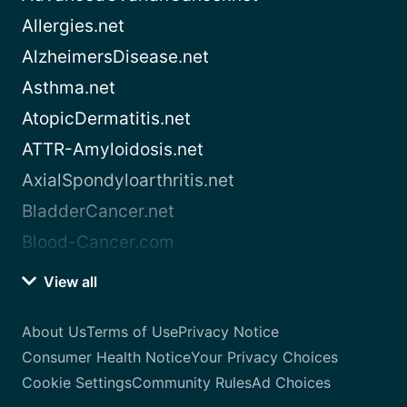
Allergies.net
AlzheimersDisease.net
Asthma.net
AtopicDermatitis.net
ATTR-Amyloidosis.net
AxialSpondyloarthritis.net
BladderCancer.net
Blood-Cancer.com
View all
About Us
Terms of Use
Privacy Notice
Consumer Health Notice
Your Privacy Choices
Cookie Settings
Community Rules
Ad Choices