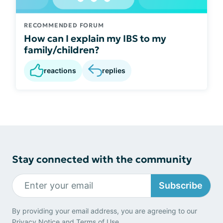
RECOMMENDED FORUM
How can I explain my IBS to my
family/children?
reactions
replies
Stay connected with the community
Subscribe
By providing your email address, you are agreeing to our
Privacy Notice
and
Terms of Use
.