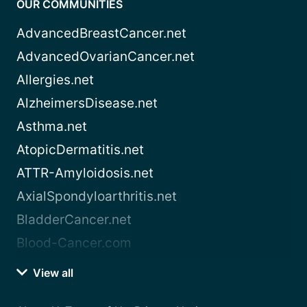
OUR COMMUNITIES
AdvancedBreastCancer.net
AdvancedOvarianCancer.net
Allergies.net
AlzheimersDisease.net
Asthma.net
AtopicDermatitis.net
ATTR-Amyloidosis.net
AxialSpondyloarthritis.net
BladderCancer.net
Blood-Cancer.com
View all