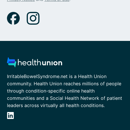
IrritableBowelSyndrome.net is a Health Union
community. Health Union reaches millions of people
through condition-specific online health
communities and a Social Health Network of patient
leaders across virtually all health conditions.