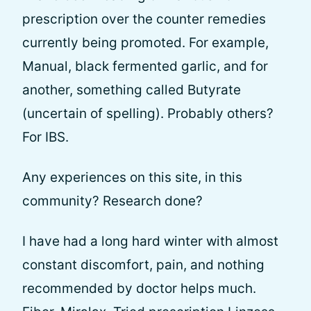
prescription over the counter remedies
currently being promoted. For example,
Manual, black fermented garlic, and for
another, something called Butyrate
(uncertain of spelling). Probably others?
For IBS.
Any experiences on this site, in this
community? Research done?
I have had a long hard winter with almost
constant discomfort, pain, and nothing
recommended by doctor helps much.