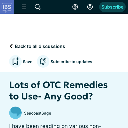
Subscribe
Back to all discussions
Save
Subscribe to updates
Lots of OTC Remedies
to Use- Any Good?
SeacoastSage
I have been reading on various non-