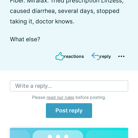
Fiber. Miralax. Tried prescription Linzess,
caused diarrhea, several days, stopped
taking it, doctor knows.
What else?
reactions
reply
Write a reply...
Please
read our rules
before posting.
Post reply