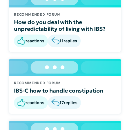
RECOMMENDED FORUM
How do you deal with the
unpredictability of living with IBS?
reactions
11
replies
RECOMMENDED FORUM
IBS-C how to handle constipation
reactions
17
replies