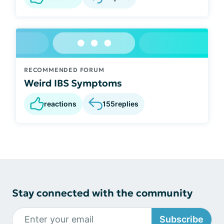
RECOMMENDED FORUM
Weird IBS Symptoms
reactions
155
replies
Stay connected with the community
Subscribe