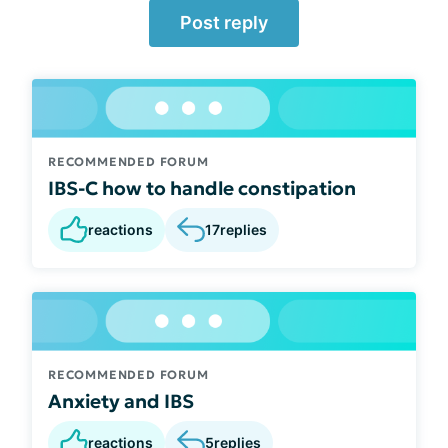
Post reply
RECOMMENDED FORUM
IBS-C how to handle constipation
reactions
17
replies
RECOMMENDED FORUM
Anxiety and IBS
reactions
5
replies