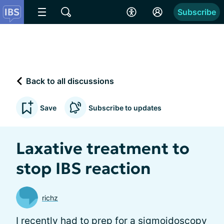
Subscribe
Back to all discussions
Save
Subscribe to updates
Laxative treatment to
stop IBS reaction
richz
I recently had to prep for a sigmoidoscopy