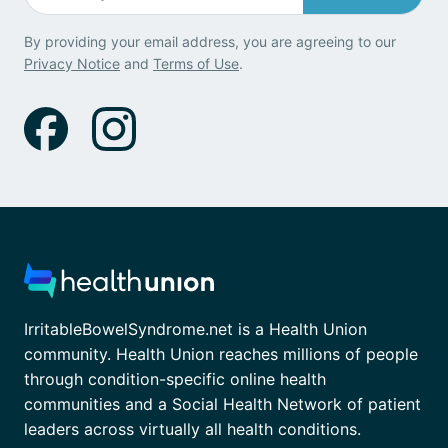
By providing your email address, you are agreeing to our
Privacy Notice
and
Terms of Use
.
IrritableBowelSyndrome.net is a Health Union
community. Health Union reaches millions of people
through condition-specific online health
communities and a Social Health Network of patient
leaders across virtually all health conditions.