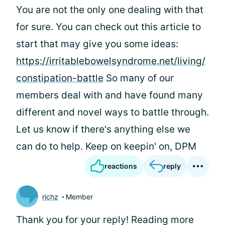
You are not the only one dealing with that
for sure. You can check out this article to
start that may give you some ideas:
https://irritablebowelsyndrome.net/living/
constipation-battle
So many of our
members deal with and have found many
different and novel ways to battle through.
Let us know if there's anything else we
can do to help. Keep on keepin' on, DPM
reactions
reply
richz
Member
Thank you for your reply! Reading more