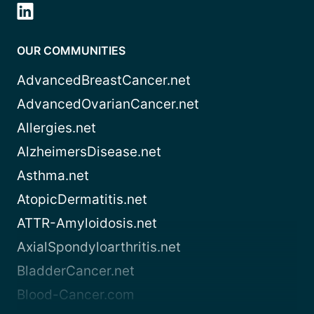
OUR COMMUNITIES
AdvancedBreastCancer.net
AdvancedOvarianCancer.net
Allergies.net
AlzheimersDisease.net
Asthma.net
AtopicDermatitis.net
ATTR-Amyloidosis.net
AxialSpondyloarthritis.net
BladderCancer.net
Blood-Cancer.com