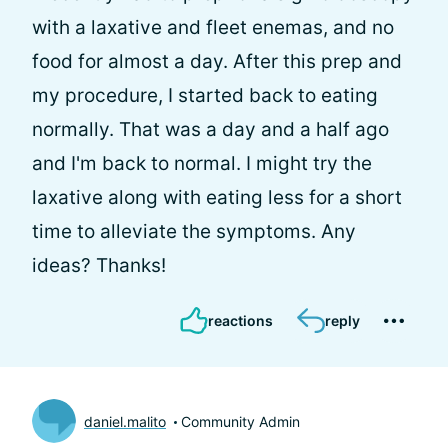
with a laxative and fleet enemas, and no
food for almost a day. After this prep and
my procedure, I started back to eating
normally. That was a day and a half ago
and I'm back to normal. I might try the
laxative along with eating less for a short
time to alleviate the symptoms. Any
ideas? Thanks!
reactions
reply
daniel.malito
Community Admin