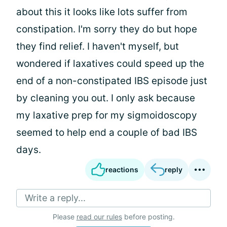
about this it looks like lots suffer from
constipation. I'm sorry they do but hope
they find relief. I haven't myself, but
wondered if laxatives could speed up the
end of a non-constipated IBS episode just
by cleaning you out. I only ask because
my laxative prep for my sigmoidoscopy
seemed to help end a couple of bad IBS
days.
reactions
reply
Write a reply...
Please
read our rules
before posting.