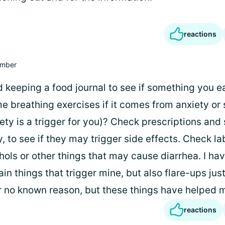
reactions
mber
 keeping a food journal to see if something you ea
 breathing exercises if it comes from anxiety or 
iety is a trigger for you)? Check prescriptions an
y, to see if they may trigger side effects. Check la
hols or other things that may cause diarrhea. I ha
ain things that trigger mine, but also flare-ups ju
 no known reason, but these things have helped 
reactions