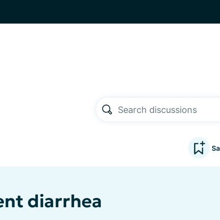
Sa
ent diarrhea