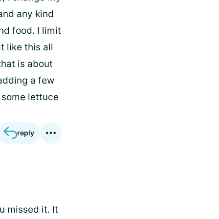
, and any kind
d food. I limit
like this all
that is about
 adding a few
 some lettuce
reply
 missed it. It