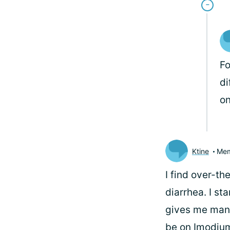
Fo
di
on
Ktine
Me
I find over-t
diarrhea. I sta
gives me manag
be on Imodium 