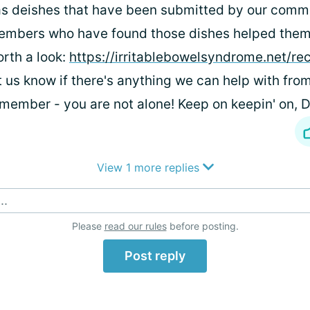
s deishes that have been submitted by our comm
mbers who have found those dishes helped them.
rth a look:
https://irritablebowelsyndrome.net/re
t us know if there's anything we can help with fro
member - you are not alone! Keep on keepin' on,
View 1 more replies
..
Please
read our rules
before posting.
Post reply