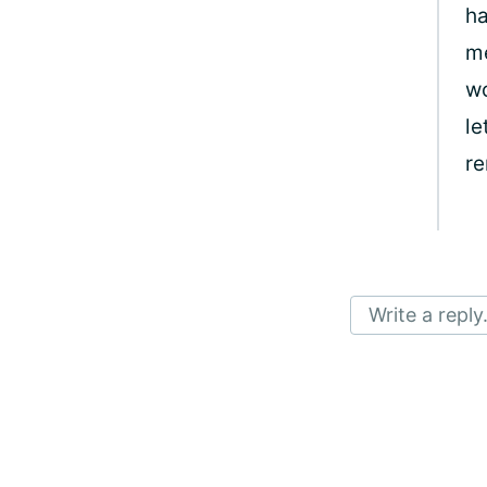
ha
me
wo
le
re
Write a reply.