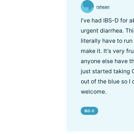
rshean
I’ve had IBS-D for 
urgent diarrhea. Th
literally have to ru
make it. It’s very f
anyone else have th
just started taking
out of the blue so 
welcome.
IBS-D