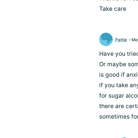
Take care
Pattie
Me
Have you tried
Or maybe some
is good if anx
if you take an
for sugar alco
there are cert
sometimes for