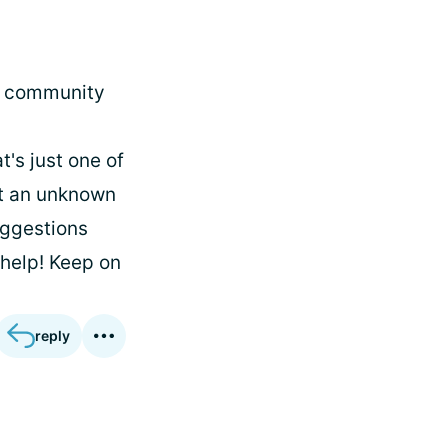
ur community
t's just one of
ot an unknown
uggestions
 help! Keep on
reply