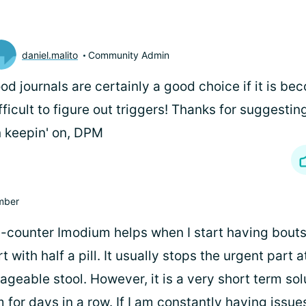
daniel.malito
Community Admin
od journals are certainly a good choice if it is be
fficult to figure out triggers! Thanks for suggestin
 keepin' on, DPM
mber
he-counter Imodium helps when I start having bouts
rt with half a pill. It usually stops the urgent part a
eable stool. However, it is a very short term solut
for days in a row. If I am constantly having issue