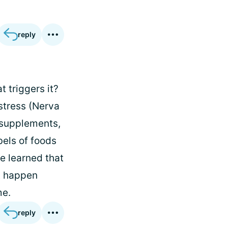
reply
t triggers it?
stress (Nerva
d supplements,
bels of foods
ve learned that
st happen
me.
reply