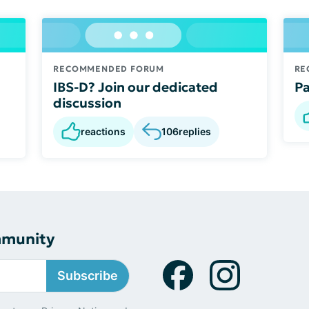
RECOMMENDED FORUM
RE
IBS-D? Join our dedicated
Pa
discussion
reactions
106
replies
mmunity
Subscribe