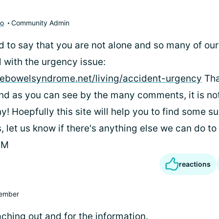
to
Community Admin
ed to say that you are not alone and so many of o
with the urgency issue:
ablebowelsyndrome.net/living/accident-urgency
Tha
 and as you can see by the many comments, it is n
y! Hoepfully this site will help you to find some s
, let us know if there's anything else we can do to
PM
reactions
ember
ching out and for the information.