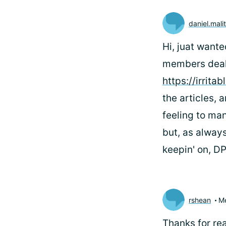
daniel.mali
Hi, juat want
members deal 
https://irrit
the articles,
feeling to man
but, as always
keepin' on, D
rshean
M
Thanks for rea