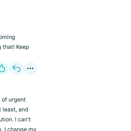
coming
g that! Keep
 of urgent
t least, and
ion. I can't
s, I change my