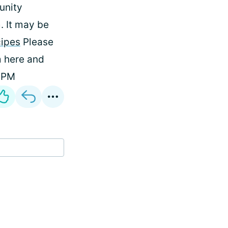
unity
 It may be
cipes
Please
m here and
 DPM