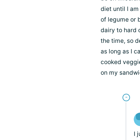
diet until I a
of legume or b
dairy to hard 
the time, so d
as long as I c
cooked veggie
on my sandwich
I 