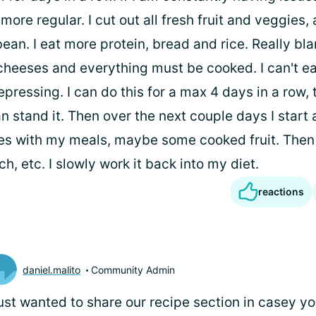
m more regular. I cut out all fresh fruit and veggies
ean. I eat more protein, bread and rice. Really blan
cheeses and everything must be cooked. I can't eat 
epressing. I can do this for a max 4 days in a row, 
an stand it. Then over the next couple days I start
s with my meals, maybe some cooked fruit. Then
, etc. I slowly work it back into my diet.
reactions
daniel.malito
Community Admin
just wanted to share our recipe section in casey you