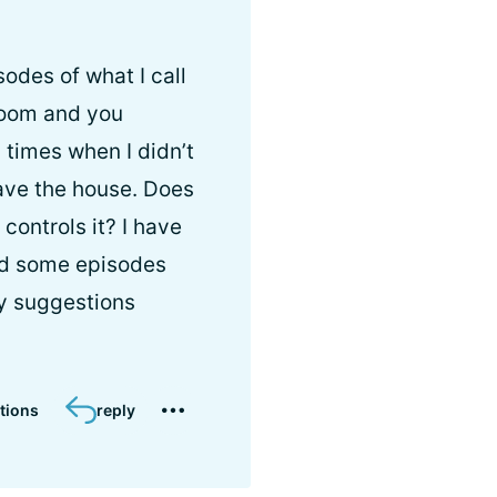
odes of what I call
hroom and you
 times when I didn’t
leave the house. Does
controls it? I have
had some episodes
ny suggestions
tions
reply