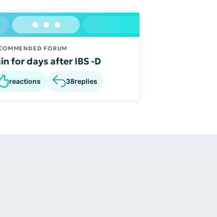
COMMENDED FORUM
in for days after IBS -D
reactions
38
replies