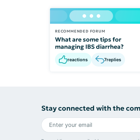
RECOMMENDED FORUM
What are some tips for
managing IBS diarrhea?
reactions
7
replies
Stay connected with the co