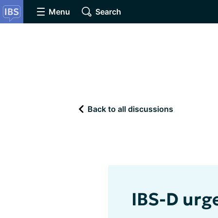
Menu
Search
Back to all discussions
IBS-D urg