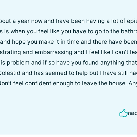
about a year now and have been having a lot of epis
is is when you feel like you have to go to the bat
n and hope you make it in time and there have been
rustrating and embarrassing and I feel like I can’t 
is problem and if so have you found anything that 
 Colestid and has seemed to help but I have still 
I don’t feel confident enough to leave the house. A
reac