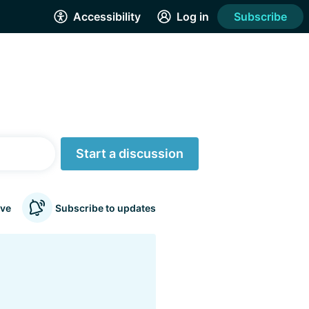
Accessibility
Log in
Subscribe
Start a discussion
ve
Subscribe to updates