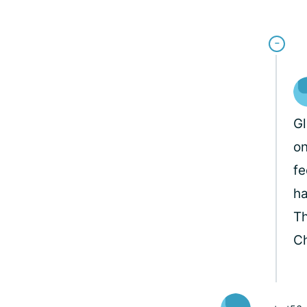
Gl
on
fe
ha
Th
Ch