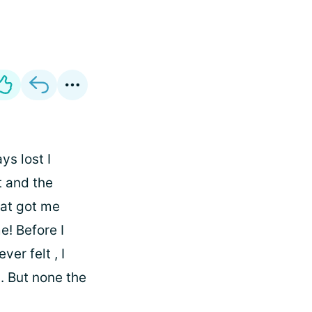
ys lost I
t and the
hat got me
e! Before I
ver felt , I
. But none the