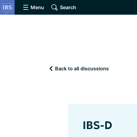
Menu
Search
Back to all discussions
IBS-D