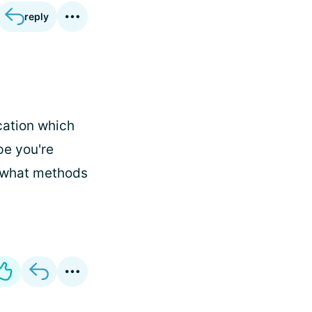
reply
cation which
pe you're
i, what methods