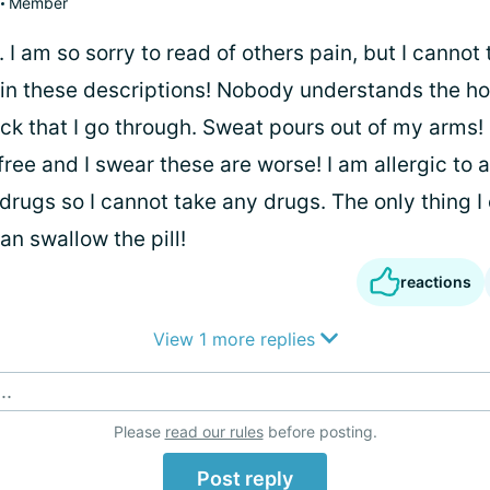
Member
 I am so sorry to read of others pain, but I cannot 
 in these descriptions! Nobody understands the ho
ck that I go through. Sweat pours out of my arms!
ree and I swear these are worse! I am allergic to a
rugs so I cannot take any drugs. The only thing I 
can swallow the pill!
reactions
View 1 more replies
..
Please
read our rules
before posting.
Post reply