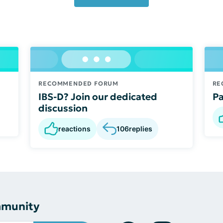
RECOMMENDED FORUM
RE
IBS-D? Join our dedicated
Pa
discussion
reactions
106
replies
mmunity