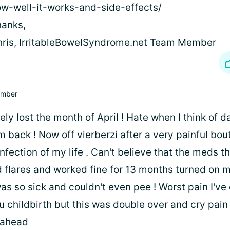
w-well-it-works-and-side-effects/
anks,
ris, IrritableBowelSyndrome.net Team Member
mber
y lost the month of April ! Hate when I think of da
 back ! Now off vierberzi after a very painful bou
nfection of my life . Can't believe that the meds t
 flares and worked fine for 13 months turned on m
was so sick and couldn't even pee ! Worst pain I've e
 childbirth but this was double over and cry pain 
 ahead