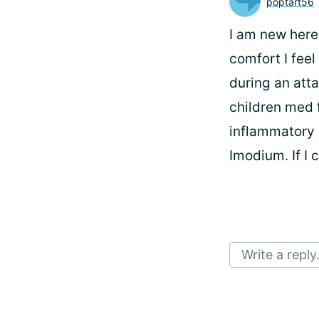
poptart56
I am new here.
comfort I feel
during an atta
children med f
inflammatory d
Imodium. If I 
Write a reply.