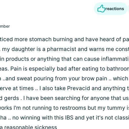
reactions
mber
noticed more stomach burning and have heard of pa
.. my daughter is a pharmacist and warns me const
irin products or anything that can cause inflammat
eas. Pain is especially bad after eating to bathroom
 ..and sweat pouring from your brow pain .. which
rve at times .. I also take Prevacid and anything 
d gerds . I have been searching for anyone that us
works I'm not running to restrooms but my tummy is
ha .. no winning with this IBS and yet it's not class
 a reasonable sickness