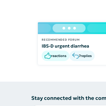
RECOMMENDED FORUM
IBS-D urgent diarrhea
reactions
7
replies
Stay connected with the co