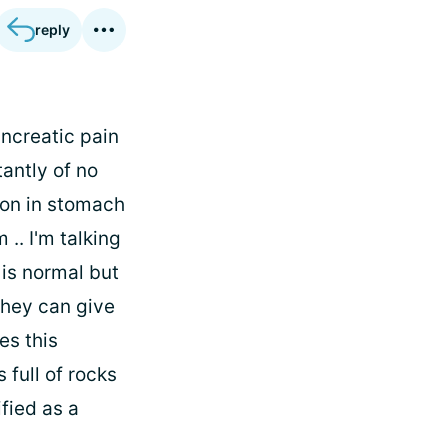
reply
ncreatic pain
antly of no
ion in stomach
 .. I'm talking
 is normal but
they can give
es this
 full of rocks
ified as a