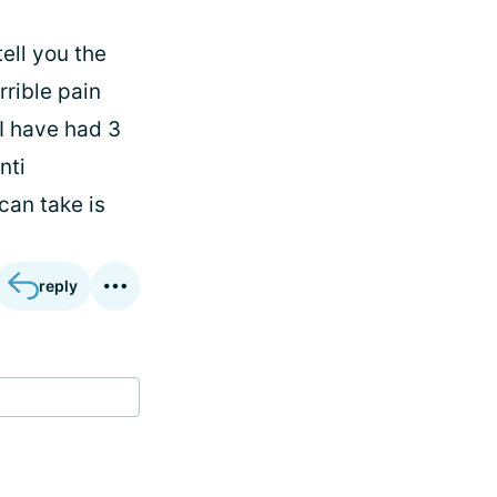
tell you the
rrible pain
 I have had 3
nti
can take is
reply