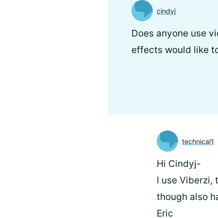
cindyj
Does anyone use vie
effects would like 
technical1
Hi Cindyj-
I use Viberzi,
though also h
Eric