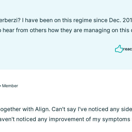
rberzi? I have been on this regime since Dec. 201
to hear from others how they are managing on this
reac
Member
 together with Align. Can't say I've noticed any side
aven't noticed any improvement of my symptoms wh