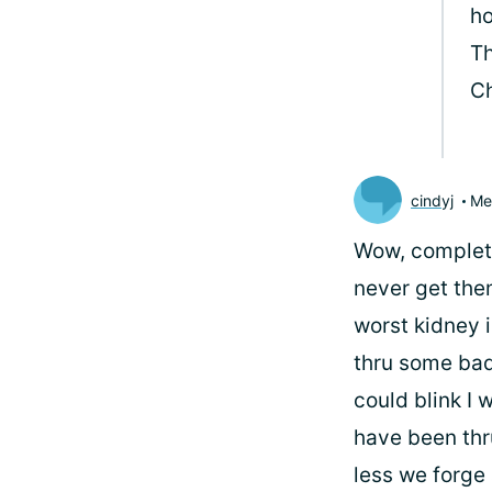
ho
Th
Ch
cindyj
Me
Wow, completel
never get them
worst kidney i
thru some bad
could blink I 
have been thru
less we forge