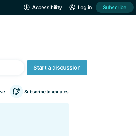
Accessibility
Log in
Subscribe
Start a discussion
ve
Subscribe to updates