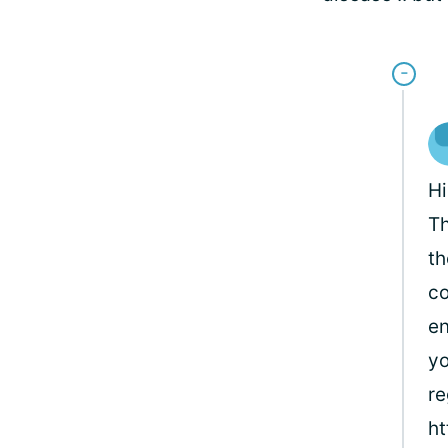
Hi
Th
th
co
en
yo
re
ht