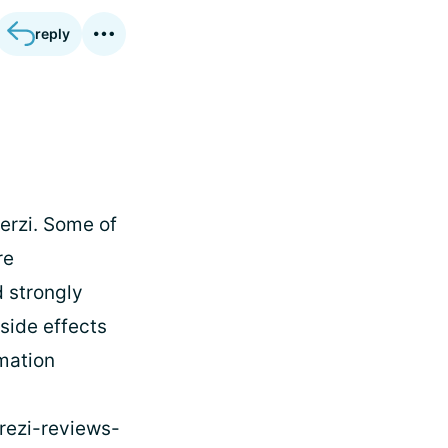
reply
erzi. Some of
re
 strongly
side effects
rmation
rezi-reviews-