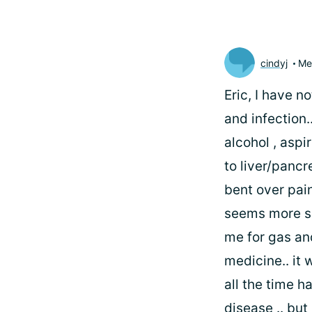
cindyj
Me
Eric, I have 
and infection
alcohol , asp
to liver/pancr
bent over pain
seems more se
me for gas an
medicine.. it 
all the time ha
disease .. but