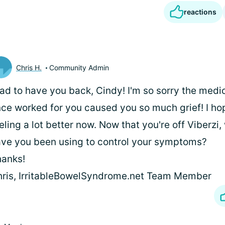
reactions
Chris H.
Community Admin
ad to have you back, Cindy! I'm so sorry the medi
ce worked for you caused you so much grief! I ho
eling a lot better now. Now that you're off Viberz
ve you been using to control your symptoms?
anks!
ris, IrritableBowelSyndrome.net Team Member