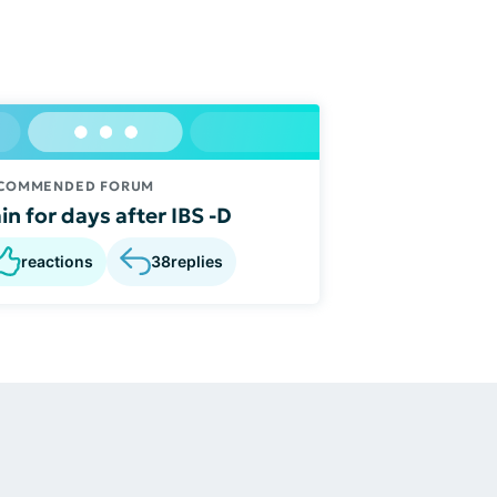
COMMENDED FORUM
in for days after IBS -D
reactions
38
replies