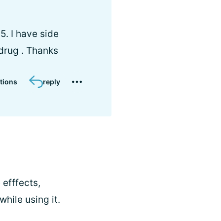
5. I have side
 drug . Thanks
tions
reply
 efffects,
ile using it.