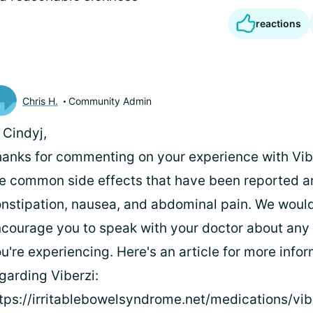
reactions
Chris H.
Community Admin
 Cindyj,
anks for commenting on your experience with Vib
e common side effects that have been reported a
nstipation, nausea, and abdominal pain. We would
courage you to speak with your doctor about any 
u're experiencing. Here's an article for more info
garding Viberzi:
tps://irritablebowelsyndrome.net/medications/vib