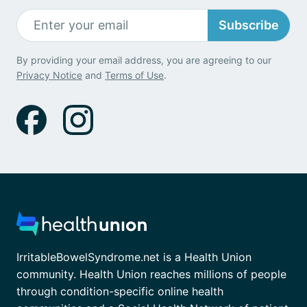
Subscribe
By providing your email address, you are agreeing to our
Privacy Notice
and
Terms of Use
.
IrritableBowelSyndrome.net is a Health Union
community. Health Union reaches millions of people
through condition-specific online health