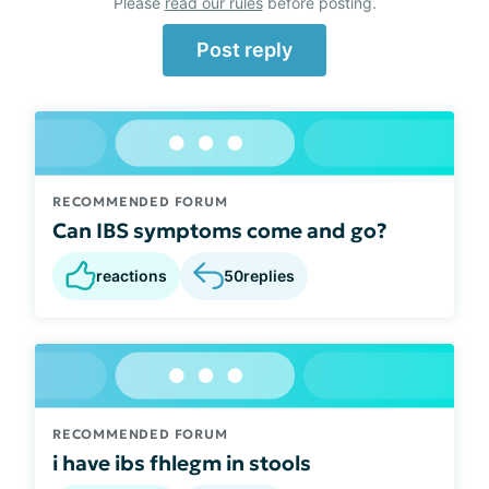
Please
read our rules
before posting.
Post reply
RECOMMENDED FORUM
Can IBS symptoms come and go?
reactions
50
replies
RECOMMENDED FORUM
i have ibs fhlegm in stools