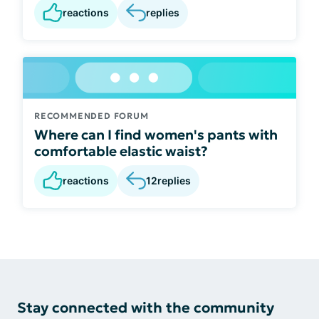
reactions
replies
RECOMMENDED FORUM
Where can I find women's pants with
comfortable elastic waist?
reactions
12
replies
Stay connected with the community