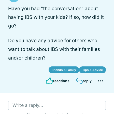
Have you had "the conversation" about
having IBS with your kids? If so, how did it
go?
Do you have any advice for others who
want to talk about IBS with their families
and/or children?
Friends & Family
Tips & Advice
reactions
reply
Write a reply...