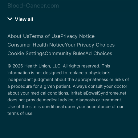
Blood-Cancer.com
View all
About Us
Terms of Use
Privacy Notice
Consumer Health Notice
Your Privacy Choices
Cookie Settings
Community Rules
Ad Choices
© 2026 Health Union, LLC. All rights reserved. This
information is not designed to replace a physician’s
independent judgment about the appropriateness or risks of
a procedure for a given patient. Always consult your doctor
about your medical conditions. IrritableBowelSyndrome.net
does not provide medical advice, diagnosis or treatment.
Use of the site is conditional upon your acceptance of our
terms of use.