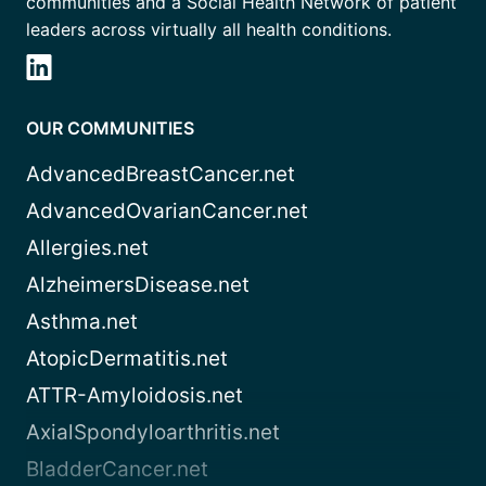
communities and a Social Health Network of patient
leaders across virtually all health conditions.
OUR COMMUNITIES
AdvancedBreastCancer.net
AdvancedOvarianCancer.net
Allergies.net
AlzheimersDisease.net
Asthma.net
AtopicDermatitis.net
ATTR-Amyloidosis.net
AxialSpondyloarthritis.net
BladderCancer.net