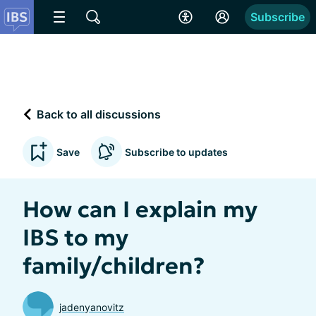
Subscribe
Back to all discussions
Save
Subscribe to updates
How can I explain my
IBS to my
family/children?
jadenyanovitz