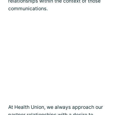
relationships within the context of those
communications.
At Health Union, we always approach our
partner relationships with a desire to