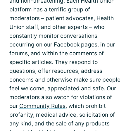
and non-threatening. Each Health Union
platform has a terrific group of
moderators – patient advocates, Health
Union staff, and other experts – who
constantly monitor conversations
occurring on our Facebook pages, in our
forums, and within the comments of
specific articles. They respond to
questions, offer resources, address
concerns and otherwise make sure people
feel welcome, appreciated and safe. Our
moderators also watch for violations of
our
Community Rules
, which prohibit
profanity, medical advice, solicitation of
any kind, and the sale of any products