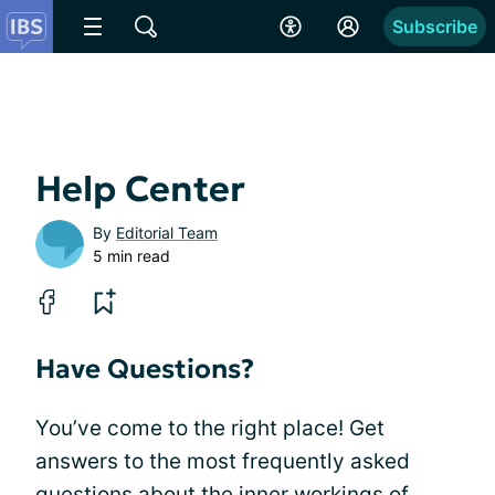
Subscribe
Help Center
By
Editorial Team
5 min read
Have Questions?
You’ve come to the right place! Get
answers to the most frequently asked
questions about the inner workings of