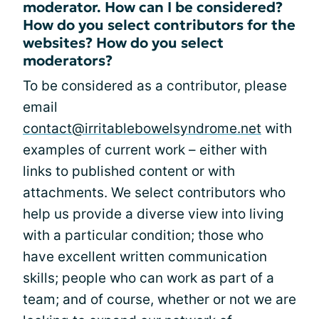
moderator. How can I be considered?
How do you select contributors for the
websites? How do you select
moderators?
To be considered as a contributor, please
email
contact@irritablebowelsyndrome.net
with
examples of current work – either with
links to published content or with
attachments. We select contributors who
help us provide a diverse view into living
with a particular condition; those who
have excellent written communication
skills; people who can work as part of a
team; and of course, whether or not we are