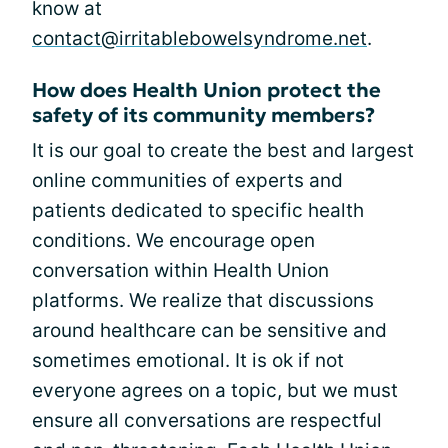
know at
contact@irritablebowelsyndrome.net
.
How does Health Union protect the
safety of its community members?
It is our goal to create the best and largest
online communities of experts and
patients dedicated to specific health
conditions. We encourage open
conversation within Health Union
platforms. We realize that discussions
around healthcare can be sensitive and
sometimes emotional. It is ok if not
everyone agrees on a topic, but we must
ensure all conversations are respectful