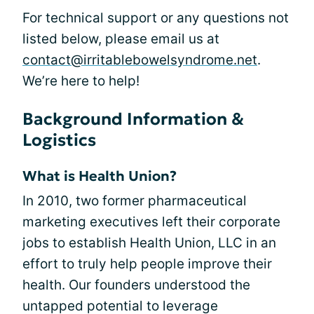
For technical support or any questions not
listed below, please email us at
contact@irritablebowelsyndrome.net
.
We’re here to help!
Background Information &
Logistics
What is Health Union?
In 2010, two former pharmaceutical
marketing executives left their corporate
jobs to establish Health Union, LLC in an
effort to truly help people improve their
health. Our founders understood the
untapped potential to leverage