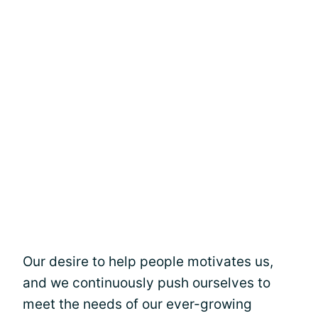
Our desire to help people motivates us,
and we continuously push ourselves to
meet the needs of our ever-growing