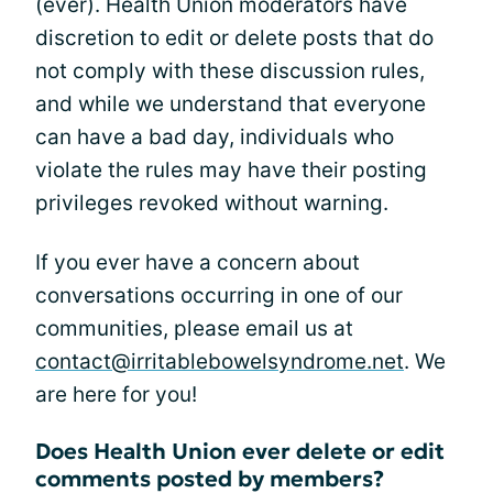
(ever). Health Union moderators have
discretion to edit or delete posts that do
not comply with these discussion rules,
and while we understand that everyone
can have a bad day, individuals who
violate the rules may have their posting
privileges revoked without warning.
If you ever have a concern about
conversations occurring in one of our
communities, please email us at
contact@irritablebowelsyndrome.net
. We
are here for you!
Does Health Union ever delete or edit
comments posted by members?