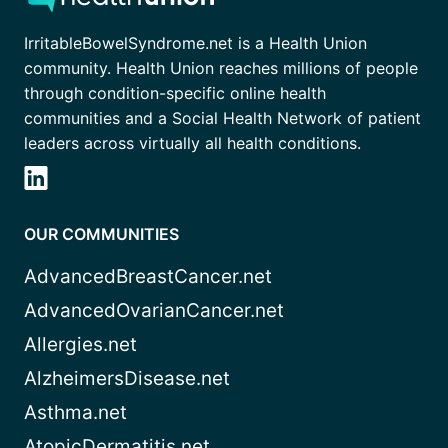
IrritableBowelSyndrome.net is a Health Union
community. Health Union reaches millions of people
through condition-specific online health
communities and a Social Health Network of patient
leaders across virtually all health conditions.
OUR COMMUNITIES
AdvancedBreastCancer.net
AdvancedOvarianCancer.net
Allergies.net
AlzheimersDisease.net
Asthma.net
AtopicDermatitis.net