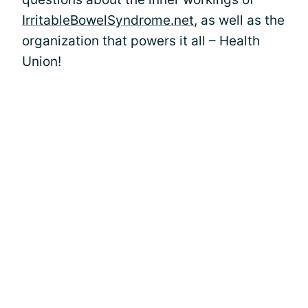
IrritableBowelSyndrome.net
, as well as the
organization that powers it all – Health
Union!