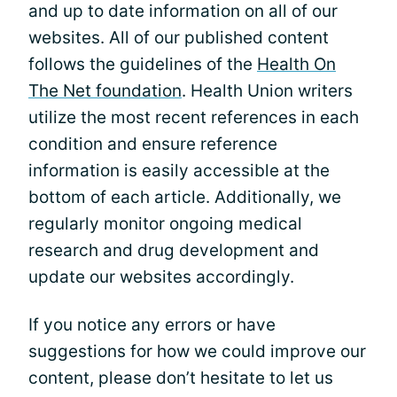
and up to date information on all of our
websites. All of our published content
follows the guidelines of the
Health On
The Net foundation
. Health Union writers
utilize the most recent references in each
condition and ensure reference
information is easily accessible at the
bottom of each article. Additionally, we
regularly monitor ongoing medical
research and drug development and
update our websites accordingly.
If you notice any errors or have
suggestions for how we could improve our
content, please don’t hesitate to let us