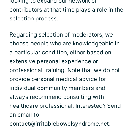
looking to expand our network of
contributors at that time plays a role in the
selection process.
Regarding selection of moderators, we
choose people who are knowledgeable in
a particular condition, either based on
extensive personal experience or
professional training. Note that we do not
provide personal medical advice for
individual community members and
always recommend consulting with
healthcare professional. Interested? Send
an email to
contact@irritablebowelsyndrome.net
.