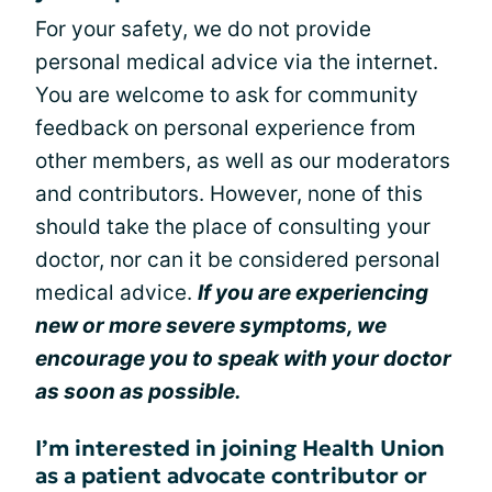
For your safety, we do not provide
personal medical advice via the internet.
You are welcome to ask for community
feedback on personal experience from
other members, as well as our moderators
and contributors. However, none of this
should take the place of consulting your
doctor, nor can it be considered personal
medical advice.
If you are experiencing
new or more severe symptoms, we
encourage you to speak with your doctor
as soon as possible.
I’m interested in joining Health Union
as a patient advocate contributor or