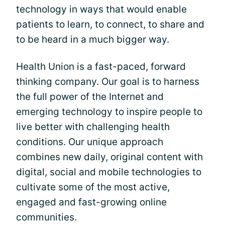
technology in ways that would enable
patients to learn, to connect, to share and
to be heard in a much bigger way.
Health Union is a fast-paced, forward
thinking company. Our goal is to harness
the full power of the Internet and
emerging technology to inspire people to
live better with challenging health
conditions. Our unique approach
combines new daily, original content with
digital, social and mobile technologies to
cultivate some of the most active,
engaged and fast-growing online
communities.