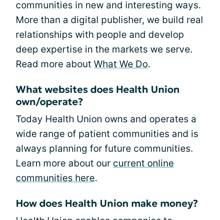
communities in new and interesting ways.
More than a digital publisher, we build real
relationships with people and develop
deep expertise in the markets we serve.
Read more about
What We Do
.
What websites does Health Union
own/operate?
Today Health Union owns and operates a
wide range of patient communities and is
always planning for future communities.
Learn more about our
current online
communities here
.
How does Health Union make money?