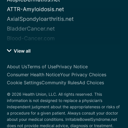
ATTR-Amyloidosis.net
AxialSpondyloarthritis.net
BladderCancer.net
Blood-Cancer.com
View all
About Us
Terms of Use
Privacy Notice
Consumer Health Notice
Your Privacy Choices
Cookie Settings
Community Rules
Ad Choices
© 2026 Health Union, LLC. All rights reserved. This
information is not designed to replace a physician’s
independent judgment about the appropriateness or risks of
a procedure for a given patient. Always consult your doctor
about your medical conditions. IrritableBowelSyndrome.net
does not provide medical advice, diagnosis or treatment.