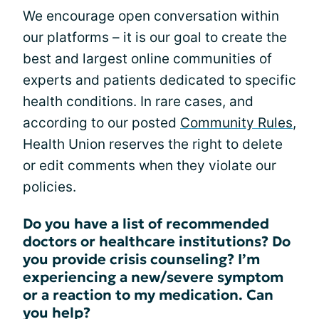
We encourage open conversation within
our platforms – it is our goal to create the
best and largest online communities of
experts and patients dedicated to specific
health conditions. In rare cases, and
according to our posted
Community Rules
,
Health Union reserves the right to delete
or edit comments when they violate our
policies.
Do you have a list of recommended
doctors or healthcare institutions? Do
you provide crisis counseling? I’m
experiencing a new/severe symptom
or a reaction to my medication. Can
you help?