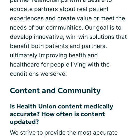
educate partners about real patient
experiences and create value or meet the
needs of our communities. Our goal is to
develop innovative, win-win solutions that
benefit both patients and partners,
ultimately improving health and
healthcare for people living with the
conditions we serve.
Content and Community
Is Health Union content medically
accurate? How often is content
updated?
We strive to provide the most accurate