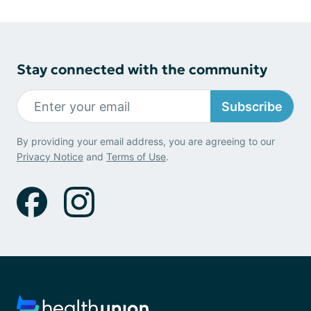
Stay connected with the community
Subscribe
By providing your email address, you are agreeing to our
Privacy Notice
and
Terms of Use
.