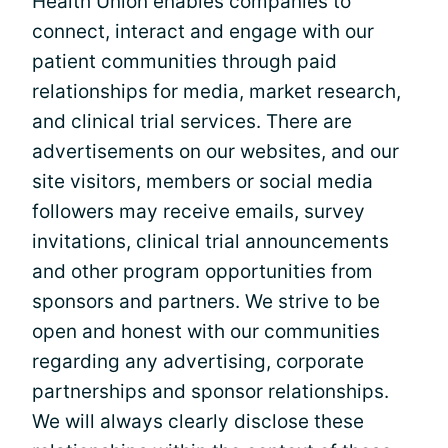
Health Union enables companies to
connect, interact and engage with our
patient communities through paid
relationships for media, market research,
and clinical trial services. There are
advertisements on our websites, and our
site visitors, members or social media
followers may receive emails, survey
invitations, clinical trial announcements
and other program opportunities from
sponsors and partners. We strive to be
open and honest with our communities
regarding any advertising, corporate
partnerships and sponsor relationships.
We will always clearly disclose these