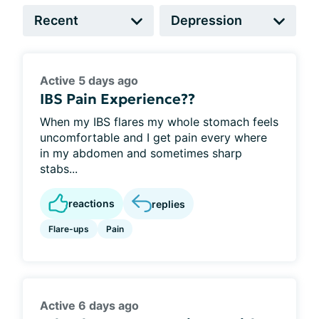
Active 5 days ago
IBS Pain Experience??
When my IBS flares my whole stomach feels
uncomfortable and I get pain every where
in my abdomen and sometimes sharp
stabs...
reactions
replies
Flare-ups
Pain
Active 6 days ago