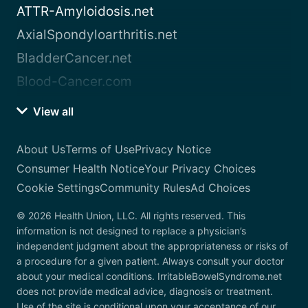
ATTR-Amyloidosis.net
AxialSpondyloarthritis.net
BladderCancer.net
Blood-Cancer.com
View all
About Us
Terms of Use
Privacy Notice
Consumer Health Notice
Your Privacy Choices
Cookie Settings
Community Rules
Ad Choices
© 2026 Health Union, LLC. All rights reserved. This
information is not designed to replace a physician’s
independent judgment about the appropriateness or risks of
a procedure for a given patient. Always consult your doctor
about your medical conditions. IrritableBowelSyndrome.net
does not provide medical advice, diagnosis or treatment.
Use of the site is conditional upon your acceptance of our