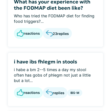
What has your experience with
the FODMAP diet been like?
Who has tried the FODMAP diet for finding
food triggers?...
reactions
23
replies
i have ibs fhlegm in stools
i habe a bm 2--5 times a day my stool
often has gobs of phlegm not just a little
but a lot...
reactions
replies
IBS-M