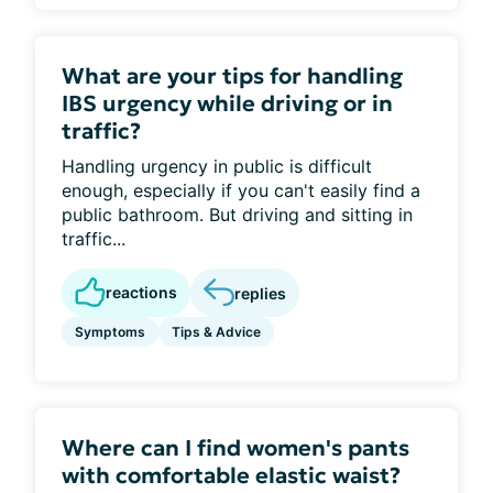
What are your tips for handling
IBS urgency while driving or in
traffic?
Handling urgency in public is difficult
enough, especially if you can't easily find a
public bathroom. But driving and sitting in
traffic...
reactions
replies
Symptoms
Tips & Advice
Where can I find women's pants
with comfortable elastic waist?