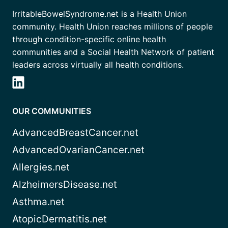
IrritableBowelSyndrome.net is a Health Union
community. Health Union reaches millions of people
through condition-specific online health
communities and a Social Health Network of patient
leaders across virtually all health conditions.
OUR COMMUNITIES
AdvancedBreastCancer.net
AdvancedOvarianCancer.net
Allergies.net
AlzheimersDisease.net
Asthma.net
AtopicDermatitis.net