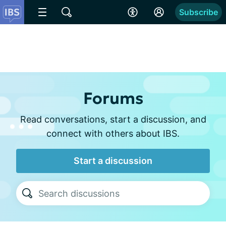
Subscribe
Forums
Read conversations, start a discussion, and
connect with others about IBS.
Start a discussion