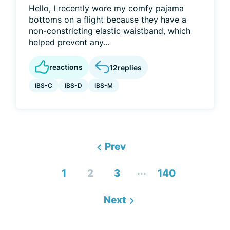
Hello, I recently wore my comfy pajama
bottoms on a flight because they have a
non-constricting elastic waistband, which
helped prevent any...
reactions
12
replies
IBS-C
IBS-D
IBS-M
Prev
...
1
2
3
140
Next