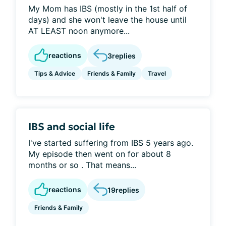
My Mom has IBS (mostly in the 1st half of
days) and she won't leave the house until
AT LEAST noon anymore...
reactions
3
replies
Tips & Advice
Friends & Family
Travel
IBS and social life
I've started suffering from IBS 5 years ago.
My episode then went on for about 8
months or so . That means...
reactions
19
replies
Friends & Family