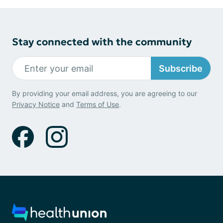
Stay connected with the community
Subscribe
By providing your email address, you are agreeing to our
Privacy Notice
and
Terms of Use
.