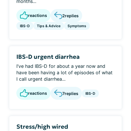
months...
reactions
2
replies
IBS-D
Tips & Advice
Symptoms
IBS-D urgent diarrhea
I’ve had IBS-D for about a year now and
have been having a lot of episodes of what
I call urgent diarrhea...
reactions
7
replies
IBS-D
Stress/high wired