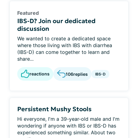
Featured
IBS-D? Join our dedicated
discussion
We wanted to create a dedicated space
where those living with IBS with diarrhea
(IBS-D) can come together to learn and
share...
reactions
106
replies
IBS-D
Persistent Mushy Stools
Hi everyone, I'm a 39-year-old male and I'm
wondering if anyone with IBS or IBS-D has
experienced something similar. About two