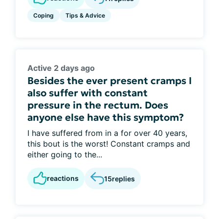
Coping
Tips & Advice
Active 2 days ago
Besides the ever present cramps I
also suffer with constant
pressure in the rectum. Does
anyone else have this symptom?
I have suffered from in a for over 40 years,
this bout is the worst! Constant cramps and
either going to the...
reactions
15
replies