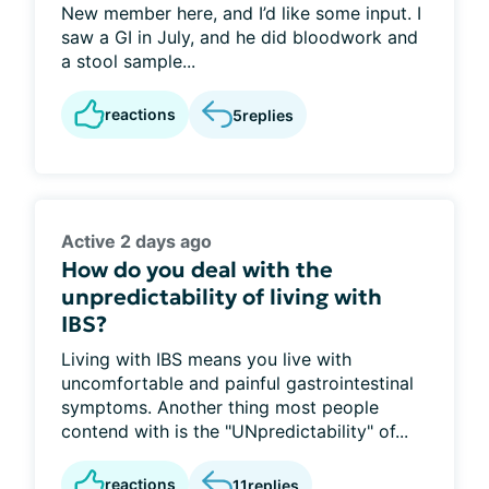
New member here, and I’d like some input. I
saw a GI in July, and he did bloodwork and
a stool sample...
reactions
5
replies
Active 2 days ago
How do you deal with the
unpredictability of living with
IBS?
Living with IBS means you live with
uncomfortable and painful gastrointestinal
symptoms. Another thing most people
contend with is the "UNpredictability" of...
reactions
11
replies