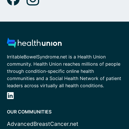
IrritableBowelSyndrome.net is a Health Union
community. Health Union reaches millions of people
through condition-specific online health
communities and a Social Health Network of patient
leaders across virtually all health conditions.
OUR COMMUNITIES
AdvancedBreastCancer.net