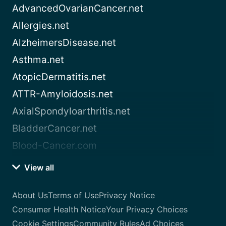
AdvancedOvarianCancer.net
Allergies.net
AlzheimersDisease.net
Asthma.net
AtopicDermatitis.net
ATTR-Amyloidosis.net
AxialSpondyloarthritis.net
BladderCancer.net
Blood-Cancer.com
View all
About Us
Terms of Use
Privacy Notice
Consumer Health Notice
Your Privacy Choices
Cookie Settings
Community Rules
Ad Choices