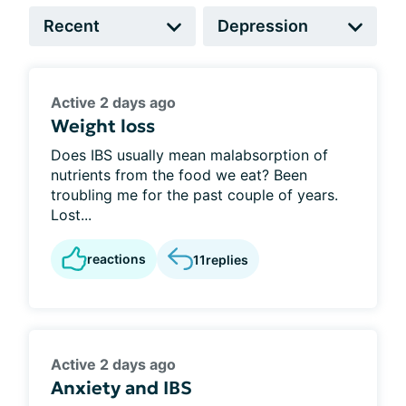
Active 2 days ago
Weight loss
Does IBS usually mean malabsorption of
nutrients from the food we eat? Been
troubling me for the past couple of years.
Lost...
reactions
11
replies
Active 2 days ago
Anxiety and IBS