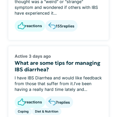
thought was a "weird" or "strange"
symptom and wondered if others with IBS
have experienced it...
reactions
155
replies
Active 3 days ago
What are some tips for managing
IBS diarrhea?
I have IBS Diarrhea and would like feedback
from those that suffer from it.I’ve been
having a really hard time lately and...
reactions
7
replies
Coping
Diet & Nutrition