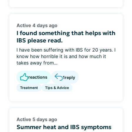
Active 4 days ago
I found something that helps with
IBS please read.
I have been suffering with IBS for 20 years. I
know how horrible it is and how much it
takes away from...
reactions
1
reply
Treatment
Tips & Advice
Active 5 days ago
Summer heat and IBS symptoms