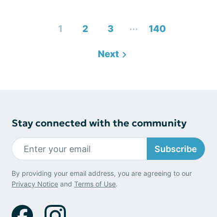
...
1
2
3
140
Next
Stay connected with the community
Subscribe
By providing your email address, you are agreeing to our
Privacy Notice
and
Terms of Use
.