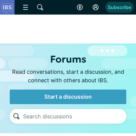
Subscribe
Forums
Read conversations, start a discussion, and
connect with others about IBS.
Start a discussion