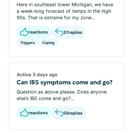
Here in southeast lower Michigan, we have
a week-long forecast of temps in the high
90s. That is extreme for my zone...
reactions
37
replies
Triggers
Coping
Active 5 days ago
Can IBS symptoms come and go?
Question as above please. Does anyone
else’s IBS come and go?...
reactions
50
replies