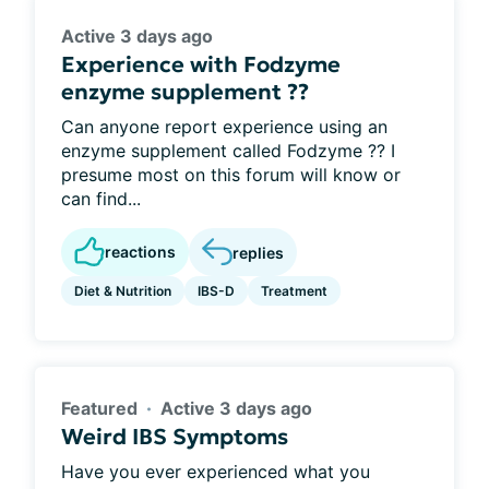
Active 3 days ago
Experience with Fodzyme
enzyme supplement ??
Can anyone report experience using an
enzyme supplement called Fodzyme ?? I
presume most on this forum will know or
can find...
reactions
replies
Diet & Nutrition
IBS-D
Treatment
Featured
Active 3 days ago
Weird IBS Symptoms
Have you ever experienced what you