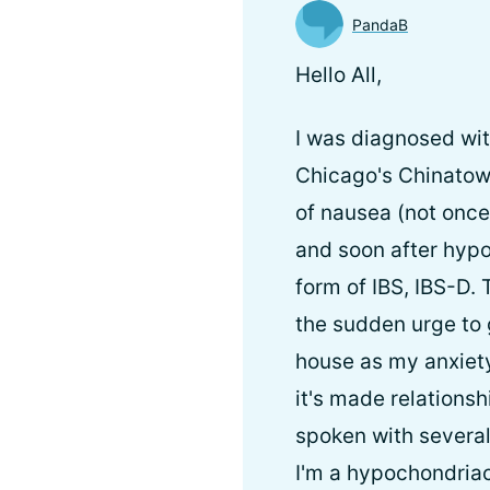
PandaB
Hello All,
I was diagnosed wit
Chicago's Chinatow
of nausea (not once
and soon after hypo
form of IBS, IBS-D.
the sudden urge to 
house as my anxiety
it's made relationsh
spoken with several
I'm a hypochondriac.