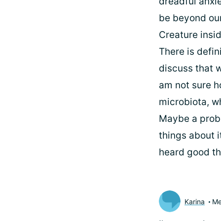
dreadful anxi
be beyond our
Creature insid
There is defin
discuss that w
am not sure ho
microbiota, w
Maybe a probi
things about i
heard good thi
Karina
Me