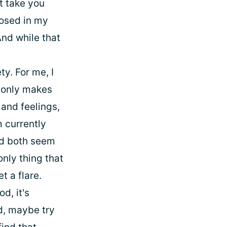
't take you
gnosed in my
And while that
ty. For me, I
y only makes
 and feelings,
 currently
and both seem
only thing that
t a flare.
d, it's
ed, maybe try