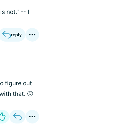
 not." -- I
reply
o figure out
ith that. 🙁