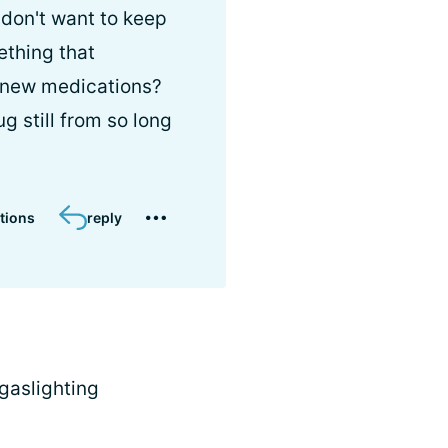
 don't want to keep
ething that
n new medications?
g still from so long
tions
reply
 gaslighting