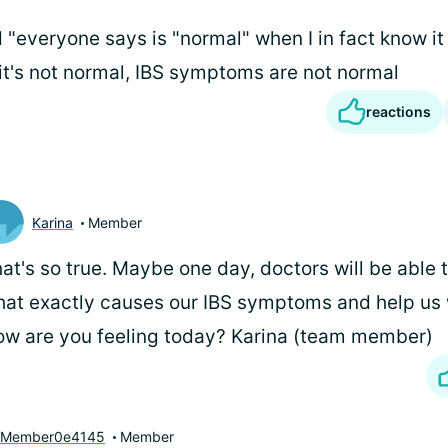
"everyone says is "normal" when I in fact know it is
 it's not normal, IBS symptoms are not normal
reactions
Karina
Member
at's so true. Maybe one day, doctors will be able t
at exactly causes our IBS symptoms and help us w
w are you feeling today? Karina (team member)
yMember0e4145
Member