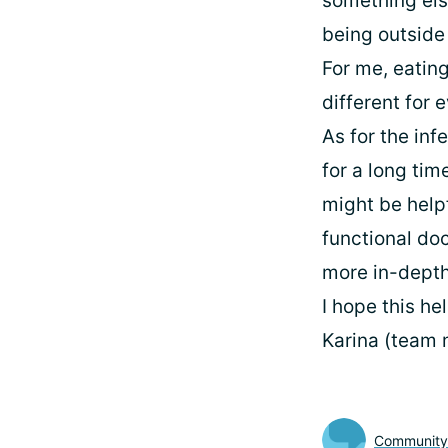
something else
being outside 
For me, eating
different for 
As for the in
for a long tim
might be help
functional doc
more in-depth
I hope this he
Karina (team
Communit