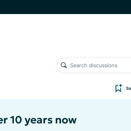
Sa
er 10 years now