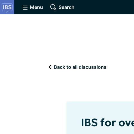
Menu
Search
Back to all discussions
IBS for ov