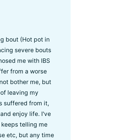
g bout (Hot pot in
ncing severe bouts
gnosed me with IBS
ffer from a worse
not bother me, but
 of leaving my
suffered from it,
and enjoy life. I've
 keeps telling me
se etc, but any time