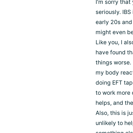
I'm sorry that
seriously. IBS
early 20s and 
might even be 
Like you, I al
have found tha
things worse. 
my body react
doing EFT tapp
to work more o
helps, and the
Also, this is 
unlikely to he