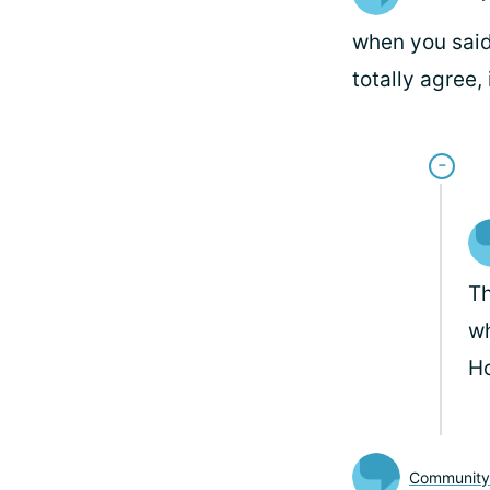
when you said 
totally agree,
Th
wh
Ho
Communit