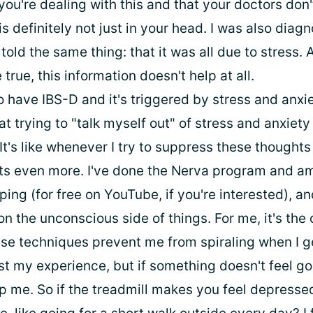
 you're dealing with this and that your doctors don
 is definitely not just in your head. I was also dia
told the same thing: that it was all due to stress. 
true, this information doesn't help at all.
so have IBS-D and it's triggered by stress and anxie
t trying to "talk myself out" of stress and anxiet
It's like whenever I try to suppress these thoughts
s even more. I've done the Nerva program and am
ing (for free on YouTube, if you're interested), 
n the unconscious side of things. For me, it's the 
se techniques prevent me from spiraling when I ge
just my experience, but if something doesn't feel goo
lp me. So if the treadmill makes you feel depress