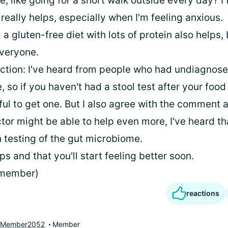
, like going for a short walk outside every day? I 
really helps, especially when I'm feeling anxious.
 a gluten-free diet with lots of protein also helps, 
everyone.
fection: I've heard from people who had undiagnose
e, so if you haven't had a stool test after your food
ful to get one. But I also agree with the comment 
tor might be able to help even more, I've heard th
 testing of the gut microbiome.
lps and that you'll start feeling better soon.
 member)
reactions
yMember2052
Member