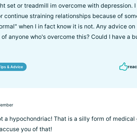
ht set or treadmill im overcome with depression. I
 or continue straining relationships because of som
ormal" when I in fact know it is not. Any advice o
s of anyone who's overcome this? Could I have a bu
reac
Tips & Advice
ember
t a hypochondriac! That is a silly form of medical
accuse you of that!