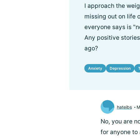
I approach the weig
missing out on life
everyone says is "n
Any positive storie
ago?
Anxiety
Depression
hateibs
M
No, you are no
for anyone to 