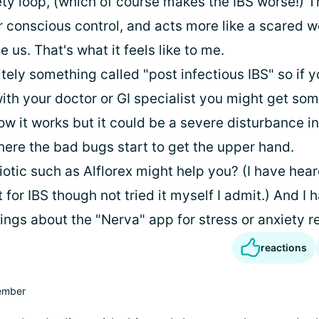
ety loop, (which of course makes the IBS worse!) T
 conscious control, and acts more like a scared
e us. That's what it feels like to me.
itely something called "post infectious IBS" so if 
ith your doctor or GI specialist you might get som
w it works but it could be a severe disturbance in
here the bad bugs start to get the upper hand.
otic such as Alflorex might help you? (I have hear
t for IBS though not tried it myself I admit.) And I 
ngs about the "Nerva" app for stress or anxiety re
reactions
mber