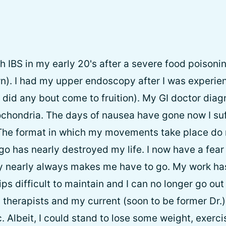
h IBS in my early 20's after a severe food poisonin
n). I had my upper endoscopy after I was experie
 did any bout come to fruition). My GI doctor dia
chondria. The days of nausea have gone now I su
 The format in which my movements take place do 
go has nearly destroyed my life. I now have a fear
 nearly always makes me have to go. My work has 
ips difficult to maintain and I can no longer go out 
 therapists and my current (soon to be former Dr.)
 Albeit, I could stand to lose some weight, exerci