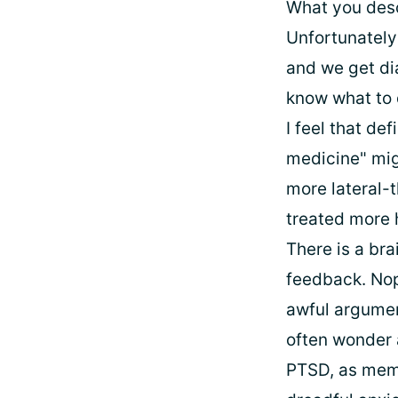
What you desc
Unfortunately
and we get di
know what to 
I feel that de
medicine" mig
more lateral-t
treated more h
There is a bra
feedback. Nope
awful argumen
often wonder a
PTSD, as memor