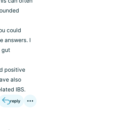
his can often
 wounded
you could
e answers. I
 gut
d positive
have also
lated IBS.
reply