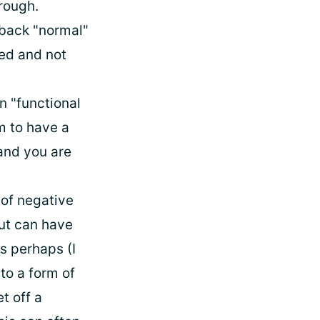
rough.
 back "normal"
ed and not
n "functional
m to have a
 and you are
 of negative
gut can have
s perhaps (I
to a form of
t off a