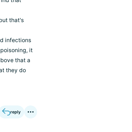
find that
but that's
d infections
 poisoning, it
above that a
at they do
reply