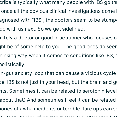
ribe is typically what many people with IBS go th
 once all the obvious clinical investigations come
agnosed with "IBS", the doctors seem to be stump
do with us next. So we get sidelined.
finitely a doctor or good practitioner who focuses o
ht be of some help to you. The good ones do see
hinking way when it comes to conditions like IBS,
olistically.
in-gut anxiety loop that can cause a vicious cycle
, IBS is not just in your head, but the brain and 
ts. Sometimes it can be related to serotonin level
bout that) And sometimes I feel it can be related 
ies of awful incidents or terrible flare ups can se