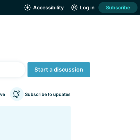
Accessibility
Log in
Subscribe
Start a discussion
ve
Subscribe to updates