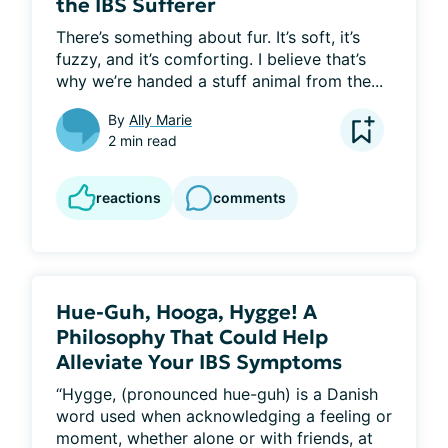
the IBS Sufferer
There’s something about fur. It’s soft, it’s 
fuzzy, and it’s comforting. I believe that’s 
why we’re handed a stuff animal from the...
By
Ally Marie
2 min read
reactions
comments
Hue-Guh, Hooga, Hygge! A
Philosophy That Could Help
Alleviate Your IBS Symptoms
“Hygge, (pronounced hue-guh) is a Danish 
word used when acknowledging a feeling or 
moment, whether alone or with friends, at 