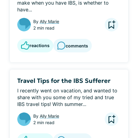
make when you have IBS, is whether to 
have...
By
Ally Marie
2 min read
reactions
comments
Travel Tips for the IBS Sufferer
I recently went on vacation, and wanted to 
share with you some of my tried and true 
IBS travel tips! With summer...
By
Ally Marie
2 min read