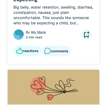
Big belly, water retention, swelling, diarrhea, 
constipation, nausea, just plain 
uncomfortable. This sounds like someone 
who may be expecting a child, but...
By
Ally Marie
2 min read
reactions
comments