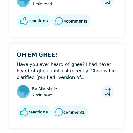
1 min read
reactions
4
comments
OH EM GHEE!
Have you ever heard of ghee? I had never 
heard of ghee until just recently. Ghee is the 
clarified (purified) version of...
By
Ally Marie
2 min read
reactions
comments