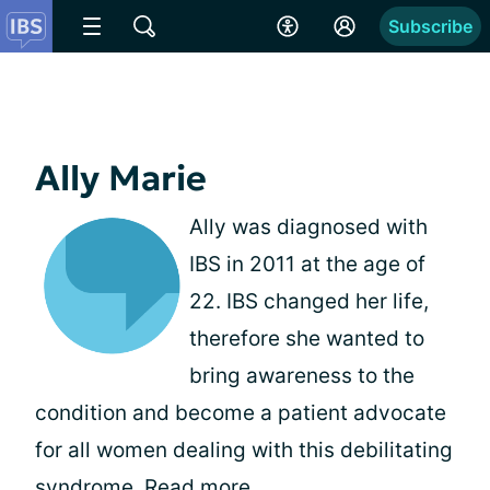
Subscribe
Ally Marie
Ally was diagnosed with
IBS in 2011 at the age of
22. IBS changed her life,
therefore she wanted to
bring awareness to the
condition and become a patient advocate
for all women dealing with this debilitating
syndrome.
Read more
.