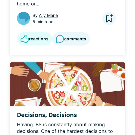
home or...
By
Ally Marie
5 min read
reactions
comments
Decisions, Decisions
Having IBS is constantly about making 
decisions. One of the hardest decisions to 