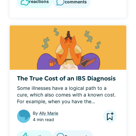
reactions
comments
The True Cost of an IBS Diagnosis
Some illnesses have a logical path to a 
cure, which also comes with a known cost. 
For example, when you have the...
By
Ally Marie
4 min read