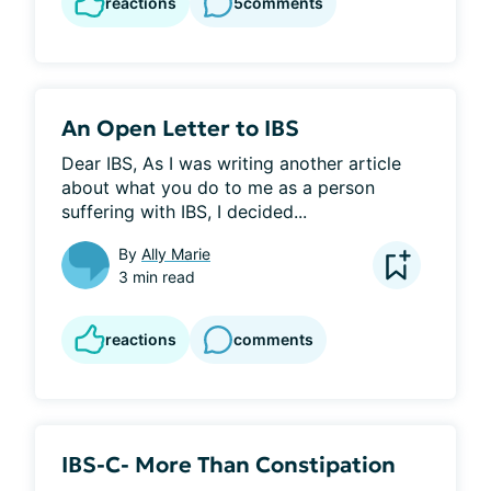
reactions
5
comments
An Open Letter to IBS
Dear IBS, As I was writing another article 
about what you do to me as a person 
suffering with IBS, I decided...
By
Ally Marie
3 min read
reactions
comments
IBS-C- More Than Constipation