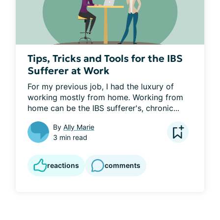
Tips, Tricks and Tools for the IBS
Sufferer at Work
For my previous job, I had the luxury of 
working mostly from home. Working from 
home can be the IBS sufferer's, chronic...
By
Ally Marie
3 min read
reactions
comments