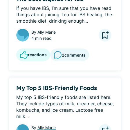
If you have IBS, I’m sure that you have read 
things about juicing, tea for IBS healing, the 
smoothie diet, drinking enough...
By
Ally Marie
4 min read
reactions
2
comments
My Top 5 IBS-Friendly Foods
My top 5 IBS-friendly foods are listed here. 
They include types of milk, creamer, cheese, 
kombucha, and ice cream. Lactose free 
milk...
By
Ally Marie