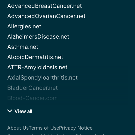
AdvancedBreastCancer.net
AdvancedOvarianCancer.net
Allergies.net
AlzheimersDisease.net
Asthma.net
AtopicDermatitis.net
ATTR-Amyloidosis.net
AxialSpondyloarthritis.net
BladderCancer.net
Blood-Cancer.com
View all
About Us
Terms of Use
Privacy Notice