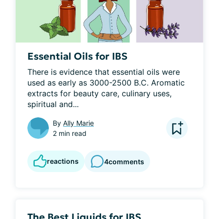
Essential Oils for IBS
There is evidence that essential oils were 
used as early as 3000-2500 B.C. Aromatic 
extracts for beauty care, culinary uses, 
spiritual and...
By
Ally Marie
2 min read
reactions
4
comments
The Best Liquids for IBS