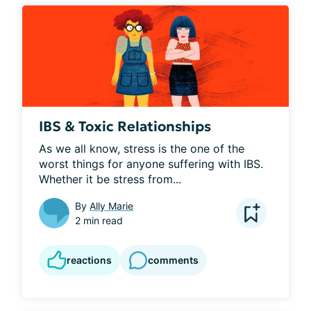
IBS & Toxic Relationships
As we all know, stress is the one of the 
worst things for anyone suffering with IBS. 
Whether it be stress from...
By
Ally Marie
2 min read
reactions
comments