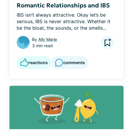
Romantic Relationships and IBS
IBS isn’t always attractive. Okay let’s be 
serious, IBS is never attractive. Whether it 
be the bloat, the sounds, or the smells...
By
Ally Marie
3 min read
reactions
comments