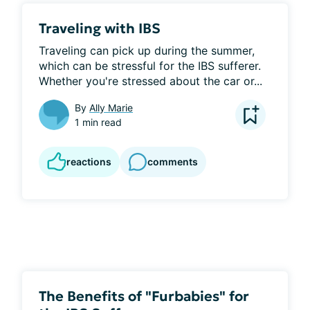
Traveling with IBS
Traveling can pick up during the summer, 
which can be stressful for the IBS sufferer. 
Whether you're stressed about the car or...
By
Ally Marie
1 min read
reactions
comments
The Benefits of "Furbabies" for