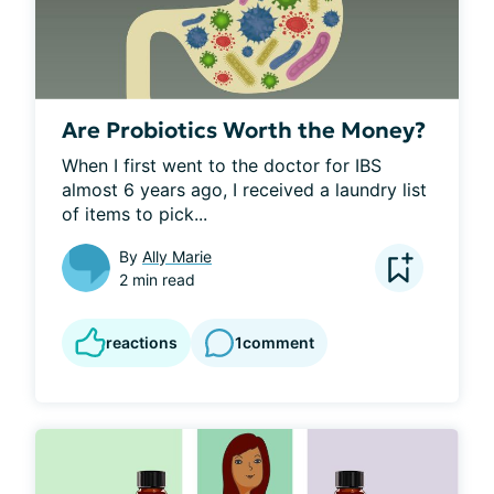
Are Probiotics Worth the Money?
When I first went to the doctor for IBS 
almost 6 years ago, I received a laundry list 
of items to pick...
By
Ally Marie
2 min read
reactions
1
comment