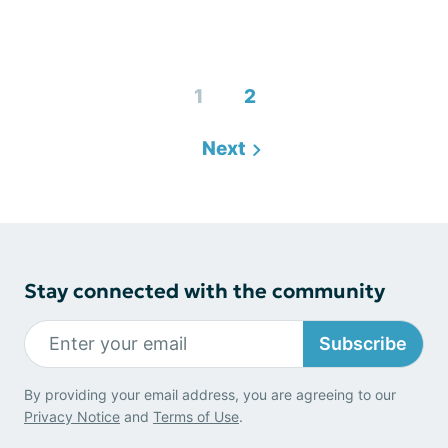
1
2
Next
Stay connected with the community
Subscribe
By providing your email address, you are agreeing to our
Privacy Notice
and
Terms of Use
.