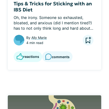
Tips & Tricks for Sticking with an
IBS Diet
Oh, the irony. Someone so exhausted, 
bloated, and anxious (did I mention tired?) 
has to not only think long and hard about...
By
Ally Marie
4 min read
reactions
comments