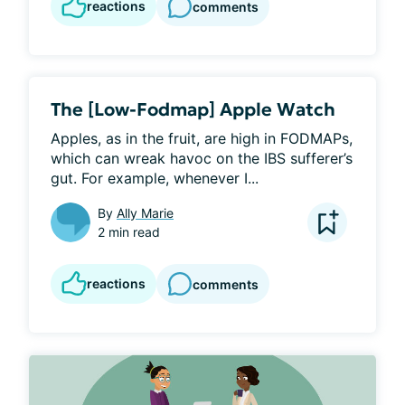
reactions
comments
The [Low-Fodmap] Apple Watch
Apples, as in the fruit, are high in FODMAPs, 
which can wreak havoc on the IBS sufferer’s 
gut. For example, whenever I...
By
Ally Marie
2 min read
reactions
comments