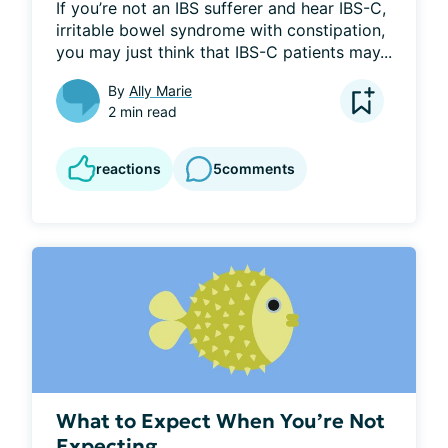
If you’re not an IBS sufferer and hear IBS-C, 
irritable bowel syndrome with constipation, 
you may just think that IBS-C patients may...
By
Ally Marie
2 min read
reactions
5
comments
What to Expect When You’re Not
Expecting