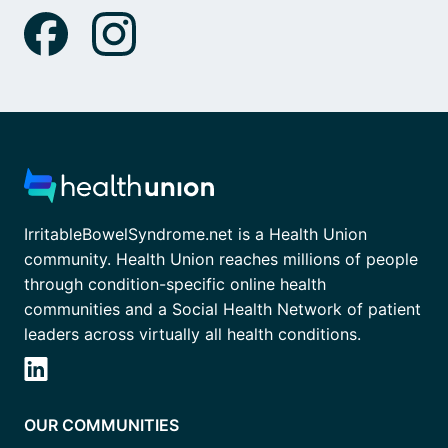
IrritableBowelSyndrome.net is a Health Union
community. Health Union reaches millions of people
through condition-specific online health
communities and a Social Health Network of patient
leaders across virtually all health conditions.
OUR COMMUNITIES