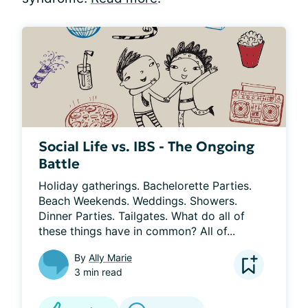
Social Life vs. IBS - The Ongoing
Battle
Holiday gatherings. Bachelorette Parties. 
Beach Weekends. Weddings. Showers. 
Dinner Parties. Tailgates. What do all of 
these things have in common? All of...
By
Ally Marie
3 min read