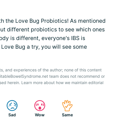
ith the Love Bug Probiotics! As mentioned
out different probiotics to see which ones
dy is different, everyone's IBS is
ve Love Bug a try, you will see some
ts, and experiences of the author; none of this content
IrritableBowelSyndrome.net team does not recommend or
sed herein. Learn more about how we maintain editorial
Sad
Wow
Same