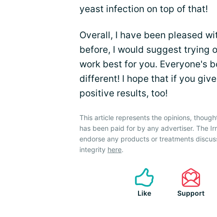
yeast infection on top of that!
Overall, I have been pleased w
before, I would suggest trying 
work best for you. Everyone's bo
different! I hope that if you gi
positive results, too!
This article represents the opinions, though
has been paid for by any advertiser. The 
endorse any products or treatments discus
integrity
here
.
Like
Support