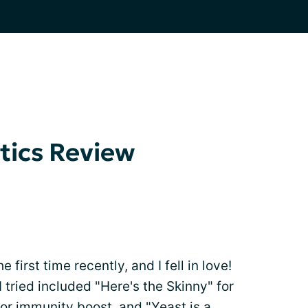
tics Review
he first time recently, and I fell in love!
I tried included "Here's the Skinny" for
for immunity boost, and "Yeast is a