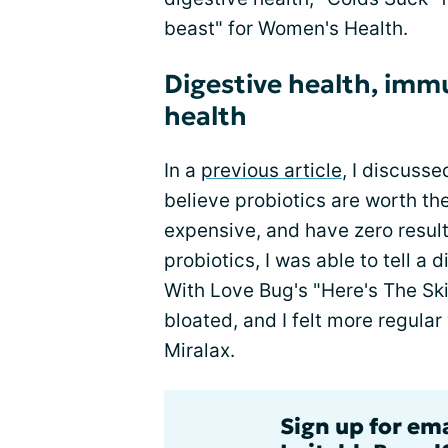
beast" for Women's Health.
Digestive health, im
health
In a
previous article
, I discuss
believe probiotics are worth t
expensive, and have zero result
probiotics, I was able to tell a 
With Love Bug's "Here's The Sk
bloated, and I felt more regular
Miralax.
Sign up for em