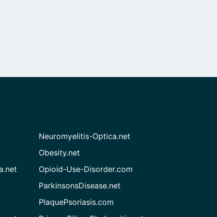
Neuromyelitis-Optica.net
Obesity.net
a.net
Opioid-Use-Disorder.com
ParkinsonsDisease.net
PlaquePsoriasis.com