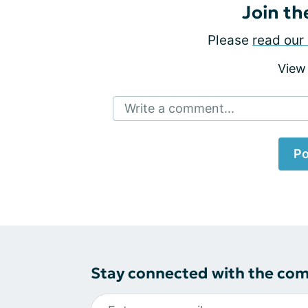
Join th
Please
read our 
View
Write a comment...
Po
Stay connected with the co