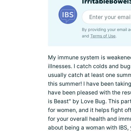
IrritableBowe
By providing your email a
and
Terms of Use
.
My immune system is weakened 
illnesses. I catch colds and bugs
usually catch at least one summ
this summer! I have been taking
have been pleased with the resu
is Beast" by Love Bug. This part 
for women, and it helps fight of
for your overall health and im
about being a woman with IBS, 