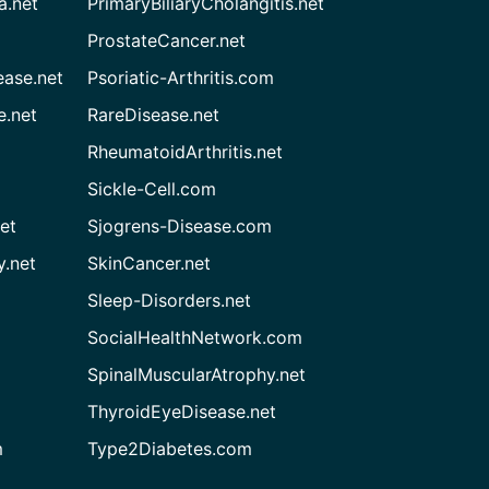
a.net
PrimaryBiliaryCholangitis.net
ProstateCancer.net
ease.net
Psoriatic-Arthritis.com
e.net
RareDisease.net
RheumatoidArthritis.net
Sickle-Cell.com
et
Sjogrens-Disease.com
.net
SkinCancer.net
Sleep-Disorders.net
SocialHealthNetwork.com
SpinalMuscularAtrophy.net
ThyroidEyeDisease.net
m
Type2Diabetes.com