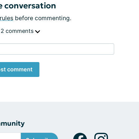
e conversation
rules
before commenting.
 2 comments
st comment
mmunity