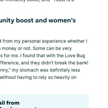
munity boost and women's
ed from my personal experience whether I
he money or not. Some can be very
s for me. I found that with the Love Bug
difference, and they didn't break the bank!
inny," my stomach was definitely less
 without having to rely so heavily on
ail from