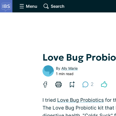
Menu
Search
Love Bug Probio
By
Ally Marie
1 min read
2
I tried
Love Bug Probiotics
for t
The Love Bug Probiotic kit that 
digestive health, "Colds Suck" 