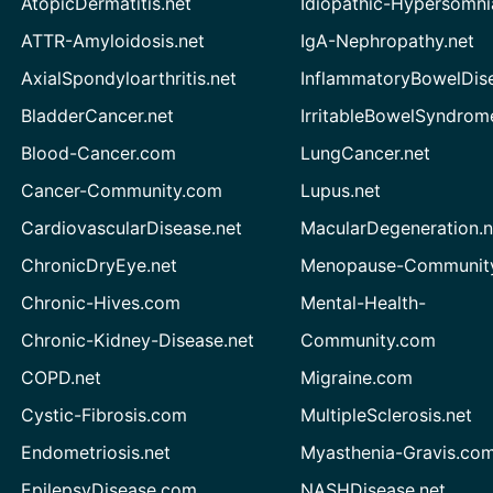
AtopicDermatitis.net
Idiopathic-Hypersomni
ATTR-Amyloidosis.net
IgA-Nephropathy.net
AxialSpondyloarthritis.net
InflammatoryBowelDis
BladderCancer.net
IrritableBowelSyndrom
Blood-Cancer.com
LungCancer.net
Cancer-Community.com
Lupus.net
CardiovascularDisease.net
MacularDegeneration.n
ChronicDryEye.net
Menopause-Community
Chronic-Hives.com
Mental-Health-
Chronic-Kidney-Disease.net
Community.com
COPD.net
Migraine.com
Cystic-Fibrosis.com
MultipleSclerosis.net
Endometriosis.net
Myasthenia-Gravis.co
EpilepsyDisease.com
NASHDisease.net