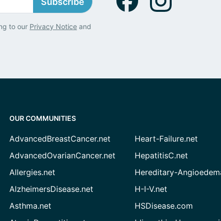
Subscribe
ng to our
Privacy Notice
and
OUR COMMUNITIES
AdvancedBreastCancer.net
Heart-Failure.net
AdvancedOvarianCancer.net
HepatitisC.net
Allergies.net
Hereditary-Angioedem
AlzheimersDisease.net
H-I-V.net
Asthma.net
HSDisease.com