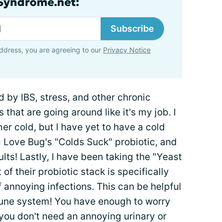
lSyndrome.net:
Subscribe
ddress, you are agreeing to our
Privacy Notice
by IBS, stress, and other chronic
 that are going around like it's my job. I
er cold, but I have yet to have a cold
 Love Bug's "Colds Suck" probiotic, and
lts! Lastly, I have been taking the "Yeast
of their probiotic stack is specifically
f annoying infections. This can be helpful
mune system! You have enough to worry
you don't need an annoying urinary or