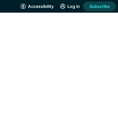
Accessibility
Log in
Subscribe