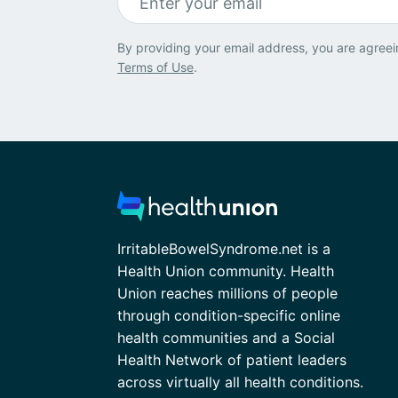
By providing your email address, you are agreei
Terms of Use
.
IrritableBowelSyndrome.net is a
Health Union community. Health
Union reaches millions of people
through condition-specific online
health communities and a Social
Health Network of patient leaders
across virtually all health conditions.