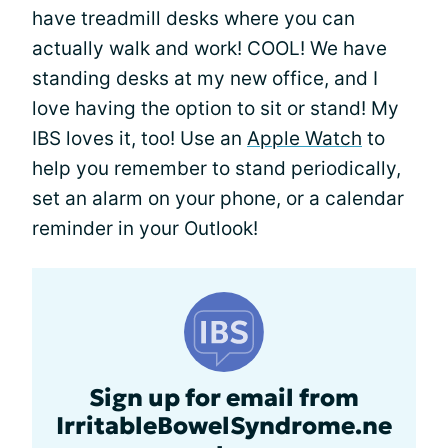
have treadmill desks where you can
actually walk and work! COOL! We have
standing desks at my new office, and I
love having the option to sit or stand! My
IBS loves it, too! Use an
Apple Watch
to
help you remember to stand periodically,
set an alarm on your phone, or a calendar
reminder in your Outlook!
Sign up for email from
IrritableBowelSyndrome.ne