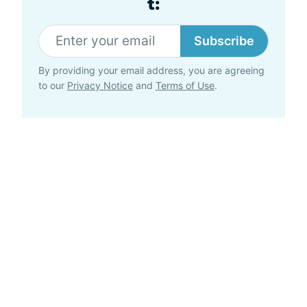
t:
Subscribe
By providing your email address, you are agreeing
to our
Privacy Notice
and
Terms of Use
.