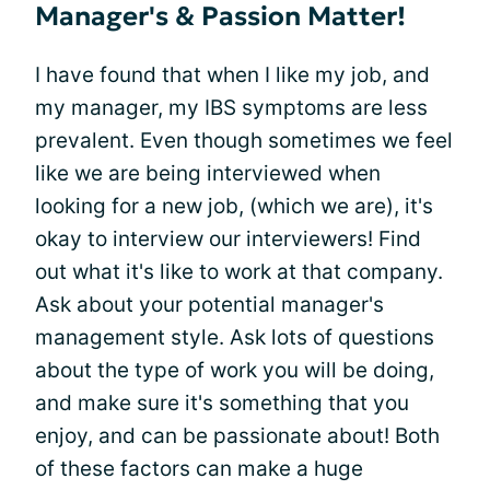
Manager's & Passion Matter!
I have found that when I like my job, and
my manager, my IBS symptoms are less
prevalent. Even though sometimes we feel
like we are being interviewed when
looking for a new job, (which we are), it's
okay to interview our interviewers! Find
out what it's like to work at that company.
Ask about your potential manager's
management style. Ask lots of questions
about the type of work you will be doing,
and make sure it's something that you
enjoy, and can be passionate about! Both
of these factors can make a huge