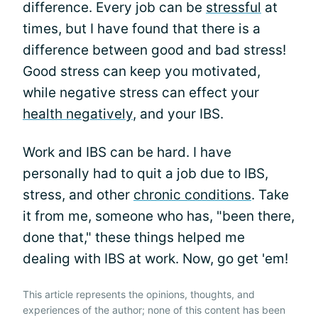
difference. Every job can be
stressful
at
times, but I have found that there is a
difference between good and bad stress!
Good stress can keep you motivated,
while negative stress can effect your
health negatively
, and your IBS.
Work and IBS can be hard. I have
personally had to quit a job due to IBS,
stress, and other
chronic conditions
. Take
it from me, someone who has, "been there,
done that," these things helped me
dealing with IBS at work. Now, go get 'em!
This article represents the opinions, thoughts, and
experiences of the author; none of this content has been