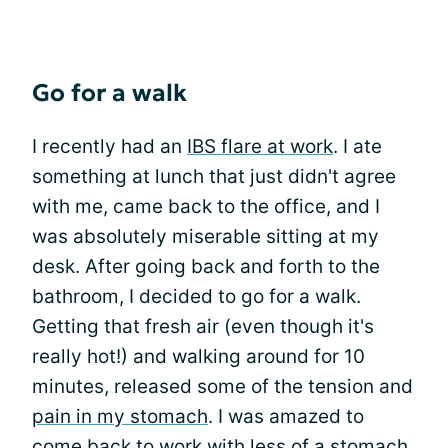
Go for a walk
I recently had an
IBS flare at work
. I ate
something at lunch that just didn't agree
with me, came back to the office, and I
was absolutely miserable sitting at my
desk. After going back and forth to the
bathroom, I decided to go for a walk.
Getting that fresh air (even though it's
really hot!) and walking around for 10
minutes, released some of the tension and
pain in my stomach
. I was amazed to
come back to work with less of a stomach