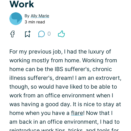
Work
By
Ally Marie
3 min read
0
For my previous job, I had the luxury of
working mostly from home. Working from
home can be the IBS sufferer's, chronic
illness sufferer's, dream! I am an extrovert,
though, so would have liked to be able to
work from an office environment when I
was having a good day. It is nice to stay at
home when you have a
flare
! Now that I
am back in an office environment, I had to
reintroduce work tips, tricks, and tools for