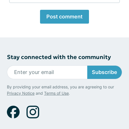
Post comment
Stay connected with the community
Subscribe
By providing your email address, you are agreeing to our
Privacy Notice
and
Terms of Use
.