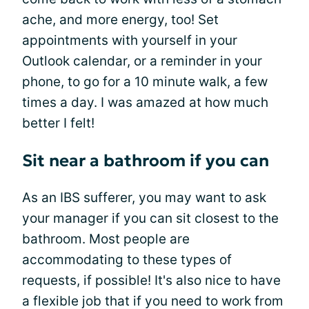
ache, and more energy, too! Set
appointments with yourself in your
Outlook calendar, or a reminder in your
phone, to go for a 10 minute walk, a few
times a day. I was amazed at how much
better I felt!
Sit near a bathroom if you can
As an IBS sufferer, you may want to ask
your manager if you can sit closest to the
bathroom. Most people are
accommodating to these types of
requests, if possible! It's also nice to have
a flexible job that if you need to work from