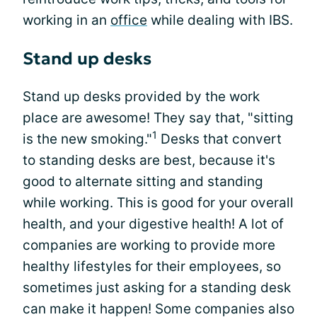
working in an
office
while dealing with IBS.
Stand up desks
Stand up desks provided by the work
place are awesome! They say that, "sitting
1
is the new smoking."
Desks that convert
to standing desks are best, because it's
good to alternate sitting and standing
while working. This is good for your overall
health, and your digestive health! A lot of
companies are working to provide more
healthy lifestyles for their employees, so
sometimes just asking for a standing desk
can make it happen! Some companies also