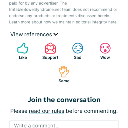
paid for by any advertiser. The
IrritableBowelSyndrome.net team does not recommend or
endorse any products or treatments discussed herein.
Learn more about how we maintain editorial integrity
here
.
View references
Like
Support
Sad
Wow
Same
Join the conversation
Please
read our rules
before commenting.
Write a comment...