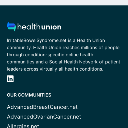
IrritableBowelSyndrome.net is a Health Union
community. Health Union reaches millions of people
through condition-specific online health
communities and a Social Health Network of patient
leaders across virtually all health conditions.
OUR COMMUNITIES
AdvancedBreastCancer.net
AdvancedOvarianCancer.net
Allergies.net