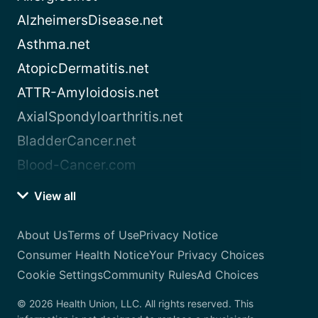
AlzheimersDisease.net
Asthma.net
AtopicDermatitis.net
ATTR-Amyloidosis.net
AxialSpondyloarthritis.net
BladderCancer.net
Blood-Cancer.com
View all
About Us
Terms of Use
Privacy Notice
Consumer Health Notice
Your Privacy Choices
Cookie Settings
Community Rules
Ad Choices
© 2026 Health Union, LLC. All rights reserved. This