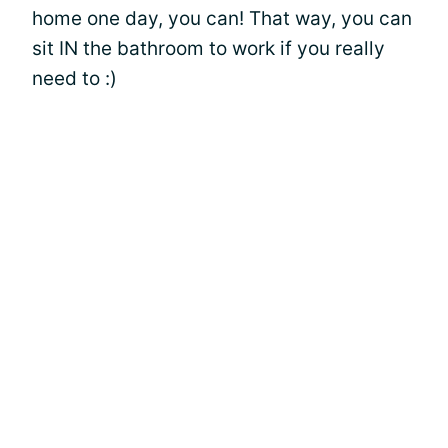
home one day, you can! That way, you can
sit IN the bathroom to work if you really
need to :)