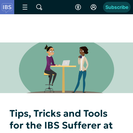
Subscribe
Tips, Tricks and Tools
for the IBS Sufferer at