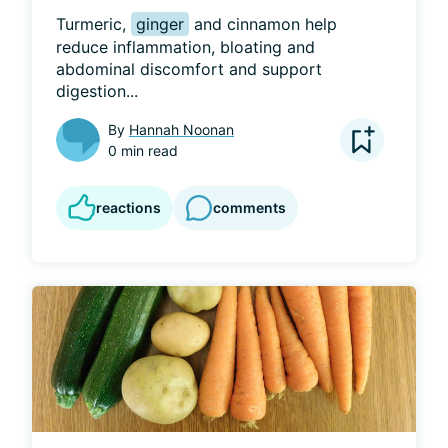
Turmeric, 
ginger
 and cinnamon help 
reduce inflammation, bloating and 
abdominal discomfort and support 
digestion...
By
Hannah Noonan
0 min read
reactions
comments