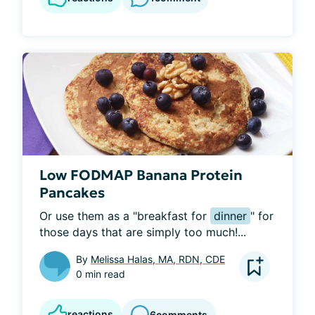
Low FODMAP Banana Protein
Pancakes
Or use them as a "breakfast for 
dinner
" for 
those days that are simply too much!...
By
Melissa Halas, MA, RDN, CDE
0 min read
reactions
6
comments