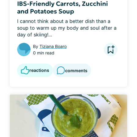
IBS-Friendly Carrots, Zucchini
and Potatoes Soup
I cannot think about a better dish than a 
soup to warm up my body and soul after a 
day of skiing!...
By
Tiziana Boaro
0 min read
reactions
comments