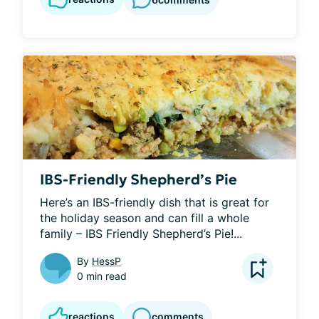
IBS-Friendly Shepherd’s Pie
Here’s an IBS-friendly dish that is great for 
the holiday season and can fill a whole 
family – IBS Friendly Shepherd’s Pie!...
By
HessP
0 min read
reactions
comments