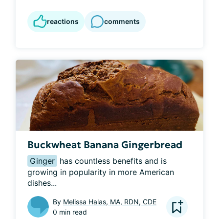
reactions
comments
Buckwheat Banana Gingerbread
Ginger
 has countless benefits and is 
growing in popularity in more American 
dishes...
By
Melissa Halas, MA, RDN, CDE
0 min read