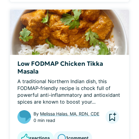
Low FODMAP Chicken Tikka
Masala
A traditional Northern Indian dish, this 
FODMAP-friendly recipe is chock full of 
powerful anti-inflammatory and antioxidant 
spices are known to boost your...
By
Melissa Halas, MA, RDN, CDE
0 min read
reactions
1
comment