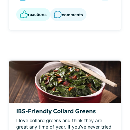
reactions
comments
IBS-Friendly Collard Greens
I love collard greens and think they are 
great any time of year. If you’ve never tried 