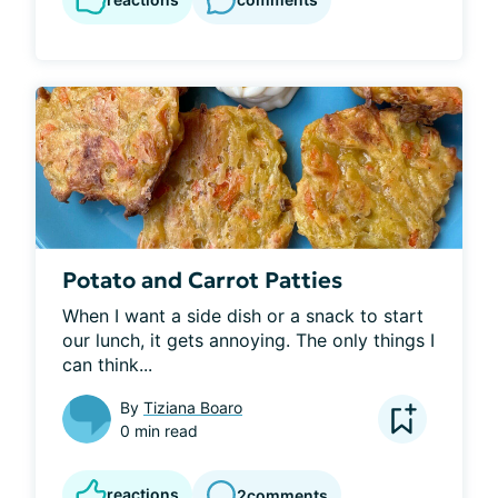
Potato and Carrot Patties
When I want a side dish or a snack to start 
our lunch, it gets annoying. The only things I 
can think...
By
Tiziana Boaro
0 min read
reactions
2
comments