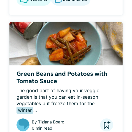
Green Beans and Potatoes with
Tomato Sauce
The good part of having your veggie 
garden is that you can eat in-season 
vegetables but freeze them for the 
winter
...
By
Tiziana Boaro
0 min read