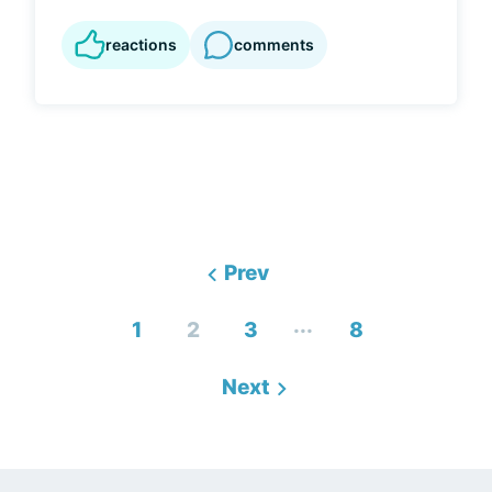
reactions
comments
Prev
...
1
2
3
8
Next