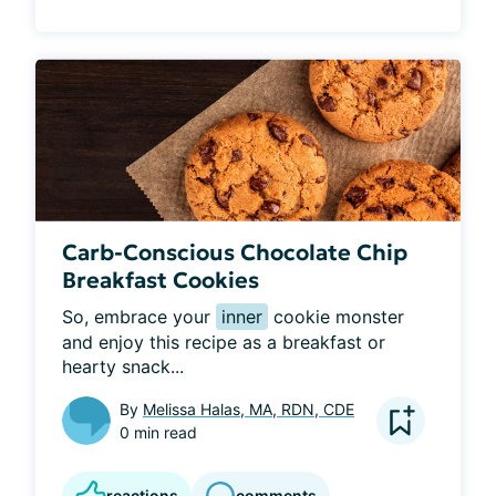
Carb-Conscious Chocolate Chip
Breakfast Cookies
So, embrace your 
inner
 cookie monster 
and enjoy this recipe as a breakfast or 
hearty snack...
By
Melissa Halas, MA, RDN, CDE
0 min read
reactions
comments