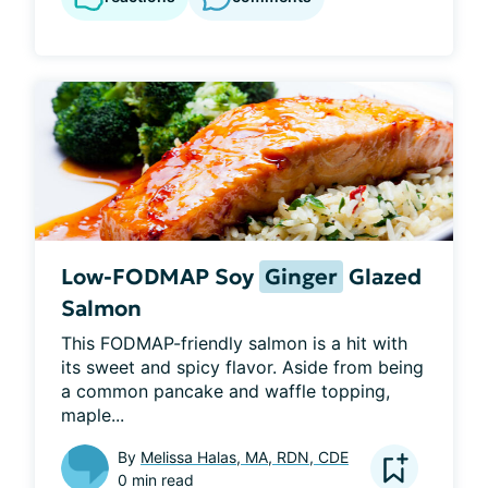
Low-FODMAP Soy
Ginger
Glazed
Salmon
This FODMAP-friendly salmon is a hit with 
its sweet and spicy flavor. Aside from being 
a common pancake and waffle topping, 
maple...
By
Melissa Halas, MA, RDN, CDE
0 min read