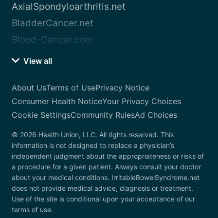
AxialSpondyloarthritis.net
BladderCancer.net
Blood-Cancer.com
View all
About Us
Terms of Use
Privacy Notice
Consumer Health Notice
Your Privacy Choices
Cookie Settings
Community Rules
Ad Choices
© 2026 Health Union, LLC. All rights reserved. This
information is not designed to replace a physician’s
independent judgment about the appropriateness or risks of
a procedure for a given patient. Always consult your doctor
about your medical conditions. IrritableBowelSyndrome.net
does not provide medical advice, diagnosis or treatment.
Use of the site is conditional upon your acceptance of our
terms of use.