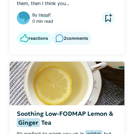
them, then I think you...
By
HessP
0 min read
reactions
2
comments
Soothing Low-FODMAP Lemon &
Ginger
Tea
It’s perfect to warm you up in 
winter
 but 