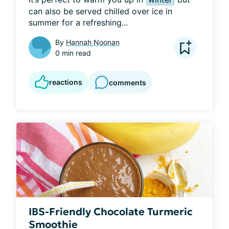
can also be served chilled over ice in 
summer for a refreshing...
By
Hannah Noonan
0 min read
reactions
comments
IBS-Friendly Chocolate Turmeric
Smoothie