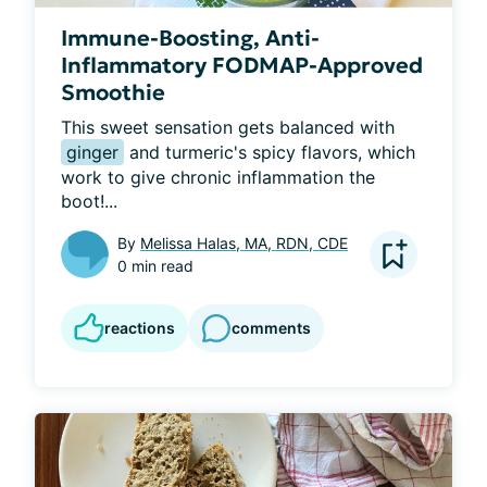
Immune-Boosting, Anti-
Inflammatory FODMAP-Approved
Smoothie
This sweet sensation gets balanced with 
ginger
 and turmeric's spicy flavors, which 
work to give chronic inflammation the 
boot!...
By
Melissa Halas, MA, RDN, CDE
0 min read
reactions
comments