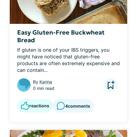
Easy Gluten-Free Buckwheat
Bread
If gluten is one of your IBS triggers, you 
might have noticed that gluten-free 
products are often extremely expensive and 
can contain...
By
Karina
0 min read
reactions
4
comments