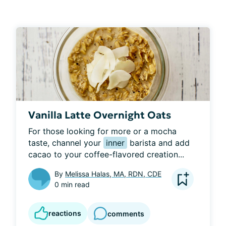
Vanilla Latte Overnight Oats
For those looking for more or a mocha 
taste, channel your 
inner
 barista and add 
cacao to your coffee-flavored creation...
By
Melissa Halas, MA, RDN, CDE
0 min read
reactions
comments