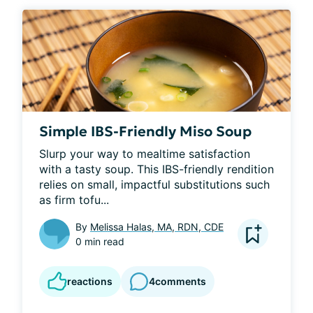
Simple IBS-Friendly Miso Soup
Slurp your way to mealtime satisfaction 
with a tasty soup. This IBS-friendly rendition 
relies on small, impactful substitutions such 
as firm tofu...
By
Melissa Halas, MA, RDN, CDE
0 min read
reactions
4
comments