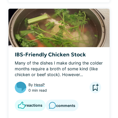
IBS-Friendly Chicken Stock
Many of the dishes I make during the colder 
months require a broth of some kind (like 
chicken or beef stock). However...
By
HessP
0 min read
reactions
comments