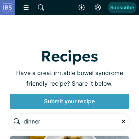
Subscribe
Recipes
Have a great irritable bowel syndrome
friendly recipe? Share it below.
Submit your recipe