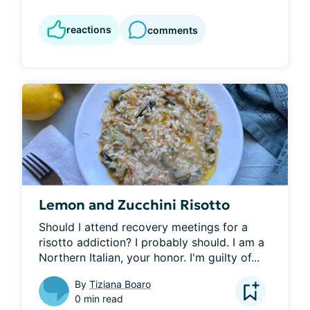
reactions
comments
Lemon and Zucchini Risotto
Should I attend recovery meetings for a 
risotto addiction? I probably should. I am a 
Northern Italian, your honor. I'm guilty of...
By
Tiziana Boaro
0 min read