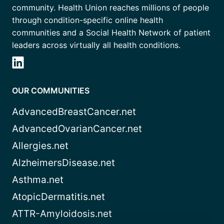
community. Health Union reaches millions of people
through condition-specific online health
communities and a Social Health Network of patient
leaders across virtually all health conditions.
OUR COMMUNITIES
AdvancedBreastCancer.net
AdvancedOvarianCancer.net
Allergies.net
AlzheimersDisease.net
Asthma.net
AtopicDermatitis.net
ATTR-Amyloidosis.net