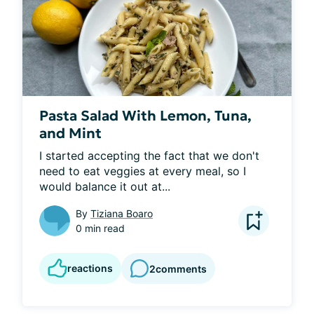
Pasta Salad With Lemon, Tuna,
and Mint
I started accepting the fact that we don't 
need to eat veggies at every meal, so I 
would balance it out at...
By
Tiziana Boaro
0 min read
reactions
2
comments