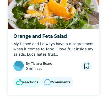
Orange and Feta Salad
My fiancé and I always have a disagreement 
when it comes to food. I love fruit inside my 
salads, Luca hates fruit...
By
Tiziana Boaro
0 min read
reactions
2
comments