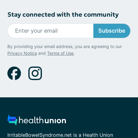
Stay connected with the community
Subscribe
By providing your email address, you are agreeing to our
Privacy Notice
and
Terms of Use
.
IrritableBowelSyndrome.net is a Health Union