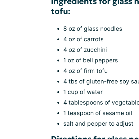
Ingredients for glass 
tofu:
8 oz of glass noodles
4 oz of carrots
4 oz of zucchini
1 oz of bell peppers
4 oz of firm tofu
4 tbs of gluten-free soy s
1 cup of water
4 tablespoons of vegetable
1 teaspoon of sesame oil
salt and pepper to adjust