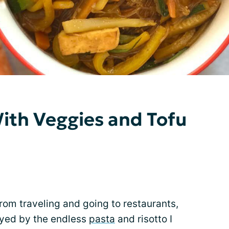
ith Veggies and Tofu
rom traveling and going to restaurants,
yed by the endless
pasta
and risotto I