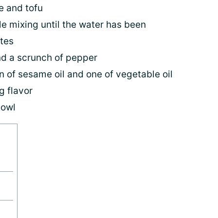
e and tofu
ile mixing until the water has been
tes
nd a scrunch of pepper
 of sesame oil and one of vegetable oil
g flavor
bowl