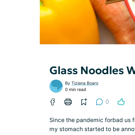
Glass Noodles W
By
Tiziana Boaro
0 min read
0
Since the pandemic forbad us f
my stomach started to be anno