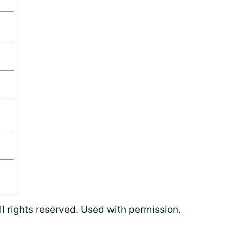
l rights reserved. Used with permission.