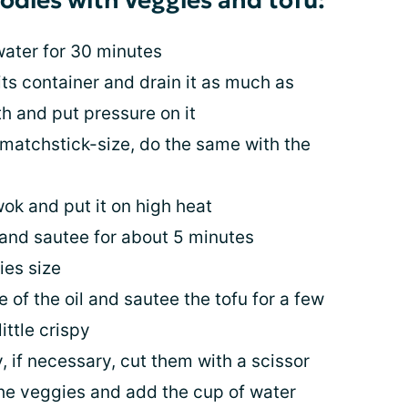
oodles with veggies and tofu:
ater for 30 minutes
ts container and drain it as much as
th and put pressure on it
 matchstick-size, do the same with the
wok and put it on high heat
and sautee for about 5 minutes
ies size
 of the oil and sautee the tofu for a few
ittle crispy
 if necessary, cut them with a scissor
he veggies and add the cup of water