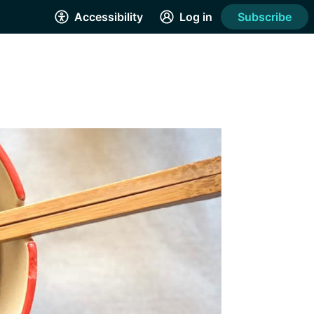
Accessibility
Log in
Subscribe