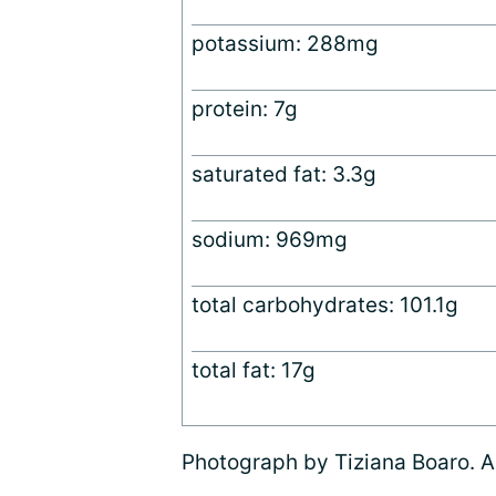
potassium: 288mg
protein: 7g
saturated fat: 3.3g
sodium: 969mg
total carbohydrates: 101.1g
total fat: 17g
Photograph by Tiziana Boaro. Al