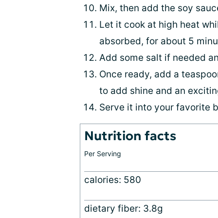
Mix, then add the soy sauc
Let it cook at high heat wh
absorbed, for about 5 minu
Add some salt if needed a
Once ready, add a teaspoon
to add shine and an excitin
Serve it into your favorite 
Nutrition facts
Per Serving
calories: 580
dietary fiber: 3.8g