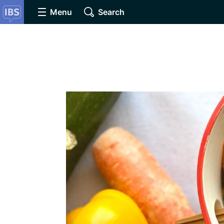
Menu
Search