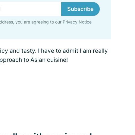
Subscribe
ddress, you are agreeing to our
Privacy Notice
uicy and tasty. I have to admit I am really
approach to Asian cuisine!