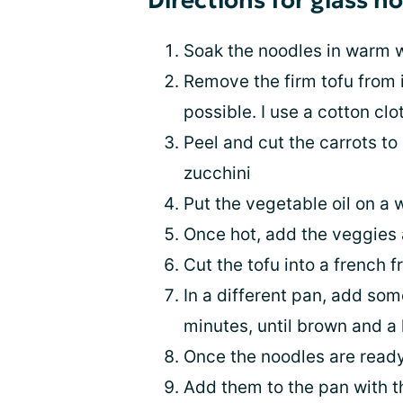
Directions for glass n
Soak the noodles in warm w
Remove the firm tofu from i
possible. I use a cotton clo
Peel and cut the carrots to
zucchini
Put the vegetable oil on a 
Once hot, add the veggies 
Cut the tofu into a french fr
In a different pan, add some
minutes, until brown and a l
Once the noodles are ready,
Add them to the pan with t