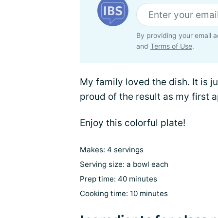
By providing your email a
and
Terms of Use
.
My family loved the dish. It is j
proud of the result as my first 
Enjoy this colorful plate!
Makes: 4 servings
Serving size: a bowl each
Prep time: 40 minutes
Cooking time: 10 minutes