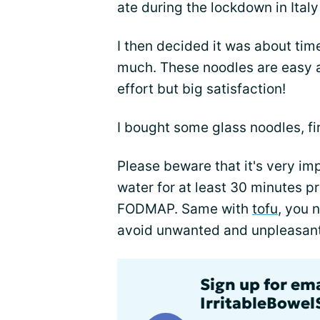
ate during the lockdown in Italy
I then decided it was about tim
much. These noodles are easy an
effort but big satisfaction!
I bought some glass noodles, fi
Please beware that it's very im
water for at least 30 minutes p
FODMAP. Same with
tofu
, you 
avoid unwanted and unpleasant 
Sign up for em
IrritableBowe