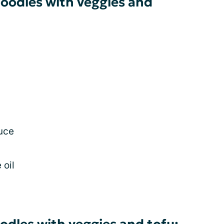
noodles with veggies and
auce
 oil