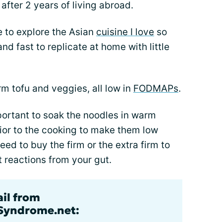
 after 2 years of living abroad.
e to explore the Asian
cuisine I love
so
d fast to replicate at home with little
rm tofu and veggies, all low in
FODMAPs
.
portant to soak the noodles in warm
rior to the cooking to make them low
need to buy the firm or the extra firm to
reactions from your gut.
ail from
lSyndrome.net: