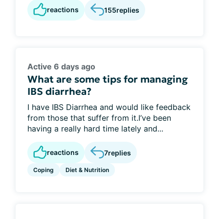
reactions
155
replies
Active 6 days ago
What are some tips for managing
IBS diarrhea?
I have IBS Diarrhea and would like feedback
from those that suffer from it.I’ve been
having a really hard time lately and...
reactions
7
replies
Coping
Diet & Nutrition