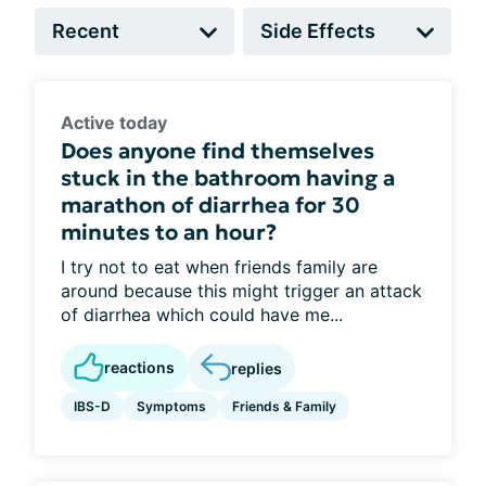
Active today
Does anyone find themselves
stuck in the bathroom having a
marathon of diarrhea for 30
minutes to an hour?
I try not to eat when friends family are
around because this might trigger an attack
of diarrhea which could have me...
reactions
replies
IBS-D
Symptoms
Friends & Family