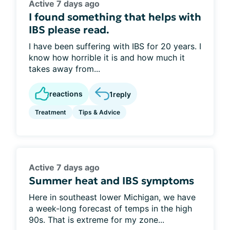
Active 7 days ago
I found something that helps with
IBS please read.
I have been suffering with IBS for 20 years. I
know how horrible it is and how much it
takes away from...
reactions
1
reply
Treatment
Tips & Advice
Active 7 days ago
Summer heat and IBS symptoms
Here in southeast lower Michigan, we have
a week-long forecast of temps in the high
90s. That is extreme for my zone...