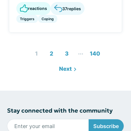
reactions
37
replies
Triggers
Coping
...
1
2
3
140
Next
Stay connected with the community
Subscribe