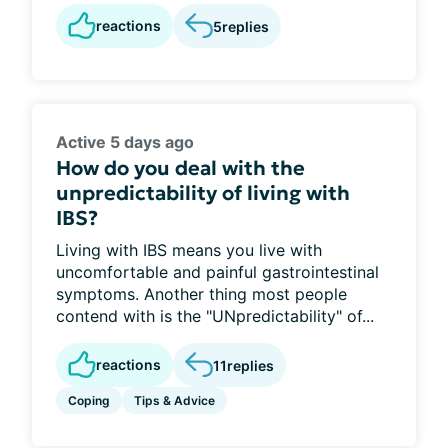
reactions
5
replies
Active 5 days ago
How do you deal with the
unpredictability of living with
IBS?
Living with IBS means you live with
uncomfortable and painful gastrointestinal
symptoms. Another thing most people
contend with is the "UNpredictability" of...
reactions
11
replies
Coping
Tips & Advice