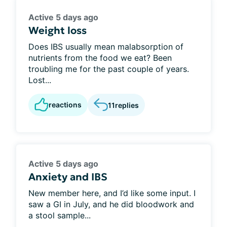
Active 5 days ago
Weight loss
Does IBS usually mean malabsorption of
nutrients from the food we eat? Been
troubling me for the past couple of years.
Lost...
reactions
11
replies
Active 5 days ago
Anxiety and IBS
New member here, and I’d like some input. I
saw a GI in July, and he did bloodwork and
a stool sample...