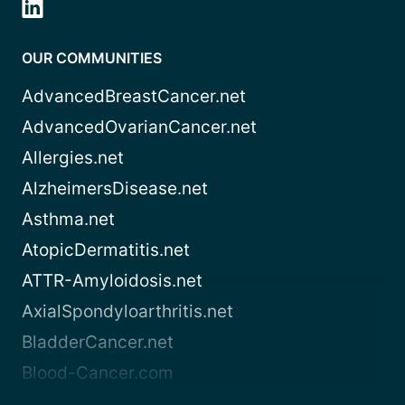
OUR COMMUNITIES
AdvancedBreastCancer.net
AdvancedOvarianCancer.net
Allergies.net
AlzheimersDisease.net
Asthma.net
AtopicDermatitis.net
ATTR-Amyloidosis.net
AxialSpondyloarthritis.net
BladderCancer.net
Blood-Cancer.com