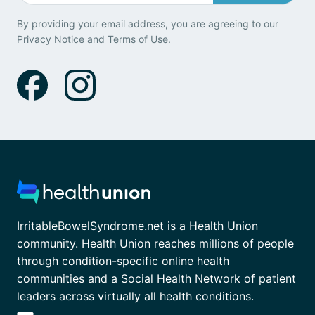
By providing your email address, you are agreeing to our
Privacy Notice
and
Terms of Use
.
IrritableBowelSyndrome.net is a Health Union
community. Health Union reaches millions of people
through condition-specific online health
communities and a Social Health Network of patient
leaders across virtually all health conditions.