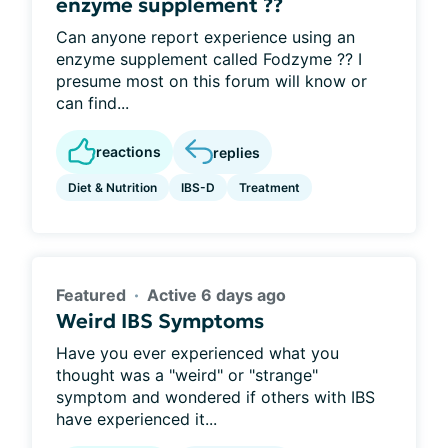
enzyme supplement ??
Can anyone report experience using an
enzyme supplement called Fodzyme ?? I
presume most on this forum will know or
can find...
reactions
replies
Diet & Nutrition
IBS-D
Treatment
Featured
Active 6 days ago
Weird IBS Symptoms
Have you ever experienced what you
thought was a "weird" or "strange"
symptom and wondered if others with IBS
have experienced it...