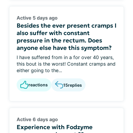
Active 5 days ago
Besides the ever present cramps I
also suffer with constant
pressure in the rectum. Does
anyone else have this symptom?
I have suffered from in a for over 40 years,
this bout is the worst! Constant cramps and
either going to the...
reactions
15
replies
Active 6 days ago
Experience with Fodzyme