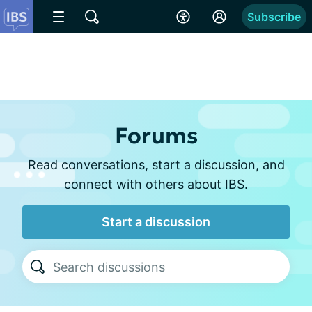
Subscribe
Forums
Read conversations, start a discussion, and
connect with others about IBS.
Start a discussion