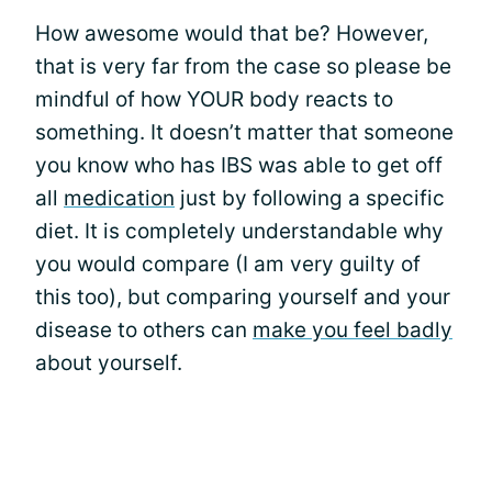
How awesome would that be? However,
that is very far from the case so please be
mindful of how YOUR body reacts to
something. It doesn’t matter that someone
you know who has IBS was able to get off
all
medication
just by following a specific
diet. It is completely understandable why
you would compare (I am very guilty of
this too), but comparing yourself and your
disease to others can
make you feel badly
about yourself.