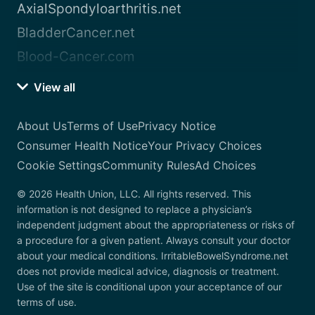
AxialSpondyloarthritis.net
BladderCancer.net
Blood-Cancer.com
View all
About Us
Terms of Use
Privacy Notice
Consumer Health Notice
Your Privacy Choices
Cookie Settings
Community Rules
Ad Choices
© 2026 Health Union, LLC. All rights reserved. This
information is not designed to replace a physician’s
independent judgment about the appropriateness or risks of
a procedure for a given patient. Always consult your doctor
about your medical conditions. IrritableBowelSyndrome.net
does not provide medical advice, diagnosis or treatment.
Use of the site is conditional upon your acceptance of our
terms of use.