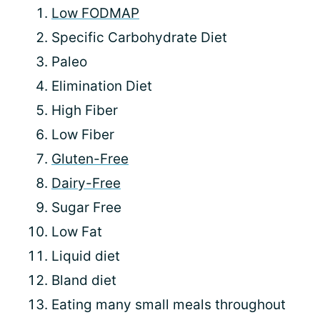
Low FODMAP
Specific Carbohydrate Diet
Paleo
Elimination Diet
High Fiber
Low Fiber
Gluten-Free
Dairy-Free
Sugar Free
Low Fat
Liquid diet
Bland diet
Eating many small meals throughout