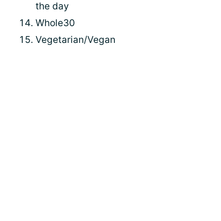
the day
Whole30
Vegetarian/Vegan