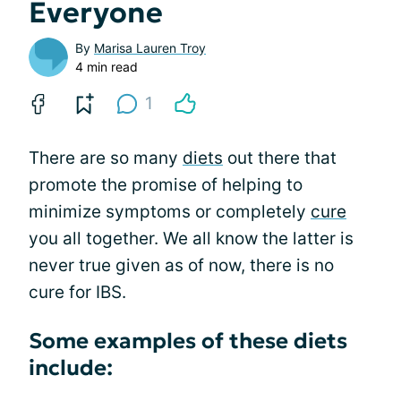
Everyone
By
Marisa Lauren Troy
4 min read
1
There are so many
diets
out there that
promote the promise of helping to
minimize symptoms or completely
cure
you all together. We all know the latter is
never true given as of now, there is no
cure for IBS.
Some examples of these diets
include: