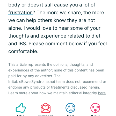
body or does it still cause you a lot of
frustration
? The more we share, the more
we can help others know they are not
alone. I would love to hear some of your
thoughts and experience related to diet
and IBS. Please comment below if you feel
comfortable.
This article represents the opinions, thoughts, and
experiences of the author; none of this content has been
paid for by any advertiser. The
IrritableBowelSyndrome.net team does not recommend or
endorse any products or treatments discussed herein.
Learn more about how we maintain editorial integrity
here
.