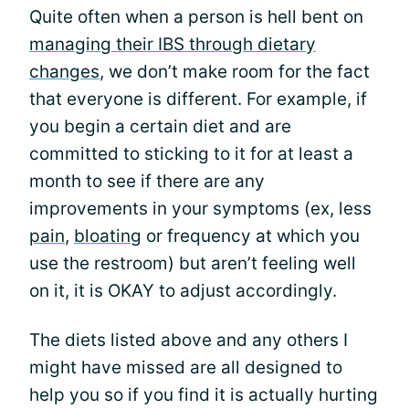
Quite often when a person is hell bent on
managing their IBS through dietary
changes
, we don’t make room for the fact
that everyone is different. For example, if
you begin a certain diet and are
committed to sticking to it for at least a
month to see if there are any
improvements in your symptoms (ex, less
pain
,
bloating
or frequency at which you
use the restroom) but aren’t feeling well
on it, it is OKAY to adjust accordingly.
The diets listed above and any others I
might have missed are all designed to
help you so if you find it is actually hurting