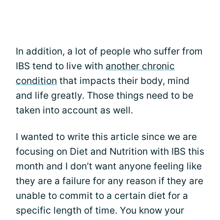
In addition, a lot of people who suffer from
IBS tend to live with
another chronic
condition
that impacts their body, mind
and life greatly. Those things need to be
taken into account as well.
I wanted to write this article since we are
focusing on Diet and Nutrition with IBS this
month and I don’t want anyone feeling like
they are a failure for any reason if they are
unable to commit to a certain diet for a
specific length of time. You know your