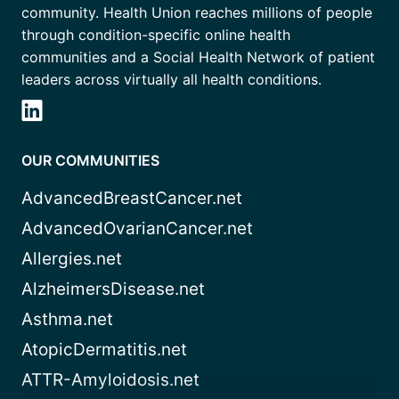
community. Health Union reaches millions of people
through condition-specific online health
communities and a Social Health Network of patient
leaders across virtually all health conditions.
OUR COMMUNITIES
AdvancedBreastCancer.net
AdvancedOvarianCancer.net
Allergies.net
AlzheimersDisease.net
Asthma.net
AtopicDermatitis.net
ATTR-Amyloidosis.net