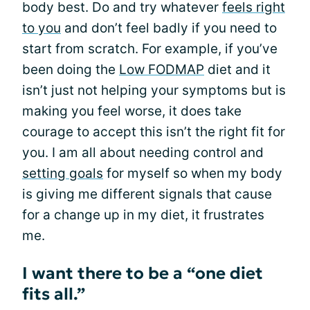
body best. Do and try whatever
feels right
to you
and don’t feel badly if you need to
start from scratch. For example, if you’ve
been doing the
Low FODMAP
diet and it
isn’t just not helping your symptoms but is
making you feel worse, it does take
courage to accept this isn’t the right fit for
you. I am all about needing control and
setting goals
for myself so when my body
is giving me different signals that cause
for a change up in my diet, it frustrates
me.
I want there to be a “one diet
fits all.”