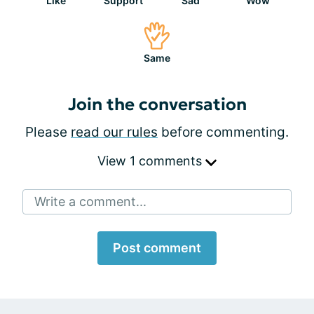
Like
Support
Sad
Wow
Same
Join the conversation
Please
read our rules
before commenting.
View 1 comments
Write a comment...
Post comment