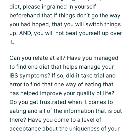
diet, please ingrained in yourself
beforehand that if things don’t go the way
you had hoped, that you will switch things
up. AND, you will not beat yourself up over
it.
Can you relate at all? Have you managed
to find one diet that helps manage your
IBS symptoms
? If so, did it take trial and
error to find that one way of eating that
has helped improve your quality of life?
Do you get frustrated when it comes to
eating and all of the information that is out
there? Have you come to a level of
acceptance about the uniqueness of your