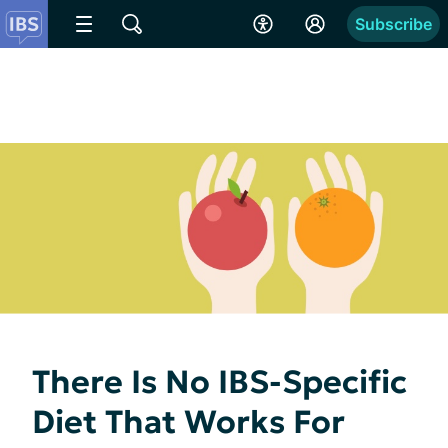
Subscribe
There Is No IBS-Specific
Diet That Works For