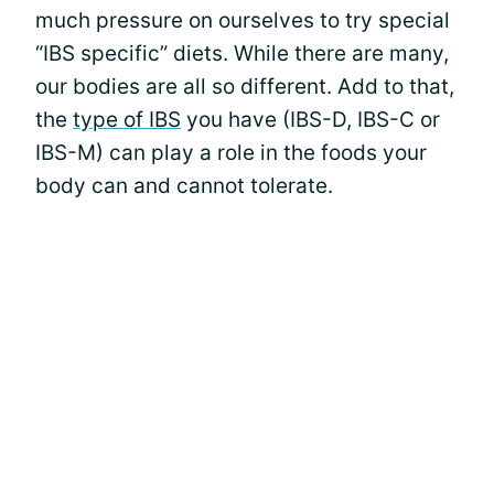
much pressure on ourselves to try special
“IBS specific” diets. While there are many,
our bodies are all so different. Add to that,
the
type of IBS
you have (IBS-D, IBS-C or
IBS-M) can play a role in the foods your
body can and cannot tolerate.