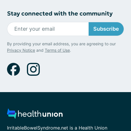
Stay connected with the community
Subscribe
By providing your email address, you are agreeing to our
Privacy Notice
and
Terms of Use
.
IrritableBowelSyndrome.net is a Health Union