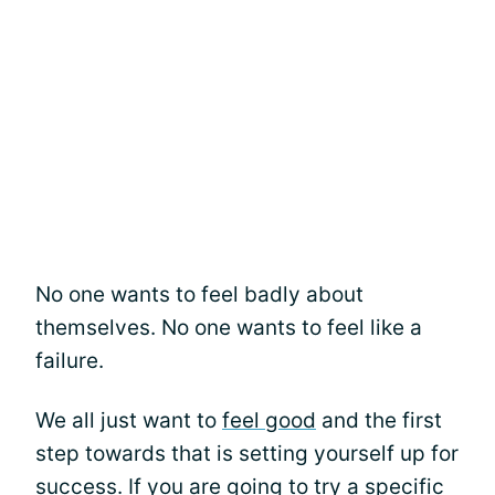
No one wants to feel badly about
themselves. No one wants to feel like a
failure.
We all just want to
feel good
and the first
step towards that is setting yourself up for
success. If you are going to try a specific