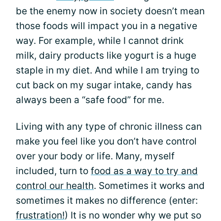
be the enemy now in society doesn’t mean
those foods will impact you in a negative
way. For example, while I cannot drink
milk, dairy products like yogurt is a huge
staple in my diet. And while I am trying to
cut back on my sugar intake, candy has
always been a “safe food” for me.
Living with any type of chronic illness can
make you feel like you don’t have control
over your body or life. Many, myself
included, turn to
food as a way to try and
control our health
. Sometimes it works and
sometimes it makes no difference (enter:
frustration!
) It is no wonder why we put so