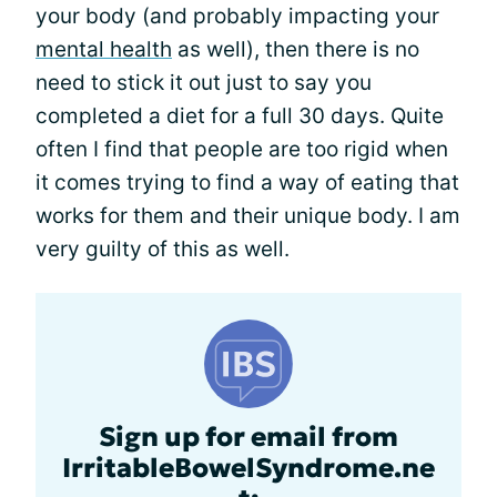
your body (and probably impacting your
mental health
as well), then there is no
need to stick it out just to say you
completed a diet for a full 30 days. Quite
often I find that people are too rigid when
it comes trying to find a way of eating that
works for them and their unique body. I am
very guilty of this as well.
Sign up for email from
IrritableBowelSyndrome.ne