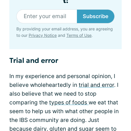
t:
Subscribe
By providing your email address, you are agreeing
to our
Privacy Notice
and
Terms of Use
.
Trial and error
In my experience and personal opinion, I
believe wholeheartedly in
trial and error
. I
also believe that we need to stop
comparing the
types of foods
we eat that
seem to help us with what other people in
the IBS community are doing. Just
because
dairy, gluten
and sugar seem to