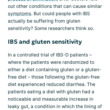
out other conditions that can cause similar
symptoms
. But could people with IBS
actually be suffering from gluten
sensitivity? Some researchers think so.
IBS and gluten sensitivity
In a controlled trial of IBS-D patients –
where the patients were randomized to
either a diet containing gluten or a gluten-
free diet – those following the gluten-free
diet experienced reduced diarrhea. The
patients eating a diet with gluten had a
noticeable and measurable increase in
leaky gut, a condition in which the lining of