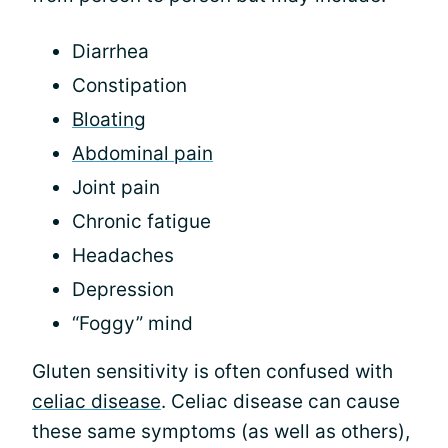
Diarrhea
Constipation
Bloating
Abdominal pain
Joint pain
Chronic fatigue
Headaches
Depression
“Foggy” mind
Gluten sensitivity is often confused with
celiac disease
. Celiac disease can cause
these same symptoms (as well as others),