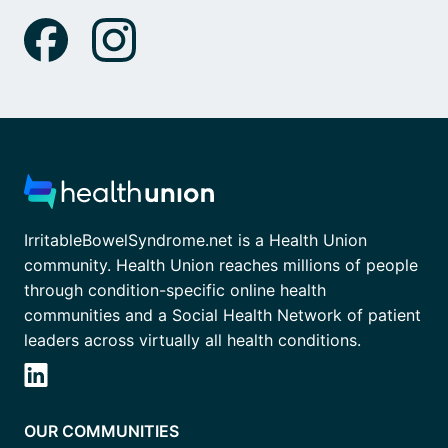
IrritableBowelSyndrome.net is a Health Union
community. Health Union reaches millions of people
through condition-specific online health
communities and a Social Health Network of patient
leaders across virtually all health conditions.
OUR COMMUNITIES