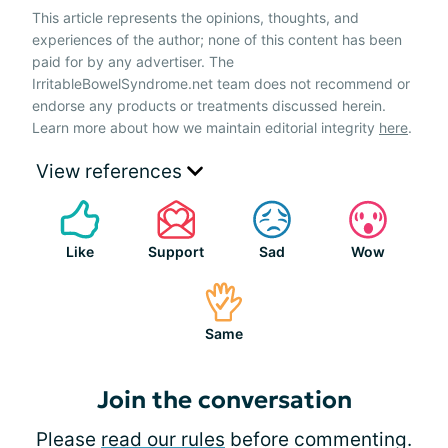
This article represents the opinions, thoughts, and
experiences of the author; none of this content has been
paid for by any advertiser. The
IrritableBowelSyndrome.net team does not recommend or
endorse any products or treatments discussed herein.
Learn more about how we maintain editorial integrity
here
.
View references
Like
Support
Sad
Wow
Same
Join the conversation
Please
read our rules
before commenting.