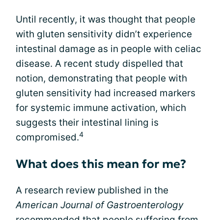
Until recently, it was thought that people
with gluten sensitivity didn’t experience
intestinal damage as in people with celiac
disease. A recent study dispelled that
notion, demonstrating that people with
gluten sensitivity had increased markers
for systemic immune activation, which
suggests their intestinal lining is
4
compromised.
What does this mean for me?
A research review published in the
American Journal of Gastroenterology
recommended that people suffering from