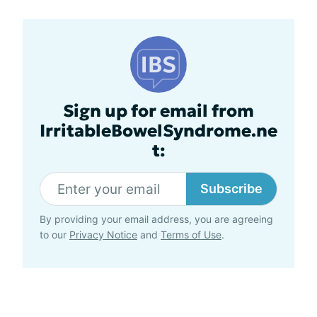
Sign up for email from
IrritableBowelSyndrome.ne
t:
Subscribe
By providing your email address, you are agreeing
to our
Privacy Notice
and
Terms of Use
.