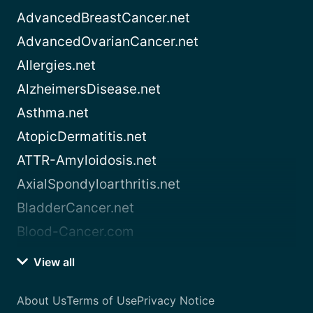
AdvancedBreastCancer.net
AdvancedOvarianCancer.net
Allergies.net
AlzheimersDisease.net
Asthma.net
AtopicDermatitis.net
ATTR-Amyloidosis.net
AxialSpondyloarthritis.net
BladderCancer.net
Blood-Cancer.com
View all
About Us
Terms of Use
Privacy Notice