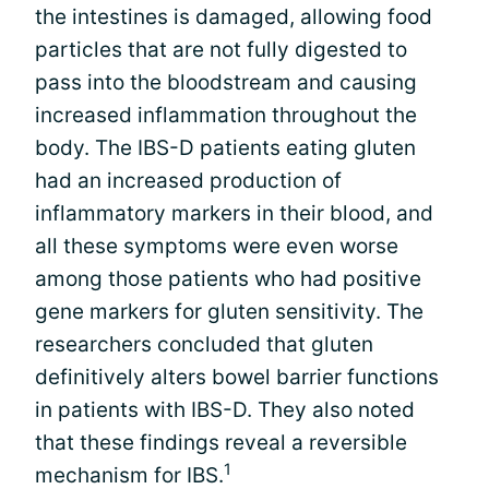
the intestines is damaged, allowing food
particles that are not fully digested to
pass into the bloodstream and causing
increased inflammation throughout the
body. The IBS-D patients eating gluten
had an increased production of
inflammatory markers in their blood, and
all these symptoms were even worse
among those patients who had positive
gene markers for gluten sensitivity. The
researchers concluded that gluten
definitively alters bowel barrier functions
in patients with IBS-D. They also noted
that these findings reveal a reversible
1
mechanism for IBS.