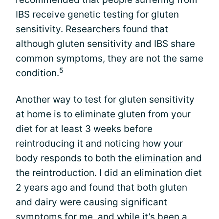
IBS receive genetic testing for gluten
sensitivity. Researchers found that
although gluten sensitivity and IBS share
common symptoms, they are not the same
5
condition.
Another way to test for gluten sensitivity
at home is to eliminate gluten from your
diet for at least 3 weeks before
reintroducing it and noticing how your
body responds to both the
elimination
and
the reintroduction. I did an elimination diet
2 years ago and found that both gluten
and dairy were causing significant
symptoms for me, and while it’s been a