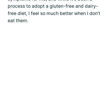
process to adopt a gluten-free and dairy-
free diet, I feel so much better when I don’t
eat them.