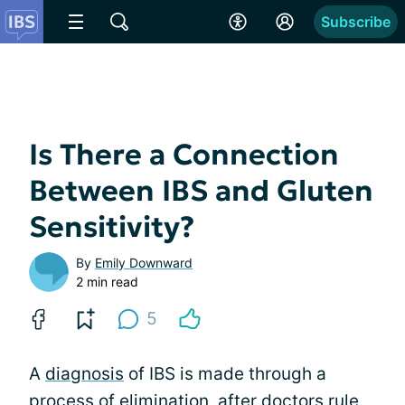
Subscribe
Is There a Connection
Between IBS and Gluten
Sensitivity?
By
Emily Downward
2 min read
5
A
diagnosis
of IBS is made through a
process of elimination
, after doctors rule