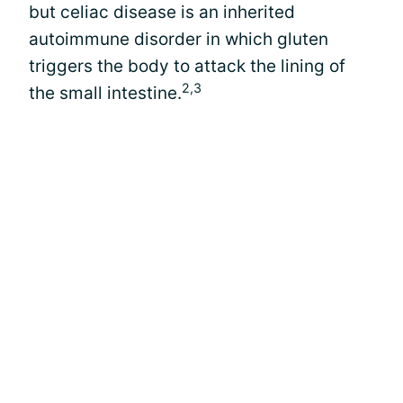
but celiac disease is an inherited
autoimmune disorder in which gluten
triggers the body to attack the lining of
2,3
the small intestine.