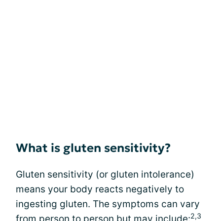
What is gluten sensitivity?
Gluten sensitivity (or gluten intolerance)
means your body reacts negatively to
ingesting gluten. The symptoms can vary
2,3
from person to person but may include: