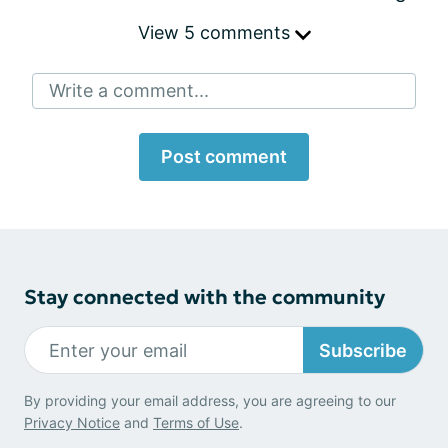
View 5 comments
Write a comment...
Post comment
Stay connected with the community
Subscribe
By providing your email address, you are agreeing to our
Privacy Notice
and
Terms of Use
.