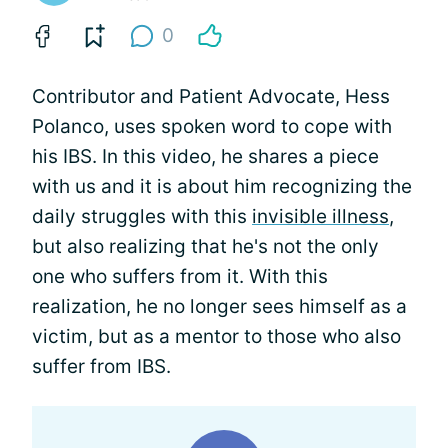
0
Contributor and Patient Advocate, Hess
Polanco, uses spoken word to cope with
his IBS. In this video, he shares a piece
with us and it is about him recognizing the
daily struggles with this
invisible illness
,
but also realizing that he's not the only
one who suffers from it. With this
realization, he no longer sees himself as a
victim, but as a mentor to those who also
suffer from IBS.