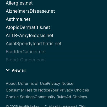
Allergies.net
AlzheimersDisease.net
Asthma.net
AtopicDermatitis.net
ATTR-Amyloidosis.net
AxialSpondyloarthritis.net
BladderCancer.net
Blood-Cancer.com
View all
About Us
Terms of Use
Privacy Notice
Consumer Health Notice
Your Privacy Choices
Cookie Settings
Community Rules
Ad Choices
© 2026 Health Union, LLC. All rights reserved. This