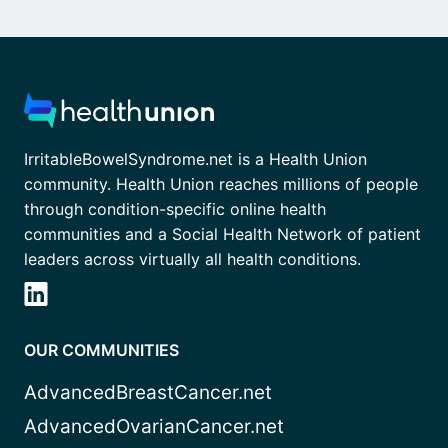
IrritableBowelSyndrome.net is a Health Union
community. Health Union reaches millions of people
through condition-specific online health
communities and a Social Health Network of patient
leaders across virtually all health conditions.
OUR COMMUNITIES
AdvancedBreastCancer.net
AdvancedOvarianCancer.net