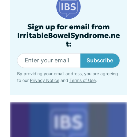
Sign up for email from
IrritableBowelSyndrome.ne
t:
Subscribe
By providing your email address, you are agreeing
to our
Privacy Notice
and
Terms of Use
.