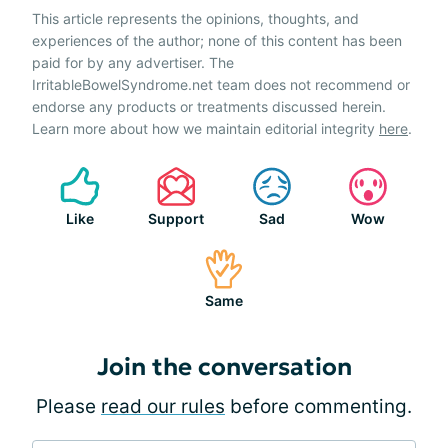
This article represents the opinions, thoughts, and
experiences of the author; none of this content has been
paid for by any advertiser. The
IrritableBowelSyndrome.net team does not recommend or
endorse any products or treatments discussed herein.
Learn more about how we maintain editorial integrity
here
.
Like
Support
Sad
Wow
Same
Join the conversation
Please
read our rules
before commenting.