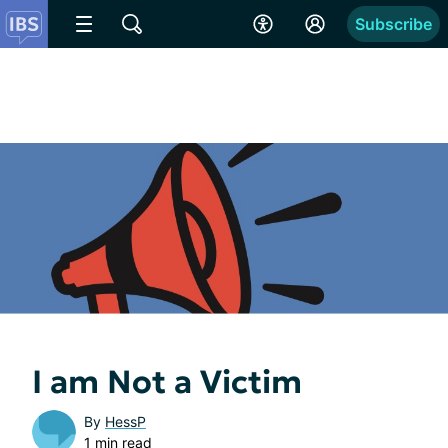
Subscribe
I am Not a Victim
By
HessP
1 min read