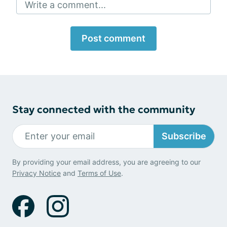
Write a comment...
Post comment
Stay connected with the community
Subscribe
By providing your email address, you are agreeing to our
Privacy Notice
and
Terms of Use
.