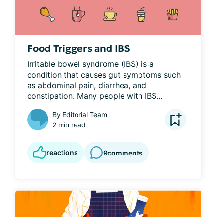
Food Triggers and IBS
Irritable bowel syndrome (IBS) is a 
condition that causes gut symptoms such 
as abdominal pain, diarrhea, and 
constipation. Many people with IBS...
By
Editorial Team
2 min read
reactions
9
comments