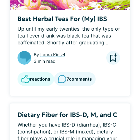
Best Herbal Teas For (My) IBS
Up until my early twenties, the only type of 
tea I ever drank was black tea that was 
caffeinated. Shortly after graduating...
By
Laura Kiesel
3 min read
reactions
7
comments
Dietary Fiber for IBS-D, M, and C
Whether you have IBS-D (diarrhea), IBS-C 
(constipation), or IBS-M (mixed), dietary 
fiber plays a crucial role in managing your 