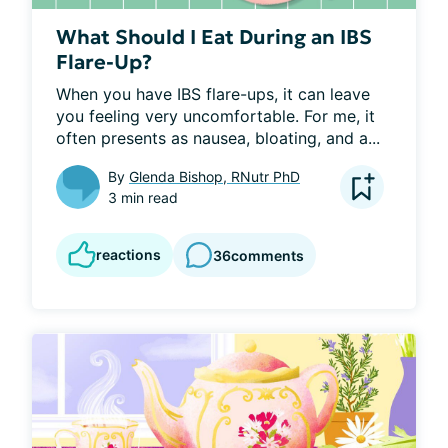
What Should I Eat During an IBS
Flare-Up?
When you have IBS flare-ups, it can leave 
you feeling very uncomfortable. For me, it 
often presents as nausea, bloating, and a...
By
Glenda Bishop, RNutr PhD
3 min read
reactions
36
comments