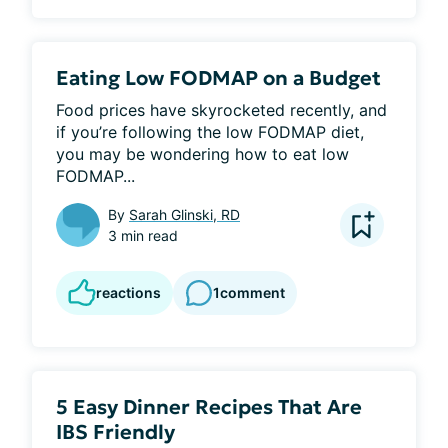
Eating Low FODMAP on a Budget
Food prices have skyrocketed recently, and 
if you’re following the low FODMAP diet, 
you may be wondering how to eat low 
FODMAP...
By
Sarah Glinski, RD
3 min read
reactions
1
comment
5 Easy Dinner Recipes That Are
IBS Friendly