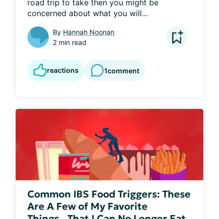
road trip to take then you might be 
concerned about what you will...
By
Hannah Noonan
2 min read
reactions
1
comment
Common IBS Food Triggers: These
Are A Few of My Favorite
Things...That I Can No Longer Eat