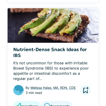
Nutrient-Dense Snack Ideas for
IBS
It’s not uncommon for those with Irritable 
Bowel Syndrome (IBS) to experience poor 
appetite or intestinal discomfort as a 
regular part of...
By
Melissa Halas, MA, RDN, CDE
3 min read