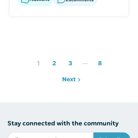
...
1
2
3
8
Next
Stay connected with the community