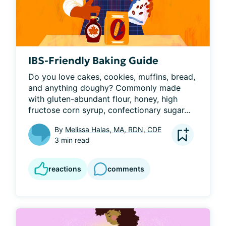
IBS-Friendly Baking Guide
Do you love cakes, cookies, muffins, bread, 
and anything doughy? Commonly made 
with gluten-abundant flour, honey, high 
fructose corn syrup, confectionary sugar...
By
Melissa Halas, MA, RDN, CDE
3 min read
reactions
comments