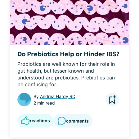
Do Prebiotics Help or Hinder IBS?
Probiotics are well known for their role in 
gut health, but lesser known and 
understood are prebiotics. Prebiotics can 
be confusing for...
By
Andrea Hardy RD
2 min read
reactions
comments