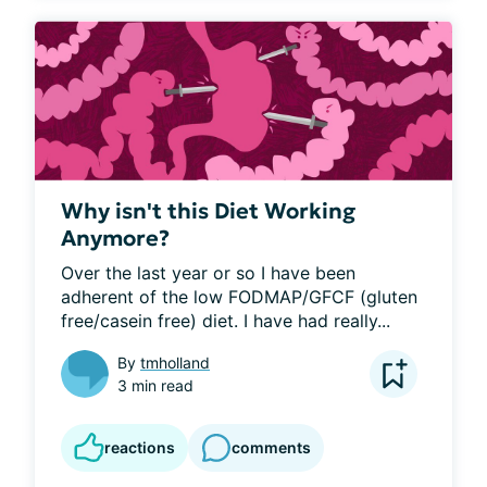
Why isn't this Diet Working
Anymore?
Over the last year or so I have been 
adherent of the low FODMAP/GFCF (gluten 
free/casein free) diet. I have had really...
By
tmholland
3 min read
reactions
comments