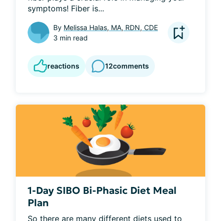
symptoms! Fiber is...
By
Melissa Halas, MA, RDN, CDE
3 min read
reactions
12
comments
1-Day SIBO Bi-Phasic Diet Meal
Plan
So there are many different diets used to 