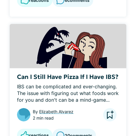
reactions
6
comments
Can I Still Have Pizza If I Have IBS?
IBS can be complicated and ever-changing. 
The issue with figuring out what foods work 
for you and don't can be a mind-game...
By
Elizabeth Alvarez
2 min read
reactions
20
comments