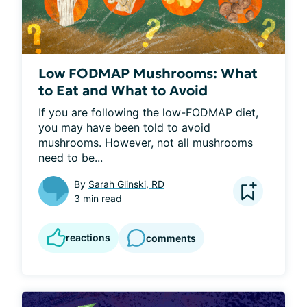
Low FODMAP Mushrooms: What
to Eat and What to Avoid
If you are following the low-FODMAP diet, 
you may have been told to avoid 
mushrooms. However, not all mushrooms 
need to be...
By
Sarah Glinski, RD
3 min read
reactions
comments