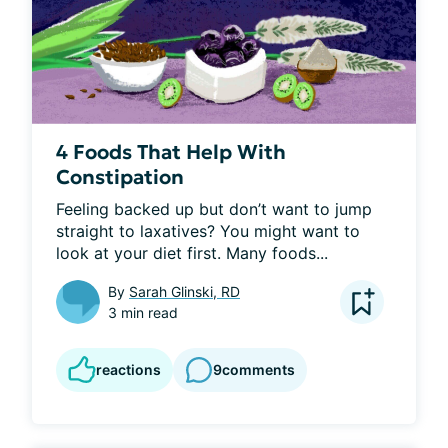
4 Foods That Help With
Constipation
Feeling backed up but don’t want to jump 
straight to laxatives? You might want to 
look at your diet first. Many foods...
By
Sarah Glinski, RD
3 min read
reactions
9
comments