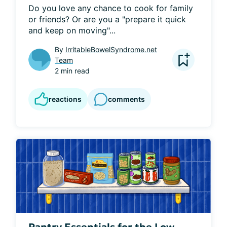
Do you love any chance to cook for family 
or friends? Or are you a "prepare it quick 
and keep on moving"...
By
IrritableBowelSyndrome.net
Team
2 min read
reactions
comments