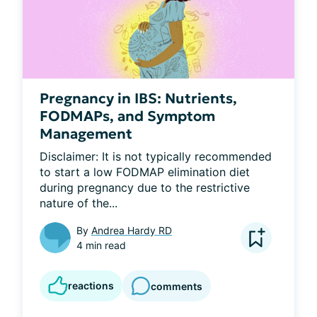
Pregnancy in IBS: Nutrients,
FODMAPs, and Symptom
Management
Disclaimer: It is not typically recommended 
to start a low FODMAP elimination diet 
during pregnancy due to the restrictive 
nature of the...
By
Andrea Hardy RD
4 min read
reactions
comments