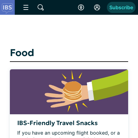
Subscribe
Food
IBS-Friendly Travel Snacks
If you have an upcoming flight booked, or a 