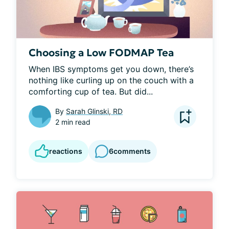
Choosing a Low FODMAP Tea
When IBS symptoms get you down, there’s 
nothing like curling up on the couch with a 
comforting cup of tea. But did...
By
Sarah Glinski, RD
2 min read
reactions
6
comments