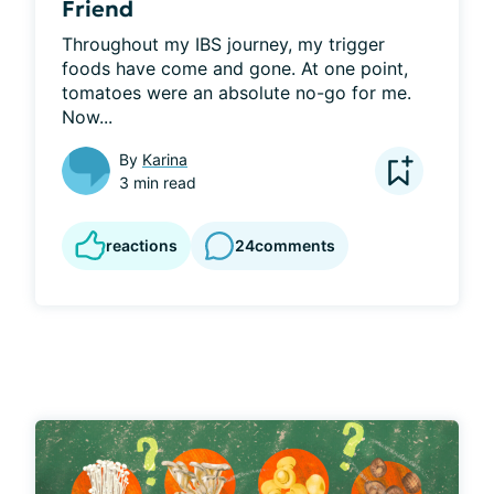
Friend
Throughout my IBS journey, my trigger 
foods have come and gone. At one point, 
tomatoes were an absolute no-go for me. 
Now...
By
Karina
3 min read
reactions
24
comments