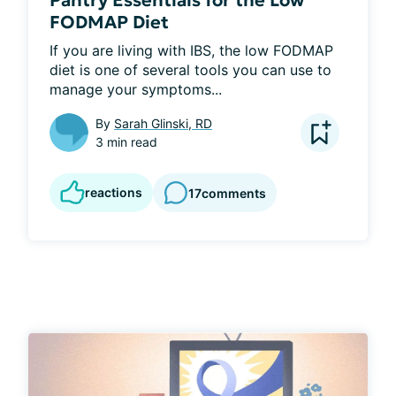
Pantry Essentials for the Low
FODMAP Diet
If you are living with IBS, the low FODMAP 
diet is one of several tools you can use to 
manage your symptoms...
By
Sarah Glinski, RD
3 min read
reactions
17
comments