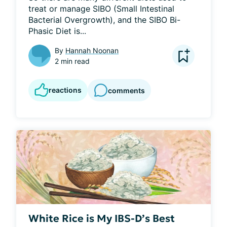
treat or manage SIBO (Small Intestinal 
Bacterial Overgrowth), and the SIBO Bi-
Phasic Diet is...
By
Hannah Noonan
2 min read
reactions
comments
White Rice is My IBS-D’s Best