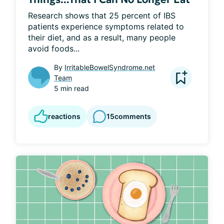
Research shows that 25 percent of IBS 
patients experience symptoms related to 
their diet, and as a result, many people 
avoid foods...
By
IrritableBowelSyndrome.net
Team
5 min read
reactions
15
comments