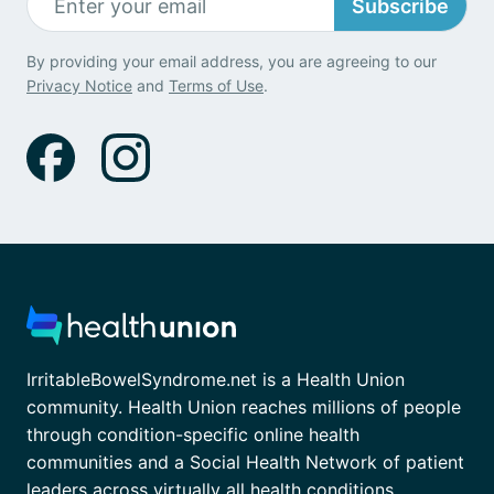
Subscribe
By providing your email address, you are agreeing to our
Privacy Notice
and
Terms of Use
.
IrritableBowelSyndrome.net is a Health Union
community. Health Union reaches millions of people
through condition-specific online health
communities and a Social Health Network of patient
leaders across virtually all health conditions.