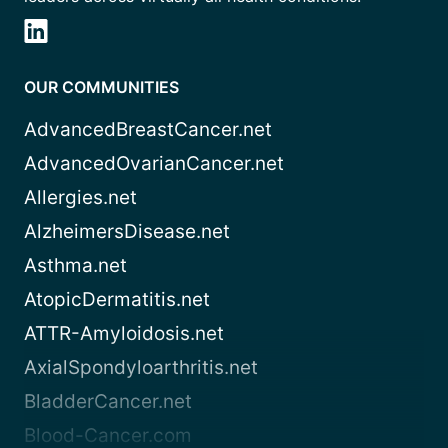
OUR COMMUNITIES
AdvancedBreastCancer.net
AdvancedOvarianCancer.net
Allergies.net
AlzheimersDisease.net
Asthma.net
AtopicDermatitis.net
ATTR-Amyloidosis.net
AxialSpondyloarthritis.net
BladderCancer.net
Blood-Cancer.com