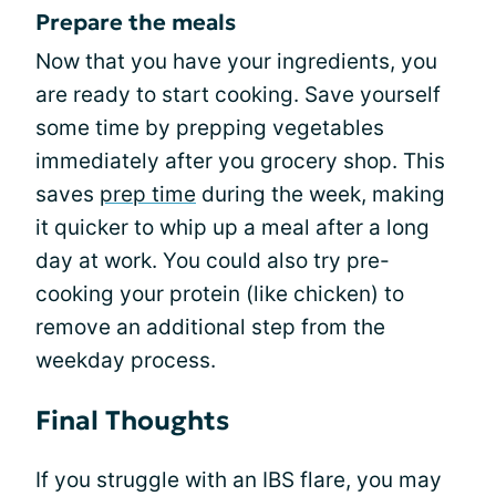
Prepare the meals
Now that you have your ingredients, you
are ready to start cooking. Save yourself
some time by prepping vegetables
immediately after you grocery shop. This
saves
prep time
during the week, making
it quicker to whip up a meal after a long
day at work. You could also try pre-
cooking your protein (like chicken) to
remove an additional step from the
weekday process.
Final Thoughts
If you struggle with an IBS flare, you may