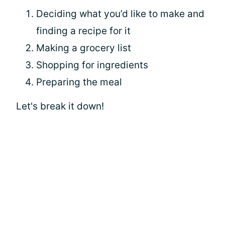
Deciding what you’d like to make and
finding a recipe for it
Making a grocery list
Shopping for ingredients
Preparing the meal
Let's break it down!