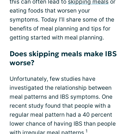
this can often lead to
skipping meals
or
eating foods that worsen your
symptoms. Today I’ll share some of the
benefits of meal planning and tips for
getting started with meal planning.
Does skipping meals make IBS
worse?
Unfortunately, few studies have
investigated the relationship between
meal patterns and IBS symptoms. One
recent study found that people with a
regular meal pattern had a 40 percent
lower chance of having IBS than people
1
with irregular meal patterns.