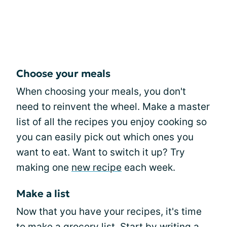
Choose your meals
When choosing your meals, you don't
need to reinvent the wheel. Make a master
list of all the recipes you enjoy cooking so
you can easily pick out which ones you
want to eat. Want to switch it up? Try
making one
new recipe
each week.
Make a list
Now that you have your recipes, it's time
to make a grocery list. Start by writing a