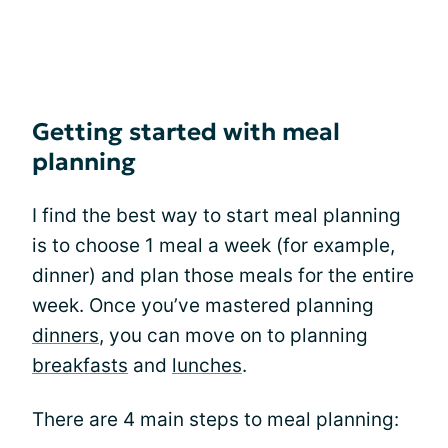
Getting started with meal
planning
I find the best way to start meal planning
is to choose 1 meal a week (for example,
dinner) and plan those meals for the entire
week. Once you’ve mastered planning
dinners
, you can move on to planning
breakfasts
and
lunches
.
There are 4 main steps to meal planning: