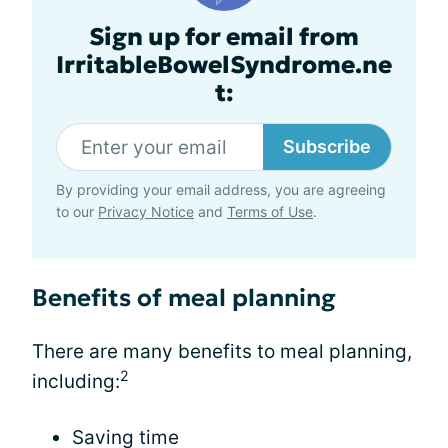
Sign up for email from
IrritableBowelSyndrome.ne
t:
Subscribe
By providing your email address, you are agreeing
to our
Privacy Notice
and
Terms of Use
.
Benefits of meal planning
There are many benefits to meal planning,
2
including:
Saving time