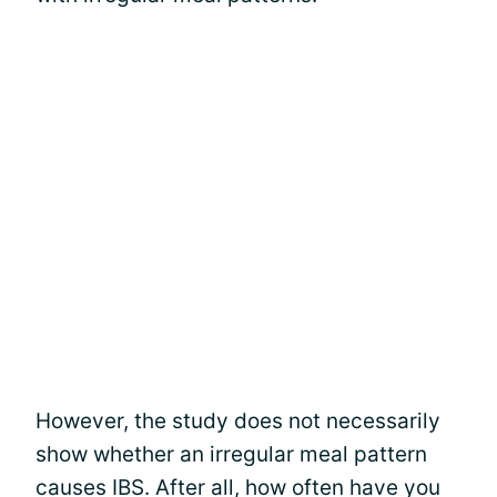
However, the study does not necessarily
show whether an irregular meal pattern
causes IBS. After all, how often have you