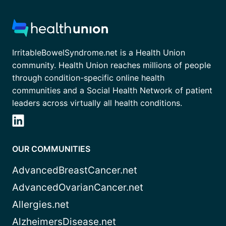
IrritableBowelSyndrome.net is a Health Union
community. Health Union reaches millions of people
through condition-specific online health
communities and a Social Health Network of patient
leaders across virtually all health conditions.
OUR COMMUNITIES
AdvancedBreastCancer.net
AdvancedOvarianCancer.net
Allergies.net
AlzheimersDisease.net