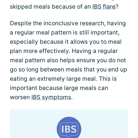
skipped meals because of an
IBS flare
?
Despite the inconclusive research, having
a regular meal pattern is still important,
especially because it allows you to meal
plan more effectively. Having a regular
meal pattern also helps ensure you do not
go so long between meals that you end up
eating an extremely large meal. This is
important because large meals can
worsen
IBS symptoms
.