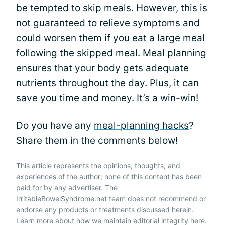
be tempted to skip meals. However, this is
not guaranteed to relieve symptoms and
could worsen them if you eat a large meal
following the skipped meal. Meal planning
ensures that your body gets adequate
nutrients
throughout the day. Plus, it can
save you time and money. It’s a win-win!
Do you have any
meal-planning hacks
?
Share them in the comments below!
This article represents the opinions, thoughts, and
experiences of the author; none of this content has been
paid for by any advertiser. The
IrritableBowelSyndrome.net team does not recommend or
endorse any products or treatments discussed herein.
Learn more about how we maintain editorial integrity
here
.