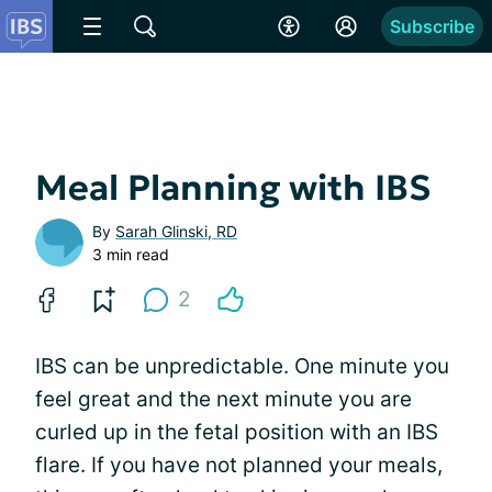
Subscribe
Meal Planning with IBS
By
Sarah Glinski, RD
3 min read
2
IBS can be unpredictable. One minute you
feel great and the next minute you are
curled up in the fetal position with an IBS
flare. If you have not planned your meals,