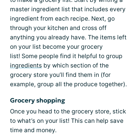
master ingredient list that includes every
ingredient from each recipe. Next, go
through your kitchen and cross off
anything you already have. The items left
on your list become your grocery
list! Some people find it helpful to group
ingredients
by which section of the
grocery store you’ll find them in (for
example, group all the produce together).
Grocery shopping
Once you head to the grocery store, stick
to what’s on your list! This can help save
time and money.