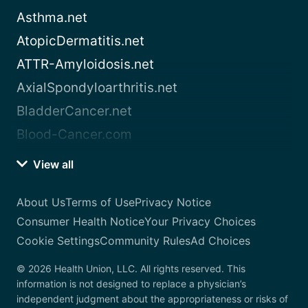
Asthma.net
AtopicDermatitis.net
ATTR-Amyloidosis.net
AxialSpondyloarthritis.net
BladderCancer.net
Blood-Cancer.com
View all
About Us
Terms of Use
Privacy Notice
Consumer Health Notice
Your Privacy Choices
Cookie Settings
Community Rules
Ad Choices
© 2026 Health Union, LLC. All rights reserved. This
information is not designed to replace a physician’s
independent judgment about the appropriateness or risks of