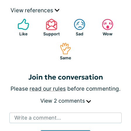
View references
Like
Support
Sad
Wow
Same
Join the conversation
Please
read our rules
before commenting.
View 2 comments
Write a comment...