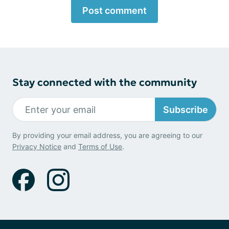
Post comment
Stay connected with the community
Subscribe
By providing your email address, you are agreeing to our
Privacy Notice
and
Terms of Use
.