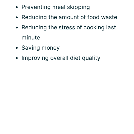
Preventing meal skipping
Reducing the amount of food waste
Reducing the
stress
of cooking last
minute
Saving
money
Improving overall diet quality