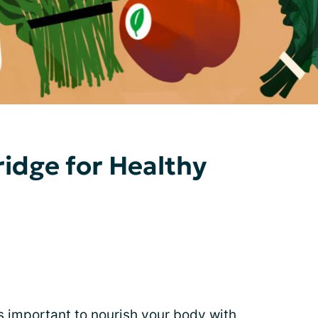
ridge for Healthy
’s important to nourish your body with