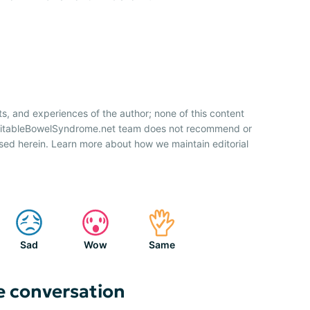
ts, and experiences of the author; none of this content
IrritableBowelSyndrome.net team does not recommend or
sed herein. Learn more about how we maintain editorial
Sad
Wow
Same
e conversation