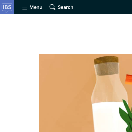
Menu
Search