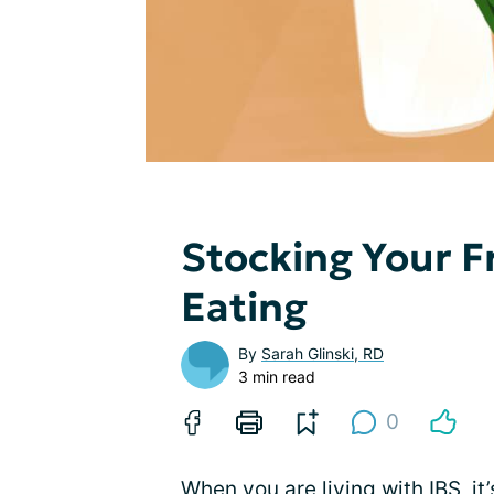
Stocking Your F
Eating
By
Sarah Glinski, RD
3 min read
0
When you are living with IBS, it