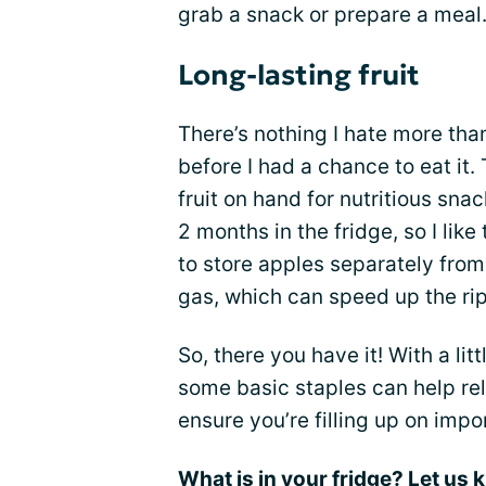
grab a snack or prepare a meal
Long-lasting fruit
There’s nothing I hate more th
before I had a chance to eat it.
fruit on hand for nutritious snac
2 months in the fridge, so I lik
to store apples separately from
gas, which can speed up the ri
So, there you have it! With a lit
some basic staples can help re
ensure you’re filling up on impo
What is in your fridge? Let us