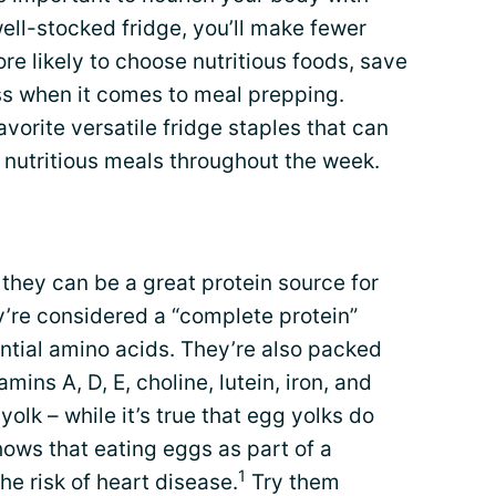
well-stocked fridge, you’ll make fewer
ore likely to choose nutritious foods, save
ess when it comes to meal prepping.
vorite versatile fridge staples that can
 nutritious meals throughout the week.
hey can be a great protein source for
ey’re considered a “complete protein”
ntial amino acids. They’re also packed
amins A, D, E, choline, lutein, iron, and
yolk – while it’s true that egg yolks do
hows that eating eggs as part of a
1
he risk of heart disease.
Try them