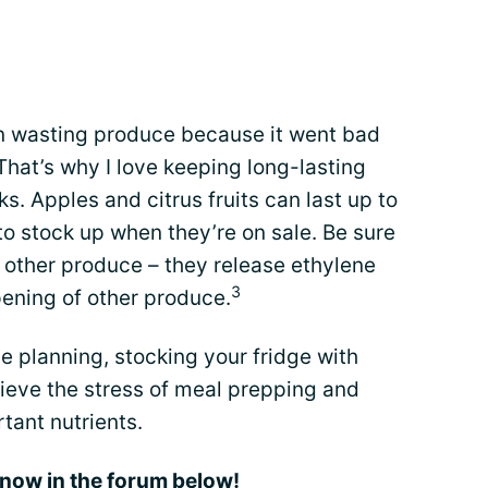
.
an wasting produce because it went bad
 That’s why I love keeping long-lasting
ks. Apples and citrus fruits can last up to
e to stock up when they’re on sale. Be sure
 other produce – they release ethylene
3
pening of other produce.
tle planning, stocking your fridge with
lieve the stress of meal prepping and
rtant nutrients.
 know in the forum below!