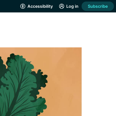
Accessibility
Log in
Subscribe