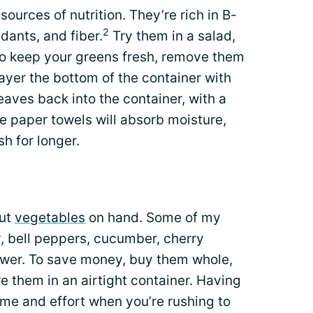
sources of nutrition. They’re rich in B-
2
idants, and fiber.
Try them in a salad,
 To keep your greens fresh, remove them
layer the bottom of the container with
eaves back into the container, with a
e paper towels will absorb moisture,
h for longer.
cut
vegetables
on hand. Some of my
y, bell peppers, cucumber, cherry
lower. To save money, buy them whole,
e them in an airtight container. Having
ime and effort when you’re rushing to