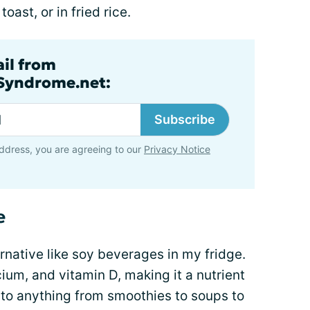
oast, or in fried rice.
ail from
lSyndrome.net:
Subscribe
ddress, you are agreeing to our
Privacy Notice
e
ernative like soy beverages in my fridge.
lcium, and vitamin D, making it a nutrient
to anything from smoothies to soups to