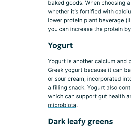
baked goods. When choosing 
whether it’s fortified with calc
lower protein plant beverage (l
you can increase the protein b
Yogurt
Yogurt is another calcium and pr
Greek yogurt because it can be
or sour cream, incorporated into
a filling snack. Yogurt also cont
which can support gut health a
microbiota
.
Dark leafy greens