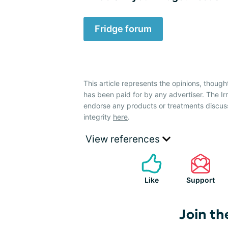
Fridge forum
This article represents the opinions, though
has been paid for by any advertiser. The 
endorse any products or treatments discus
integrity
here
.
View references
Like
Support
Join th