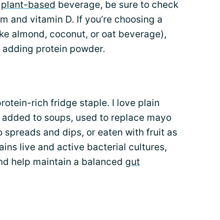
a
plant-based
beverage, be sure to check
ium and vitamin D. If you’re choosing a
ike almond, coconut, or oat beverage),
y adding protein powder.
otein-rich fridge staple. I love plain
 added to soups, used to replace mayo
 spreads and dips, or eaten with fruit as
ains live and active bacterial cultures,
nd help maintain a balanced
gut