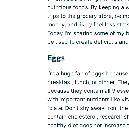
nutritious foods. By keeping a 
trips to the
grocery store
, be m
money, and likely feel less str
Today I’m sharing some of my fa
be used to create delicious and
Eggs
I’m a huge fan of
eggs
because t
breakfast, lunch, or dinner. Th
because they contain all 9 esse
with important nutrients like vit
folate. Don’t shy away from the 
contain cholesterol, research s
healthy diet does not increase t