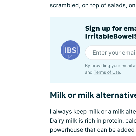
scrambled, on top of salads, on t
Sign up for em
IrritableBowe
By providing your email a
and
Terms of Use
.
Milk or milk alternativ
I always keep milk or a milk alt
Dairy milk is rich in protein, ca
powerhouse that can be added 