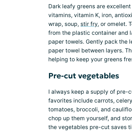
Dark leafy greens are excellent 
vitamins, vitamin K, iron, antiox
wrap, soup,
stir fry
, or omelet.
from the plastic container and 
paper towels. Gently pack the l
paper towel between layers. Th
helping to keep your greens fres
Pre-cut vegetables
I always keep a supply of pre-
favorites include carrots, celer
tomatoes, broccoli, and caulif
chop up them yourself, and stor
the vegetables pre-cut saves t