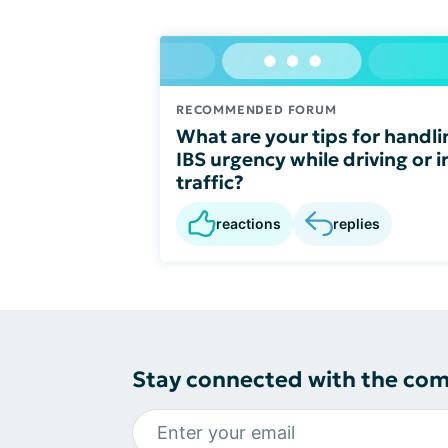
RECOMMENDED FORUM
What are your tips for handli
IBS urgency while driving or i
traffic?
reactions
replies
Stay connected with the co