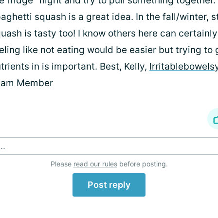
e fridge" night and try to pull something together.
aghetti squash is a great idea. In the fall/winter, 
uash is tasty too! I know others here can certainly
eling like not eating would be easier but trying to
trients in is important. Best, Kelly,
Irritablebowel
eam Member
..
Please
read our rules
before posting.
Post reply