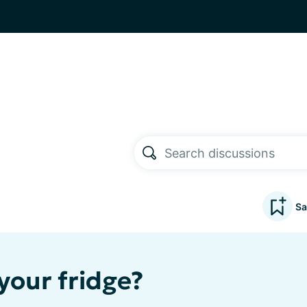
Sa
your fridge?