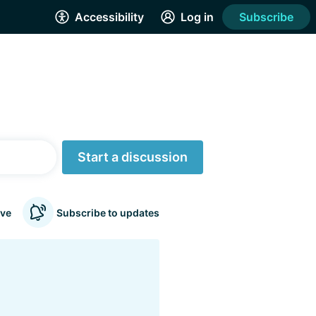
Accessibility
Log in
Subscribe
Start a discussion
ve
Subscribe to updates