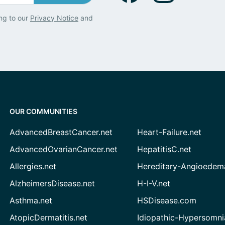
ng to our
Privacy Notice
and
OUR COMMUNITIES
AdvancedBreastCancer.net
Heart-Failure.net
AdvancedOvarianCancer.net
HepatitisC.net
Allergies.net
Hereditary-Angioedem
AlzheimersDisease.net
H-I-V.net
Asthma.net
HSDisease.com
AtopicDermatitis.net
Idiopathic-Hypersomni