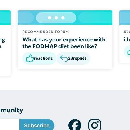
RECOMMENDED FORUM
RE
ng
What has your experience with
i 
n
the FODMAP diet been like?
reactions
23
replies
mmunity
Subscribe