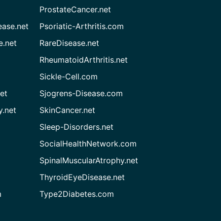
ProstateCancer.net
ease.net
Psoriatic-Arthritis.com
e.net
RareDisease.net
RheumatoidArthritis.net
Sickle-Cell.com
et
Sjogrens-Disease.com
.net
SkinCancer.net
Sleep-Disorders.net
SocialHealthNetwork.com
SpinalMuscularAtrophy.net
ThyroidEyeDisease.net
m
Type2Diabetes.com