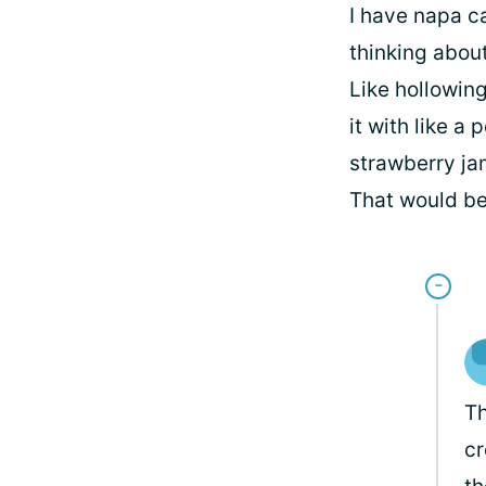
I have napa ca
thinking about
Like hollowin
it with like a
strawberry jam
That would be
Th
cr