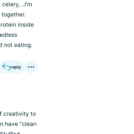
celery, ..I'm
 together.
rotein inside
eedless
d not eating.
reply
f creativity to
en have "clean