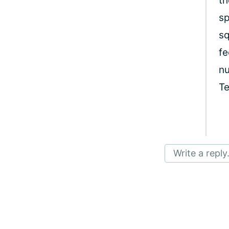
th
sp
sq
fe
nu
T
Write a reply.