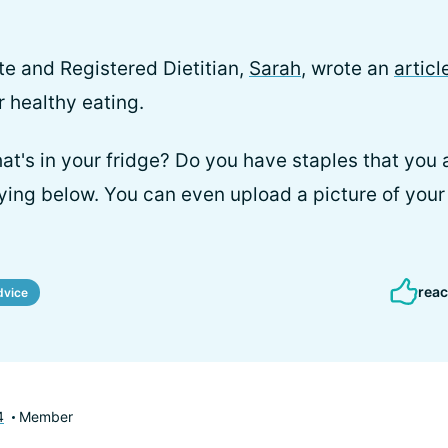
 and Registered Dietitian,
Sarah
, wrote an
articl
r healthy eating.
t's in your fridge? Do you have staples that you
ying below. You can even upload a picture of your 
reac
dvice
4
Member