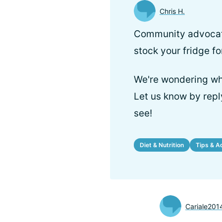
Chris H.
Community advocate
stock your fridge fo
We're wondering wha
Let us know by repl
see!
Diet & Nutrition
Tips & A
Cariale201