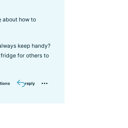
e
about how to
 always keep handy?
fridge for others to
tions
reply