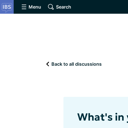
Menu
Search
Back to all discussions
What's in 