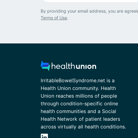
By providing your email address, you are agreei
Terms of Use
.
IrritableBowelSyndrome.net is a
Health Union community. Health
Union reaches millions of people
through condition-specific online
health communities and a Social
Health Network of patient leaders
across virtually all health conditions.