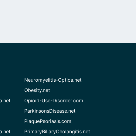
Neuromyelitis-Optica.net
Obesity.net
a.net
Opioid-Use-Disorder.com
ParkinsonsDisease.net
PlaquePsoriasis.com
a.net
PrimaryBiliaryCholangitis.net