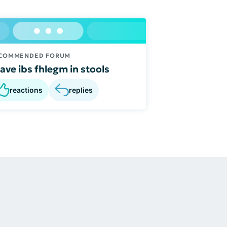
COMMENDED FORUM
have ibs fhlegm in stools
reactions
replies