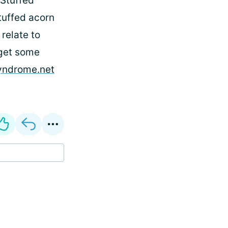
 Stuffed
stuffed acorn
 relate to
 get some
syndrome.net