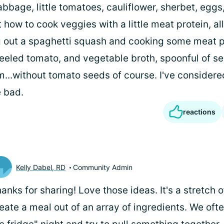
bbage, little tomatoes, cauliflower, sherbet, eggs, 
 how to cook veggies with a little meat protein, all
g out a spaghetti squash and cooking some meat p
 peeled tomato, and vegetable broth, spoonful of s
...without tomato seeds of course. I've considere
 bad.
reactions
Kelly Dabel, RD
Community Admin
anks for sharing! Love those ideas. It's a stretch o
eate a meal out of an array of ingredients. We oft