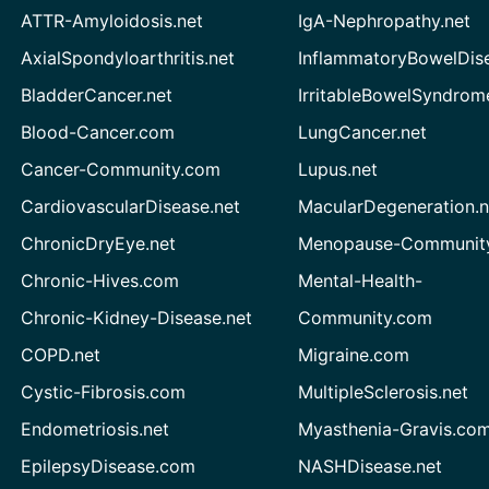
ATTR-Amyloidosis.net
IgA-Nephropathy.net
AxialSpondyloarthritis.net
InflammatoryBowelDis
BladderCancer.net
IrritableBowelSyndrom
Blood-Cancer.com
LungCancer.net
Cancer-Community.com
Lupus.net
CardiovascularDisease.net
MacularDegeneration.n
ChronicDryEye.net
Menopause-Community
Chronic-Hives.com
Mental-Health-
Chronic-Kidney-Disease.net
Community.com
COPD.net
Migraine.com
Cystic-Fibrosis.com
MultipleSclerosis.net
Endometriosis.net
Myasthenia-Gravis.co
EpilepsyDisease.com
NASHDisease.net