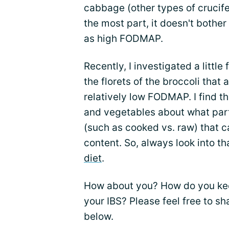
cabbage (other types of crucife
the most part, it doesn't bother
as high FODMAP.
Recently, I investigated a little
the florets of the broccoli that
relatively low FODMAP. I find th
and vegetables about what par
(such as cooked vs. raw) that 
content. So, always look into th
diet
.
How about you? How do you kee
your IBS? Please feel free to s
below.