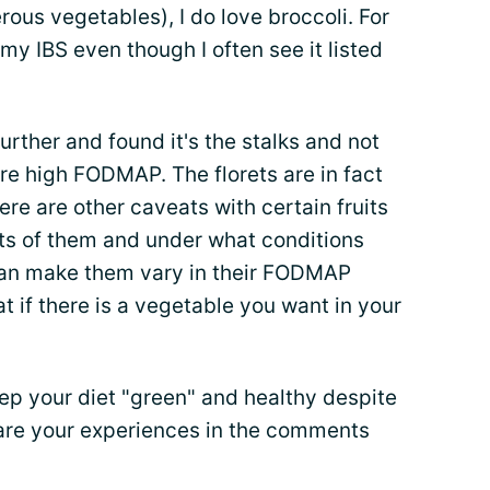
rous vegetables), I do love broccoli. For
 my IBS even though I often see it listed
 further and found it's the stalks and not
 are high FODMAP. The florets are in fact
ere are other caveats with certain fruits
ts of them and under what conditions
can make them vary in their FODMAP
at if there is a vegetable you want in your
p your diet "green" and healthy despite
hare your experiences in the comments