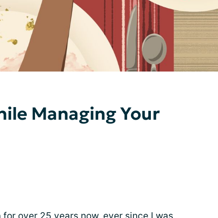
hile Managing Your
 for over 25 years now, ever since I was