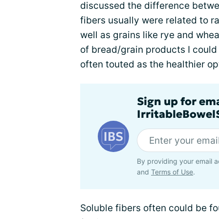
discussed the difference betwee
fibers usually were related to 
well as grains like rye and whe
of bread/grain products I could
often touted as the healthier o
Sign up for em
IrritableBowe
By providing your email a
and
Terms of Use
.
Soluble fibers often could be f