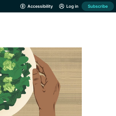
Accessibility
Log in
Subscribe