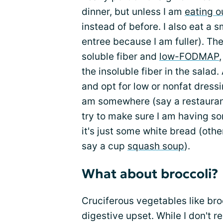
dinner, but unless I am
eating o
instead of before. I also eat a s
entree because I am fuller). The
soluble fiber and
low-FODMAP
the insoluble fiber in the salad.
and opt for low or nonfat dressi
am somewhere (say a restauran
try to make sure I am having som
it's just some white bread (othe
say a cup
squash soup
).
What about broccoli?
Cruciferous vegetables like bro
digestive upset. While I don't re