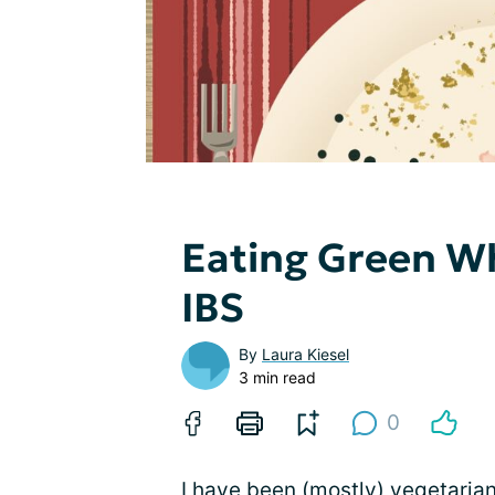
Eating Green W
IBS
By
Laura Kiesel
3 min read
0
I have been (mostly) vegetarian