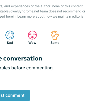
ts, and experiences of the author; none of this content
IrritableBowelSyndrome.net team does not recommend or
sed herein. Learn more about how we maintain editorial
Sad
Wow
Same
e conversation
rules
before commenting.
st comment