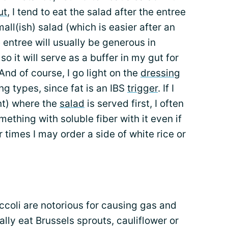
ut
, I tend to eat the salad after the entree
mall(ish) salad (which is easier after an
 entree will usually be generous in
, so it will serve as a buffer in my gut for
 And of course, I go light on the
dressing
ng types, since fat is an IBS
trigger
. If I
t) where the
salad
is served first, I often
ething with soluble fiber with it even if
r times I may order a side of white rice or
ccoli are notorious for causing gas and
ally eat Brussels sprouts, cauliflower or