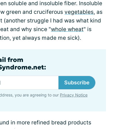
n soluble and insoluble fiber. Insoluble
raw green and cruciferous
vegetables
, as
at (another struggle I had was what kind
 eat and why since "
whole wheat
" is
ption, yet always made me sick).
ail from
lSyndrome.net:
Subscribe
ddress, you are agreeing to our
Privacy Notice
ound in more refined bread products