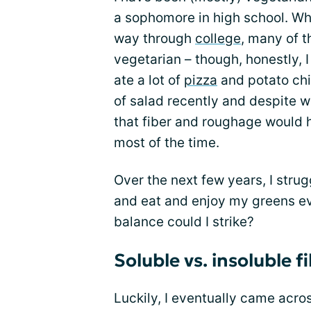
a sophomore in high school. W
way through
college
, many of t
vegetarian – though, honestly, I
ate a lot of
pizza
and potato chip
of salad recently and despite w
that fiber and roughage would h
most of the time.
Over the next few years, I strug
and eat and enjoy my greens e
balance could I strike?
Soluble vs. insoluble fi
Luckily, I eventually came acro