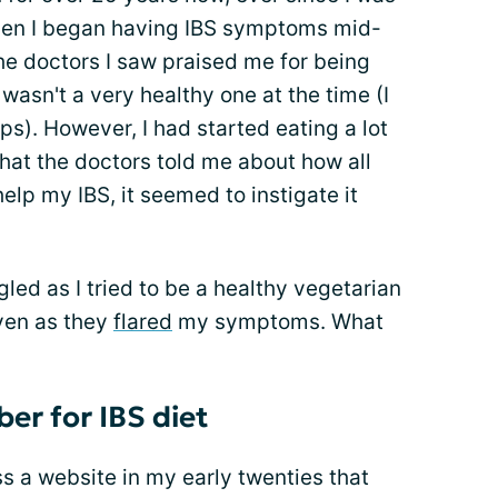
hen I began having IBS symptoms mid-
he doctors I saw praised me for being
 wasn't a very healthy one at the time (I
s). However, I had started eating a lot
hat the doctors told me about how all
elp my IBS, it seemed to instigate it
gled as I tried to be a healthy vegetarian
ven as they
flared
my symptoms. What
ber for IBS diet
ss a website in my early twenties that