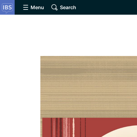
Menu
Search