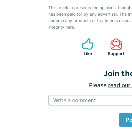
This article represents the opinions, though
has been paid for by any advertiser. The 
endorse any products or treatments discus
integrity
here
.
Like
Support
Join th
Please
read our 
Write a comment...
Po