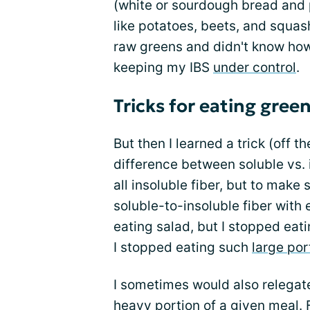
(white or sourdough bread and 
like potatoes, beets, and squas
raw greens and didn't know how
keeping my IBS
under control
.
Tricks for eating gree
But then I learned a trick (off 
difference between soluble vs. i
all insoluble fiber, but to make
soluble-to-insoluble fiber with 
eating salad, but I stopped eati
I stopped eating such
large por
I sometimes would also relegate 
heavy portion of a given meal. Fo