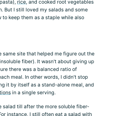
pasta),
rice
, and cooked root vegetables
h. But I still loved my salads and some
 to keep them as a staple while also
n
the same site that helped me figure out the
nsoluble fiber). It wasn't about giving up
 sure there was a balanced ratio of
each meal. In other words, I didn't stop
ng it by itself as a stand-alone meal, and
tions
in a single serving.
salad till after the more soluble fiber-
r instance, I still often eat a salad with